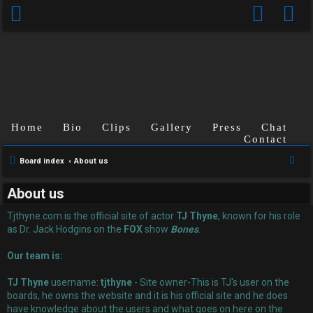
Home
Bio
Clips
Gallery
Press
Chat
Contact
U
S
Board index
About us
n
e
About us
a
a
r
Tjthyne.com is the official site of actor
TJ Thyne
, known for his role
n
c
as Dr. Jack Hodgins on the
FOX
show
Bones
.
s
h
Our team is:
w
TJ Thyne
username:
tjthyne
- Site owner-This is TJ's user on the
e
boards, he owns the website and it is his official site and he does
have knowledge about the users and what goes on here on the