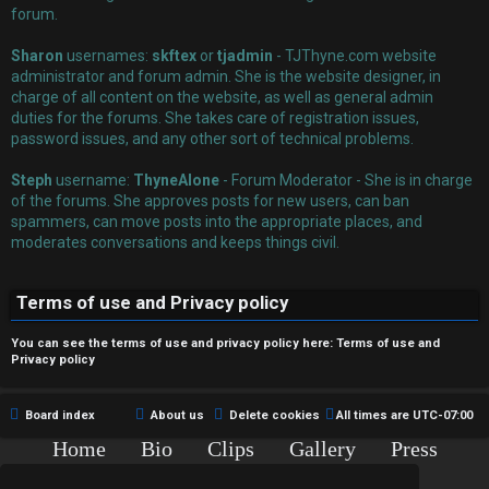
r
forum.
e
Sharon
usernames:
skftex
or
tjadmin
- TJThyne.com website
administrator and forum admin. She is the website designer, in
d
charge of all content on the website, as well as general admin
duties for the forums. She takes care of registration issues,
t
password issues, and any other sort of technical problems.
o
Steph
username:
ThyneAlone
- Forum Moderator - She is in charge
p
of the forums. She approves posts for new users, can ban
spammers, can move posts into the appropriate places, and
i
moderates conversations and keeps things civil.
c
Terms of use and Privacy policy
s
You can see the terms of use and privacy policy here:
Terms of use
and
Privacy policy
A
Board index
About us
Delete cookies
All times are
UTC-07:00
c
Home
Bio
Clips
Gallery
Press
Chat
Contact