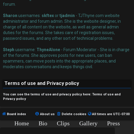
r
forum.
e
Sharon
usernames:
skftex
or
tjadmin
- TJThyne.com website
administrator and forum admin. She is the website designer, in
d
charge of all content on the website, as well as general admin
t
duties for the forums. She takes care of registration issues,
password issues, and any other sort of technical problems.
o
Steph
username:
ThyneAlone
- Forum Moderator - She is in charge
p
of the forums. She approves posts for new users, can ban
spammers, can move posts into the appropriate places, and
i
moderates conversations and keeps things civil.
c
Terms of use and Privacy policy
s
You can see the terms of use and privacy policy here:
Terms of use
and
Privacy policy
A
Board index
About us
Delete cookies
All times are
UTC-07:00
c
Home
Bio
Clips
Gallery
Press
Chat
Contact