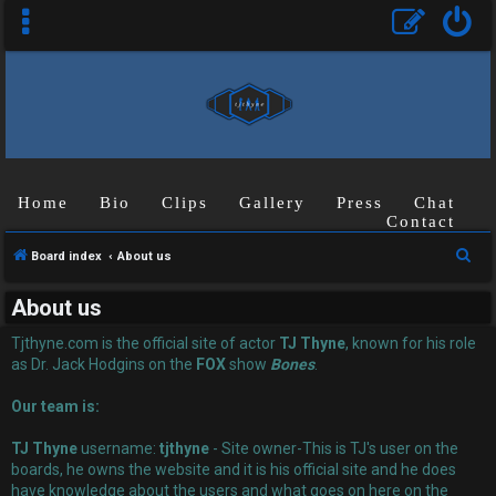
Home
Bio
Clips
Gallery
Press
Chat
Contact
U
S
Board index
About us
n
e
About us
a
a
r
Tjthyne.com is the official site of actor
TJ Thyne
, known for his role
n
c
as Dr. Jack Hodgins on the
FOX
show
Bones
.
s
h
Our team is:
w
TJ Thyne
username:
tjthyne
- Site owner-This is TJ's user on the
e
boards, he owns the website and it is his official site and he does
have knowledge about the users and what goes on here on the