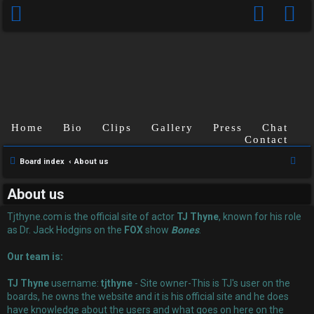
Home
Bio
Clips
Gallery
Press
Chat
Contact
U
S
Board index
About us
n
e
About us
a
a
r
Tjthyne.com is the official site of actor
TJ Thyne
, known for his role
n
c
as Dr. Jack Hodgins on the
FOX
show
Bones
.
s
h
Our team is:
w
TJ Thyne
username:
tjthyne
- Site owner-This is TJ's user on the
e
boards, he owns the website and it is his official site and he does
have knowledge about the users and what goes on here on the