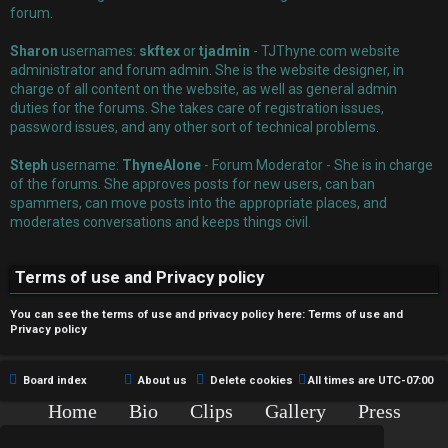
r
forum.
e
Sharon
usernames:
skftex
or
tjadmin
- TJThyne.com website
administrator and forum admin. She is the website designer, in
d
charge of all content on the website, as well as general admin
duties for the forums. She takes care of registration issues,
t
password issues, and any other sort of technical problems.
o
Steph
username:
ThyneAlone
- Forum Moderator - She is in charge
p
of the forums. She approves posts for new users, can ban
spammers, can move posts into the appropriate places, and
i
moderates conversations and keeps things civil.
c
Terms of use and Privacy policy
s
You can see the terms of use and privacy policy here:
Terms of use
and
Privacy policy
A
Board index
About us
Delete cookies
All times are
UTC-07:00
c
Home
Bio
Clips
Gallery
Press
Chat
Contact