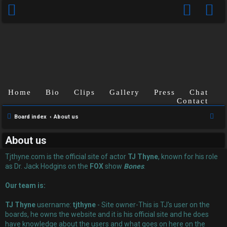
Home
Bio
Clips
Gallery
Press
Chat
Contact
U
S
Board index
About us
n
e
About us
a
a
r
Tjthyne.com is the official site of actor
TJ Thyne
, known for his role
n
c
as Dr. Jack Hodgins on the
FOX
show
Bones
.
s
h
Our team is:
w
TJ Thyne
username:
tjthyne
- Site owner-This is TJ's user on the
e
boards, he owns the website and it is his official site and he does
have knowledge about the users and what goes on here on the