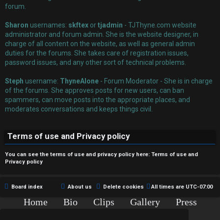
r
forum.
e
Sharon
usernames:
skftex
or
tjadmin
- TJThyne.com website
administrator and forum admin. She is the website designer, in
d
charge of all content on the website, as well as general admin
duties for the forums. She takes care of registration issues,
t
password issues, and any other sort of technical problems.
o
Steph
username:
ThyneAlone
- Forum Moderator - She is in charge
p
of the forums. She approves posts for new users, can ban
spammers, can move posts into the appropriate places, and
i
moderates conversations and keeps things civil.
c
Terms of use and Privacy policy
s
You can see the terms of use and privacy policy here:
Terms of use
and
Privacy policy
A
Board index
About us
Delete cookies
All times are
UTC-07:00
c
Home
Bio
Clips
Gallery
Press
Chat
Contact