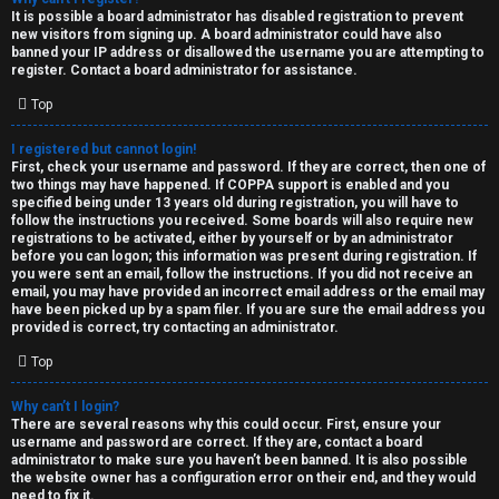
e
It is possible a board administrator has disabled registration to prevent
U
new visitors from signing up. A board administrator could have also
d
banned your IP address or disallowed the username you are attempting to
M
register. Contact a board administrator for assistance.
t
Top
↳
o
I registered but cannot login!
p
First, check your username and password. If they are correct, then one of
two things may have happened. If COPPA support is enabled and you
B
i
specified being under 13 years old during registration, you will have to
follow the instructions you received. Some boards will also require new
o
c
registrations to be activated, either by yourself or by an administrator
before you can logon; this information was present during registration. If
n
you were sent an email, follow the instructions. If you did not receive an
s
email, you may have provided an incorrect email address or the email may
have been picked up by a spam filer. If you are sure the email address you
e
provided is correct, try contacting an administrator.
s
Top
A
Why can’t I login?
↳
c
There are several reasons why this could occur. First, ensure your
username and password are correct. If they are, contact a board
t
administrator to make sure you haven’t been banned. It is also possible
the website owner has a configuration error on their end, and they would
W
need to fix it.