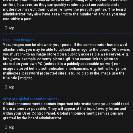
full list of emoticons can be seen in the posting form. Try not to overuse
smilies, however, as they can quickly render a post unreadable and a
moderator may edit them out or remove the post altogether. The board
administrator may also have set a limit to the number of smilies you may
use within a post.
Top
Can I post images?
Yes, images can be shown in your posts. If the administrator has allowed
attachments, you may be able to upload the image to the board. Otherwise,
you must link to an image stored on a publicly accessible web server, e.g.
http://www.example.com/my-picture.gif. You cannot link to pictures
stored on your own PC (unless it is a publicly accessible server) nor
images stored behind authentication mechanisms, e.g. hotmail or yahoo
mailboxes, password protected sites, etc. To display the image use the
BBCode [img] tag.
Top
What are global announcements?
Global announcements contain important information and you should read
them whenever possible. They will appear at the top of every forum and
within your User Control Panel. Global announcement permissions are
granted by the board administrator.
Top