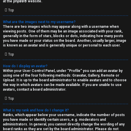
at the
phpBB
® website.
d
Top
S
What are the images next to my username?
There are two images which may appear along with a username when
p
viewing posts. One of them may be an image associated with your rank,
generally in the form of stars, blocks or dots, indicating how many posts
e
you have made or your status on the board. Another, usually larger, image
is known as an avatar and is generally unique or personal to each user.
c
Top
u
How do I display an avatar?
l
Within your User Control Panel, under “Profile” you can add an avatar by
using one of the four following methods: Gravatar, Gallery, Remote or
a
Upload. It is up to the board administrator to enable avatars and to choose
the way in which avatars can be made available. If you are unable to use
t
avatars, contact a board administrator.
Top
i
o
What is my rank and how do I change it?
Ranks, which appear below your username, indicate the number of posts
n
you have made or identify certain users, e.g. moderators and
administrators. In general, you cannot directly change the wording of any
board ranks as they are set by the board administrator. Please do not