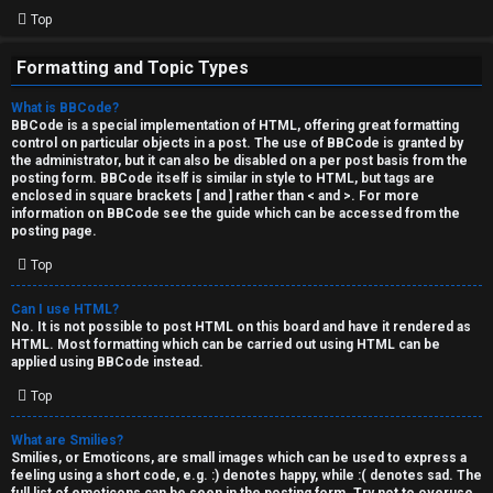
Top
Formatting and Topic Types
What is BBCode?
BBCode is a special implementation of HTML, offering great formatting
control on particular objects in a post. The use of BBCode is granted by
the administrator, but it can also be disabled on a per post basis from the
posting form. BBCode itself is similar in style to HTML, but tags are
enclosed in square brackets [ and ] rather than < and >. For more
information on BBCode see the guide which can be accessed from the
posting page.
Top
Can I use HTML?
No. It is not possible to post HTML on this board and have it rendered as
HTML. Most formatting which can be carried out using HTML can be
applied using BBCode instead.
Top
What are Smilies?
Smilies, or Emoticons, are small images which can be used to express a
feeling using a short code, e.g. :) denotes happy, while :( denotes sad. The