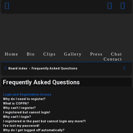
Home
Bio
Clips
Gallery
Press
Chat
Contact
S
Board index
Frequently Asked Questions
e
Frequently Asked Questions
a
r
Login and Registration Issues
c
Why do I need to register?
What is COPPA?
h
Why can’t I register?
I registered but cannot login!
Why can’t I login?
I registered in the past but cannot login any more?!
I’ve lost my password!
Why do I get logged off automatically?