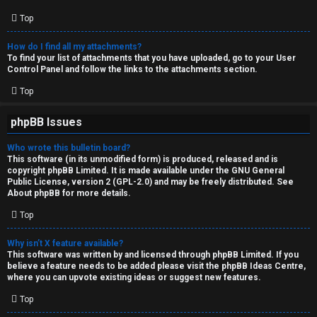
Top
How do I find all my attachments?
To find your list of attachments that you have uploaded, go to your User
Control Panel and follow the links to the attachments section.
Top
phpBB Issues
Who wrote this bulletin board?
This software (in its unmodified form) is produced, released and is
copyright
phpBB Limited
. It is made available under the GNU General
Public License, version 2 (GPL-2.0) and may be freely distributed. See
About phpBB
for more details.
Top
Why isn’t X feature available?
This software was written by and licensed through phpBB Limited. If you
believe a feature needs to be added please visit the
phpBB Ideas Centre
,
where you can upvote existing ideas or suggest new features.
Top