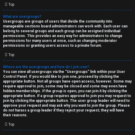
Top
What are usergroups?
Usergroups are groups of users that divide the community into
manageable sections board administrators can work with. Each user can
belong to several groups and each group can be assigned individual
permissions. This provides an easy way for administrators to change
permissions for many users at once, such as changing moderator
permissions or granting users access to a private forum.
Top
Where are the usergroups and how do I join one?
You can view all usergroups via the “Usergroups” link within your User
Control Panel. If you would like to join one, proceed by clicking the
appropriate button. Not all groups have open access, however. Some may
require approval to join, some may be closed and some may even have
hidden memberships. If the group is open, you can join it by clicking the
appropriate button. If a group requires approval to join you may request to
join by clicking the appropriate button. The user group leader will need to
approve your request and may ask why you want to join the group. Please
do not harass a group leader if they reject your request; they will have
their reasons.
Top