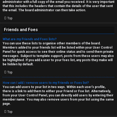
administrator with a full copy of the email you received. It is very important
that this includes the headers that contain the details of the user that sent
the email. The board administrator can then take action.
Top
Friends and Foes
What are my Friends and Foes lists?
You can use these lists to organise other members of the board.
Members added to your friends list will be listed within your User Control
Panel for quick access to see their online status and to send them private
messages. Subject to template support, posts from these users may also
be highlighted. If you add a user to your foes list, any posts they make will
be hidden by default.
Top
How can I add / remove users to my Friends or Foes list?
You can add users to your list in two ways. Within each user’s profile,
there is a link to add them to either your Friend or Foe list. Alternatively,
from your User Control Panel, you can directly add users by entering their
member name. You may also remove users from your list using the same
page.
Top