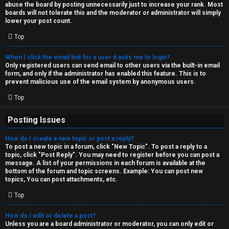
abuse the board by posting unnecessarily just to increase your rank. Most
↳
boards will not tolerate this and the moderator or administrator will simply
lower your post count.
Top
M
When I click the email link for a user it asks me to login?
e
Only registered users can send email to other users via the built-in email
form, and only if the administrator has enabled this feature. This is to
d
prevent malicious use of the email system by anonymous users.
i
Top
a
Posting Issues
How do I create a new topic or post a reply?
↳
To post a new topic in a forum, click "New Topic". To post a reply to a
topic, click "Post Reply". You may need to register before you can post a
message. A list of your permissions in each forum is available at the
bottom of the forum and topic screens. Example: You can post new
A
topics, You can post attachments, etc.
r
Top
c
How do I edit or delete a post?
Unless you are a board administrator or moderator, you can only edit or