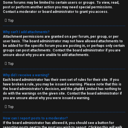
Some forums may be limited to certain users or groups. To view, read,
post or perform another action you may need special permissions.
Contact a moderator or board administrator to grant you access.
Top
Why can’t I add attachments?
Attachment permissions are granted on a per forum, per group, or per
user basis. The board administrator may not have allowed attachments to
be added for the specific forum you are posting in, or perhaps only certain
groups can post attachments. Contact the board administrator if you are
unsure about why you are unable to add attachments.
Top
Why did I receive a warning?
Each board administrator has their own set of rules for their site. If you
have broken a rule, you may be issued a warning. Please note that this is
the board administrator’s decision, and the phpBB Limited has nothing to
do with the warnings on the given site. Contact the board administrator if
you are unsure about why you were issued a warning.
Top
How can I report posts to a moderator?
If the board administrator has allowed it, you should see a button for
reporting posts next to the post you wish to report. Clicking this will walk