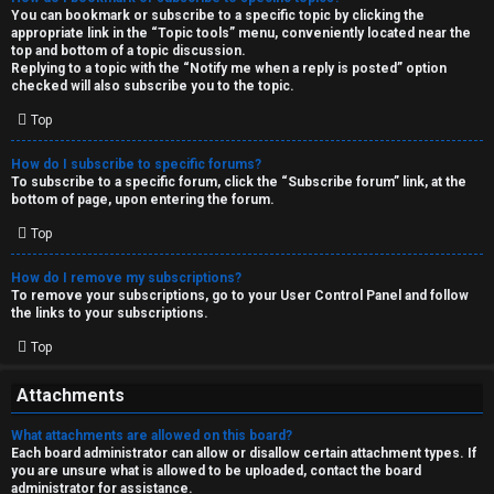
You can bookmark or subscribe to a specific topic by clicking the
appropriate link in the “Topic tools” menu, conveniently located near the
top and bottom of a topic discussion.
Replying to a topic with the “Notify me when a reply is posted” option
checked will also subscribe you to the topic.
Top
How do I subscribe to specific forums?
To subscribe to a specific forum, click the “Subscribe forum” link, at the
bottom of page, upon entering the forum.
Top
How do I remove my subscriptions?
To remove your subscriptions, go to your User Control Panel and follow
the links to your subscriptions.
Top
Attachments
What attachments are allowed on this board?
Each board administrator can allow or disallow certain attachment types. If
you are unsure what is allowed to be uploaded, contact the board
administrator for assistance.