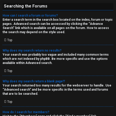
Searching the Forums
How can I search a forum or forums?
Enter a search term in the search box located on the index, forum or topic
pages. Advanced search can be accessed by clicking the “Advance
Search” link which is available on all pages on the forum. How to access
the search may depend on the style used.
Top
Why does my search return no results?
Your search was probably too vague and included many common terms
which are not indexed by phpBB. Be more specific and use the options
available within Advanced search.
Top
Why does my search return a blank page!?
Your search returned too many results for the webserver to handle. Use
“Advanced search” and be more specific in the terms used and forums
that are to be searched.
Top
How do I search for members?