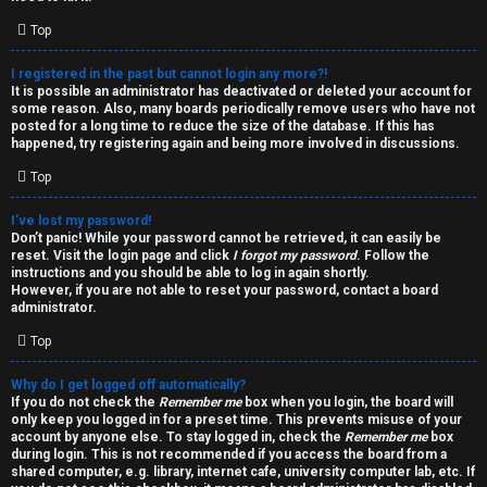
i
e
v
Top
l
e
I registered in the past but cannot login any more?!
It is possible an administrator has deactivated or deleted your account for
c
t
some reason. Also, many boards periodically remove users who have not
posted for a long time to reduce the size of the database. If this has
o
o
happened, try registering again and being more involved in discussions.
Top
m
p
e
i
I’ve lost my password!
Don’t panic! While your password cannot be retrieved, it can easily be
reset. Visit the login page and click
I forgot my password
. Follow the
c
↳
instructions and you should be able to log in again shortly.
However, if you are not able to reset your password, contact a board
s
administrator.
Top
T
Why do I get logged off automatically?
a
S
If you do not check the
Remember me
box when you login, the board will
only keep you logged in for a preset time. This prevents misuse of your
l
e
account by anyone else. To stay logged in, check the
Remember me
box
during login. This is not recommended if you access the board from a
k
a
shared computer, e.g. library, internet cafe, university computer lab, etc. If