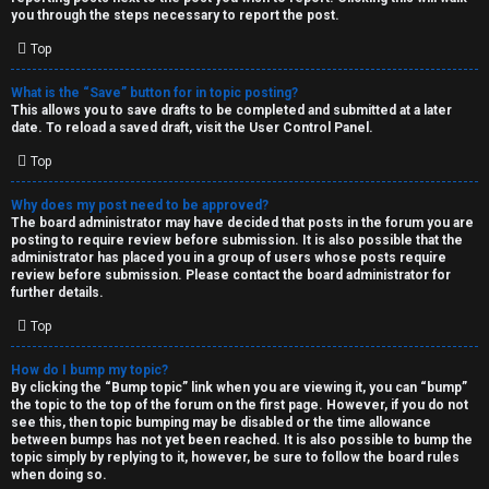
you through the steps necessary to report the post.
Top
What is the “Save” button for in topic posting?
This allows you to save drafts to be completed and submitted at a later
date. To reload a saved draft, visit the User Control Panel.
Top
Why does my post need to be approved?
The board administrator may have decided that posts in the forum you are
posting to require review before submission. It is also possible that the
administrator has placed you in a group of users whose posts require
review before submission. Please contact the board administrator for
further details.
Top
How do I bump my topic?
By clicking the “Bump topic” link when you are viewing it, you can “bump”
the topic to the top of the forum on the first page. However, if you do not
see this, then topic bumping may be disabled or the time allowance
between bumps has not yet been reached. It is also possible to bump the
topic simply by replying to it, however, be sure to follow the board rules
when doing so.