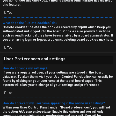
you do not see this checkbox, it means a board administrator has disabled
T
r
this feature.
J
Top
c
h
What does the “Delete cookies” do?
↳
“Delete cookies” deletes the cookies created by phpBB which keep you
authenticated and logged into the board. Cookies also provide functions
such as read tracking if they have been enabled by a board administrator. If
you are having login or logout problems, deleting board cookies may help.
O
F
Top
t
A
User Preferences and settings
h
Q
How do I change my settings?
e
If you are a registered user, all your settings are stored in the board
database. To alter them, visit your User Control Panel; a link can usually be
r
found by clicking on your username at the top of board pages. This
R
system will allow you to change all your settings and preferences.
W
Top
u
o
l
How do I prevent my username appearing in the online user listings?
r
Within your User Control Panel, under “Board preferences”, you will find
the option
Hide your online status
. Enable this option and you will only
e
appear to the administrators, moderators and yourself. You will be