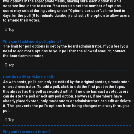
two options in the appropriate fields, making sure each option is on a
separate line in the textarea. You can also set the number of options
users may select during voting under “Options per user”, a time limit in
days for the poll (0 for infinite duration) and lastly the option to allow users
to amend their votes.
Top
Why can’t I add more poll options?
The limit for poll options is set by the board administrator. If you feel you
need to add more options to your poll than the allowed amount, contact
the board administrator.
Top
How do I edit or delete a poll?
As with posts, polls can only be edited by the original poster, a moderator
or an administrator. To edit a poll, click to edit the first post in the topic;
this always has the poll associated with it. If no one has cast a vote, users
can delete the poll or edit any poll option. However, if members have
already placed votes, only moderators or administrators can edit or delete
it. This prevents the poll’s options from being changed mid-way through a
poll.
Top
Why can’t I access a forum?