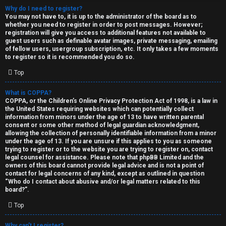
Why do I need to register?
You may not have to, it is up to the administrator of the board as to
whether you need to register in order to post messages. However;
registration will give you access to additional features not available to
guest users such as definable avatar images, private messaging, emailing
of fellow users, usergroup subscription, etc. It only takes a few moments
to register so it is recommended you do so.
C
Top
U
H
What is COPPA?
COPPA, or the Children’s Online Privacy Protection Act of 1998, is a law in
n
A
the United States requiring websites which can potentially collect
information from minors under the age of 13 to have written parental
a
T
consent or some other method of legal guardian acknowledgment,
allowing the collection of personally identifiable information from a minor
n
under the age of 13. If you are unsure if this applies to you as someone
T
trying to register or to the website you are trying to register on, contact
s
legal counsel for assistance. Please note that phpBB Limited and the
J
owners of this board cannot provide legal advice and is not a point of
contact for legal concerns of any kind, except as outlined in question
w
“Who do I contact about abusive and/or legal matters related to this
F
board?”.
e
O
Top
r
R
Why can’t I register?