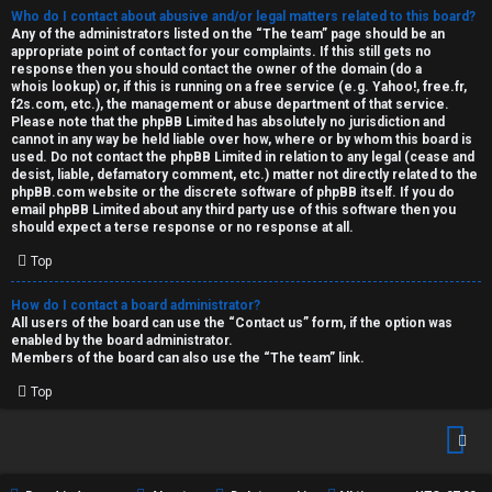
Who do I contact about abusive and/or legal matters related to this board?
Any of the administrators listed on the “The team” page should be an
appropriate point of contact for your complaints. If this still gets no
response then you should contact the owner of the domain (do a
whois lookup
) or, if this is running on a free service (e.g. Yahoo!, free.fr,
f2s.com, etc.), the management or abuse department of that service.
Please note that the phpBB Limited has
absolutely no jurisdiction
and
cannot in any way be held liable over how, where or by whom this board is
used. Do not contact the phpBB Limited in relation to any legal (cease and
desist, liable, defamatory comment, etc.) matter
not directly related
to the
phpBB.com website or the discrete software of phpBB itself. If you do
email phpBB Limited
about any third party
use of this software then you
should expect a terse response or no response at all.
Top
How do I contact a board administrator?
All users of the board can use the “Contact us” form, if the option was
enabled by the board administrator.
Members of the board can also use the “The team” link.
Top