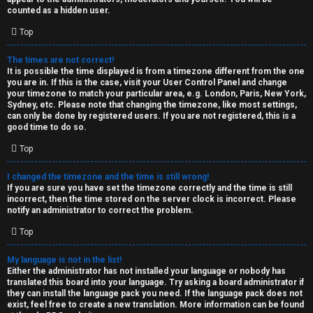
k
counted as a hidden user.
s
Top
↳
The times are not correct!
It is possible the time displayed is from a timezone different from the one
you are in. If this is the case, visit your User Control Panel and change
S
your timezone to match your particular area, e.g. London, Paris, New York,
Sydney, etc. Please note that changing the timezone, like most settings,
p
can only be done by registered users. If you are not registered, this is a
good time to do so.
o
Top
i
I changed the timezone and the time is still wrong!
l
If you are sure you have set the timezone correctly and the time is still
incorrect, then the time stored on the server clock is incorrect. Please
e
notify an administrator to correct the problem.
r
Top
s
My language is not in the list!
Either the administrator has not installed your language or nobody has
a
translated this board into your language. Try asking a board administrator if
they can install the language pack you need. If the language pack does not
n
exist, feel free to create a new translation. More information can be found