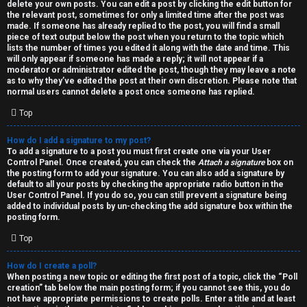
h
delete your own posts. You can edit a post by clicking the edit button for
the relevant post, sometimes for only a limited time after the post was
i
made. If someone has already replied to the post, you will find a small
piece of text output below the post when you return to the topic which
v
lists the number of times you edited it along with the date and time. This
will only appear if someone has made a reply; it will not appear if a
moderator or administrator edited the post, though they may leave a note
e
as to why they’ve edited the post at their own discretion. Please note that
normal users cannot delete a post once someone has replied.
s
Top
How do I add a signature to my post?
To add a signature to a post you must first create one via your User
Control Panel. Once created, you can check the
Attach a signature
box on
the posting form to add your signature. You can also add a signature by
default to all your posts by checking the appropriate radio button in the
User Control Panel. If you do so, you can still prevent a signature being
added to individual posts by un-checking the add signature box within the
posting form.
Top
How do I create a poll?
When posting a new topic or editing the first post of a topic, click the “Poll
creation” tab below the main posting form; if you cannot see this, you do
not have appropriate permissions to create polls. Enter a title and at least