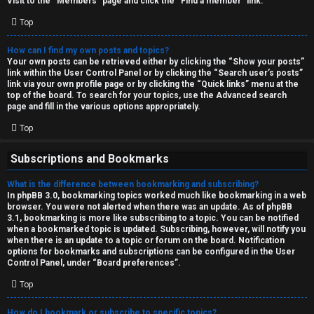
Visit to the “Members” page and click the “Find a member” link.
Top
How can I find my own posts and topics?
Your own posts can be retrieved either by clicking the “Show your posts”
link within the User Control Panel or by clicking the “Search user’s posts”
link via your own profile page or by clicking the “Quick links” menu at the
top of the board. To search for your topics, use the Advanced search
page and fill in the various options appropriately.
Top
Subscriptions and Bookmarks
What is the difference between bookmarking and subscribing?
In phpBB 3.0, bookmarking topics worked much like bookmarking in a web
browser. You were not alerted when there was an update. As of phpBB
3.1, bookmarking is more like subscribing to a topic. You can be notified
when a bookmarked topic is updated. Subscribing, however, will notify you
when there is an update to a topic or forum on the board. Notification
options for bookmarks and subscriptions can be configured in the User
Control Panel, under “Board preferences”.
Top
How do I bookmark or subscribe to specific topics?