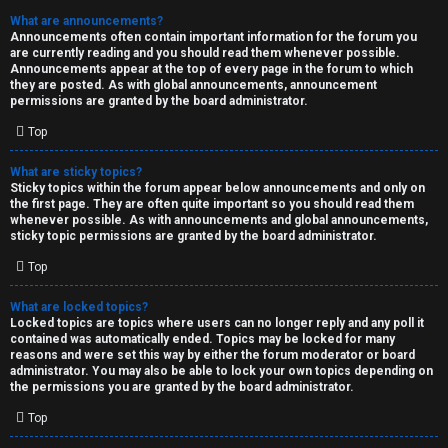
What are announcements?
Announcements often contain important information for the forum you
are currently reading and you should read them whenever possible.
Announcements appear at the top of every page in the forum to which
they are posted. As with global announcements, announcement
permissions are granted by the board administrator.
Top
What are sticky topics?
Sticky topics within the forum appear below announcements and only on
the first page. They are often quite important so you should read them
whenever possible. As with announcements and global announcements,
sticky topic permissions are granted by the board administrator.
Top
What are locked topics?
Locked topics are topics where users can no longer reply and any poll it
contained was automatically ended. Topics may be locked for many
reasons and were set this way by either the forum moderator or board
administrator. You may also be able to lock your own topics depending on
the permissions you are granted by the board administrator.
Top