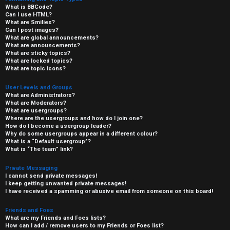
What is BBCode?
Can I use HTML?
What are Smilies?
Can I post images?
What are global announcements?
What are announcements?
What are sticky topics?
What are locked topics?
What are topic icons?
User Levels and Groups
What are Administrators?
What are Moderators?
What are usergroups?
Where are the usergroups and how do I join one?
How do I become a usergroup leader?
Why do some usergroups appear in a different colour?
What is a “Default usergroup”?
What is “The team” link?
Private Messaging
I cannot send private messages!
I keep getting unwanted private messages!
I have received a spamming or abusive email from someone on this board!
Friends and Foes
What are my Friends and Foes lists?
How can I add / remove users to my Friends or Foes list?