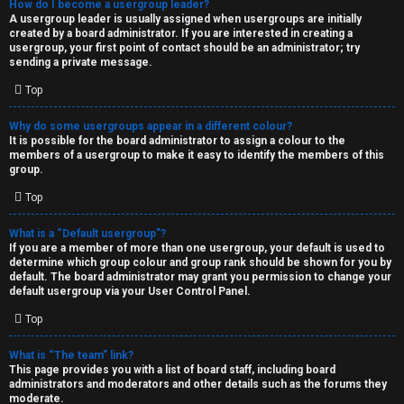
How do I become a usergroup leader?
A usergroup leader is usually assigned when usergroups are initially
created by a board administrator. If you are interested in creating a
usergroup, your first point of contact should be an administrator; try
sending a private message.
Top
Why do some usergroups appear in a different colour?
It is possible for the board administrator to assign a colour to the
members of a usergroup to make it easy to identify the members of this
group.
Top
What is a “Default usergroup”?
If you are a member of more than one usergroup, your default is used to
determine which group colour and group rank should be shown for you by
default. The board administrator may grant you permission to change your
default usergroup via your User Control Panel.
Top
What is “The team” link?
This page provides you with a list of board staff, including board
administrators and moderators and other details such as the forums they
moderate.