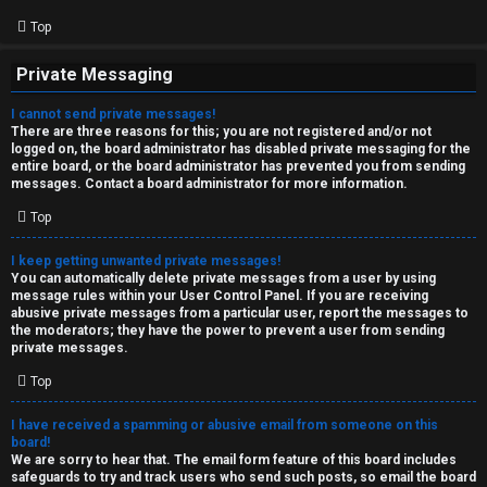
Top
Private Messaging
I cannot send private messages!
There are three reasons for this; you are not registered and/or not
logged on, the board administrator has disabled private messaging for the
entire board, or the board administrator has prevented you from sending
messages. Contact a board administrator for more information.
Top
I keep getting unwanted private messages!
You can automatically delete private messages from a user by using
message rules within your User Control Panel. If you are receiving
abusive private messages from a particular user, report the messages to
the moderators; they have the power to prevent a user from sending
private messages.
Top
I have received a spamming or abusive email from someone on this
board!
We are sorry to hear that. The email form feature of this board includes
safeguards to try and track users who send such posts, so email the board