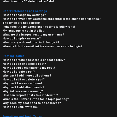
What does the “Delete cookies” do?
User Preferences and settings
How do I change my settings?
How do I prevent my username appearing in the online user listings?
The times are not correct!
I changed the timezone and the time is still wrong!
My language is not in the list!
What are the images next to my username?
How do I display an avatar?
What is my rank and how do I change it?
When I click the email link for a user it asks me to login?
Posting Issues
How do I create a new topic or post a reply?
How do I edit or delete a post?
How do I add a signature to my post?
How do I create a poll?
Why can’t I add more poll options?
How do I edit or delete a poll?
Why can’t I access a forum?
Why can’t I add attachments?
Why did I receive a warning?
How can I report posts to a moderator?
What is the “Save” button for in topic posting?
Why does my post need to be approved?
How do I bump my topic?
Formatting and Topic Types