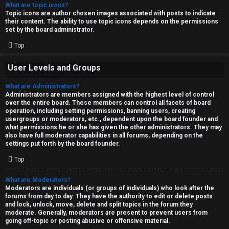
What are topic icons?
Topic icons are author chosen images associated with posts to indicate
their content. The ability to use topic icons depends on the permissions
set by the board administrator.
Top
User Levels and Groups
What are Administrators?
Administrators are members assigned with the highest level of control
over the entire board. These members can control all facets of board
operation, including setting permissions, banning users, creating
usergroups or moderators, etc., dependent upon the board founder and
what permissions he or she has given the other administrators. They may
also have full moderator capabilities in all forums, depending on the
settings put forth by the board founder.
Top
What are Moderators?
Moderators are individuals (or groups of individuals) who look after the
forums from day to day. They have the authority to edit or delete posts
and lock, unlock, move, delete and split topics in the forum they
moderate. Generally, moderators are present to prevent users from
going off-topic or posting abusive or offensive material.