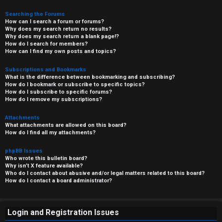
Searching the Forums
How can I search a forum or forums?
Why does my search return no results?
Why does my search return a blank page!?
How do I search for members?
How can I find my own posts and topics?
Subscriptions and Bookmarks
What is the difference between bookmarking and subscribing?
How do I bookmark or subscribe to specific topics?
How do I subscribe to specific forums?
How do I remove my subscriptions?
Attachments
What attachments are allowed on this board?
How do I find all my attachments?
phpBB Issues
Who wrote this bulletin board?
Why isn’t X feature available?
Who do I contact about abusive and/or legal matters related to this board?
How do I contact a board administrator?
Login and Registration Issues