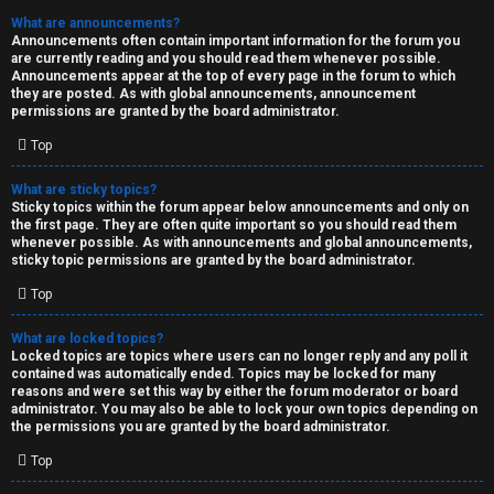
What are announcements?
Announcements often contain important information for the forum you
are currently reading and you should read them whenever possible.
Announcements appear at the top of every page in the forum to which
they are posted. As with global announcements, announcement
permissions are granted by the board administrator.
Top
What are sticky topics?
Sticky topics within the forum appear below announcements and only on
the first page. They are often quite important so you should read them
whenever possible. As with announcements and global announcements,
sticky topic permissions are granted by the board administrator.
Top
What are locked topics?
Locked topics are topics where users can no longer reply and any poll it
contained was automatically ended. Topics may be locked for many
reasons and were set this way by either the forum moderator or board
administrator. You may also be able to lock your own topics depending on
the permissions you are granted by the board administrator.
Top