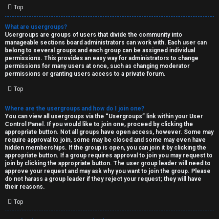
Top
What are usergroups?
Usergroups are groups of users that divide the community into
manageable sections board administrators can work with. Each user can
belong to several groups and each group can be assigned individual
permissions. This provides an easy way for administrators to change
permissions for many users at once, such as changing moderator
permissions or granting users access to a private forum.
Top
Where are the usergroups and how do I join one?
You can view all usergroups via the “Usergroups” link within your User
Control Panel. If you would like to join one, proceed by clicking the
appropriate button. Not all groups have open access, however. Some may
require approval to join, some may be closed and some may even have
hidden memberships. If the group is open, you can join it by clicking the
appropriate button. If a group requires approval to join you may request to
join by clicking the appropriate button. The user group leader will need to
approve your request and may ask why you want to join the group. Please
do not harass a group leader if they reject your request; they will have
their reasons.
Top