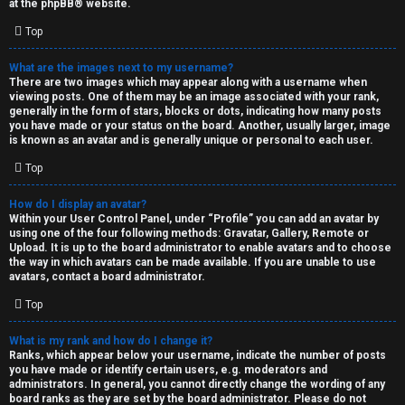
at the
phpBB
® website.
d
Top
S
What are the images next to my username?
There are two images which may appear along with a username when
p
viewing posts. One of them may be an image associated with your rank,
generally in the form of stars, blocks or dots, indicating how many posts
e
you have made or your status on the board. Another, usually larger, image
is known as an avatar and is generally unique or personal to each user.
c
Top
u
How do I display an avatar?
l
Within your User Control Panel, under “Profile” you can add an avatar by
using one of the four following methods: Gravatar, Gallery, Remote or
a
Upload. It is up to the board administrator to enable avatars and to choose
the way in which avatars can be made available. If you are unable to use
t
avatars, contact a board administrator.
Top
i
o
What is my rank and how do I change it?
Ranks, which appear below your username, indicate the number of posts
n
you have made or identify certain users, e.g. moderators and
administrators. In general, you cannot directly change the wording of any
board ranks as they are set by the board administrator. Please do not