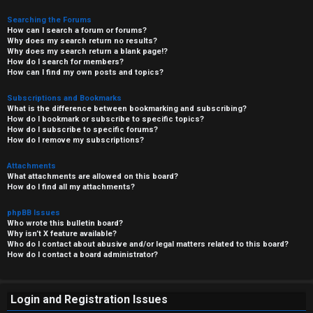
Searching the Forums
How can I search a forum or forums?
Why does my search return no results?
Why does my search return a blank page!?
How do I search for members?
How can I find my own posts and topics?
Subscriptions and Bookmarks
What is the difference between bookmarking and subscribing?
How do I bookmark or subscribe to specific topics?
How do I subscribe to specific forums?
How do I remove my subscriptions?
Attachments
What attachments are allowed on this board?
How do I find all my attachments?
phpBB Issues
Who wrote this bulletin board?
Why isn’t X feature available?
Who do I contact about abusive and/or legal matters related to this board?
How do I contact a board administrator?
Login and Registration Issues