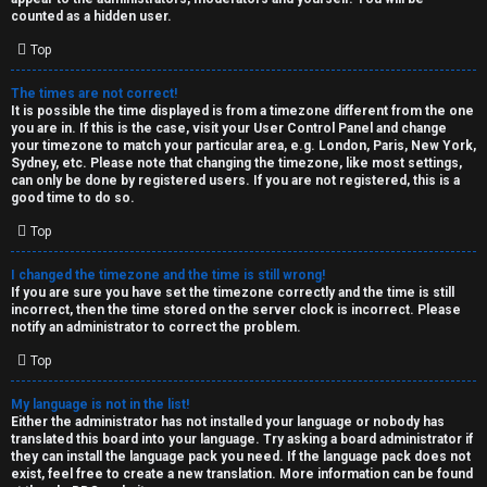
k
counted as a hidden user.
s
Top
↳
The times are not correct!
It is possible the time displayed is from a timezone different from the one
you are in. If this is the case, visit your User Control Panel and change
S
your timezone to match your particular area, e.g. London, Paris, New York,
Sydney, etc. Please note that changing the timezone, like most settings,
p
can only be done by registered users. If you are not registered, this is a
good time to do so.
o
Top
i
I changed the timezone and the time is still wrong!
l
If you are sure you have set the timezone correctly and the time is still
incorrect, then the time stored on the server clock is incorrect. Please
e
notify an administrator to correct the problem.
r
Top
s
My language is not in the list!
Either the administrator has not installed your language or nobody has
a
translated this board into your language. Try asking a board administrator if
they can install the language pack you need. If the language pack does not
n
exist, feel free to create a new translation. More information can be found