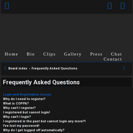
Home
Bio
Clips
Gallery
Press
Chat
Contact
S
Board index
Frequently Asked Questions
e
Frequently Asked Questions
a
r
Login and Registration Issues
c
Why do I need to register?
What is COPPA?
h
Why can’t I register?
I registered but cannot login!
Why can’t I login?
I registered in the past but cannot login any more?!
I’ve lost my password!
Why do I get logged off automatically?