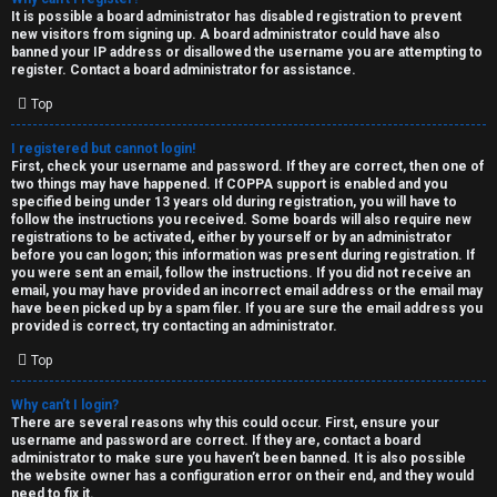
e
It is possible a board administrator has disabled registration to prevent
U
new visitors from signing up. A board administrator could have also
d
banned your IP address or disallowed the username you are attempting to
M
register. Contact a board administrator for assistance.
t
Top
↳
o
I registered but cannot login!
p
First, check your username and password. If they are correct, then one of
two things may have happened. If COPPA support is enabled and you
B
i
specified being under 13 years old during registration, you will have to
follow the instructions you received. Some boards will also require new
o
c
registrations to be activated, either by yourself or by an administrator
before you can logon; this information was present during registration. If
n
you were sent an email, follow the instructions. If you did not receive an
s
email, you may have provided an incorrect email address or the email may
have been picked up by a spam filer. If you are sure the email address you
e
provided is correct, try contacting an administrator.
s
Top
A
Why can’t I login?
↳
c
There are several reasons why this could occur. First, ensure your
username and password are correct. If they are, contact a board
t
administrator to make sure you haven’t been banned. It is also possible
the website owner has a configuration error on their end, and they would
W
need to fix it.