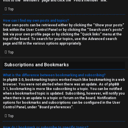
Visit to the “Members” page and click the “Find a member” link.
Top
How can I find my own posts and topics?
Your own posts can be retrieved either by clicking the “Show your posts”
link within the User Control Panel or by clicking the “Search user’s posts”
link via your own profile page or by clicking the “Quick links” menu at the
top of the board. To search for your topics, use the Advanced search
page and fill in the various options appropriately.
Top
Subscriptions and Bookmarks
What is the difference between bookmarking and subscribing?
In phpBB 3.0, bookmarking topics worked much like bookmarking in a web
browser. You were not alerted when there was an update. As of phpBB
3.1, bookmarking is more like subscribing to a topic. You can be notified
when a bookmarked topic is updated. Subscribing, however, will notify you
when there is an update to a topic or forum on the board. Notification
options for bookmarks and subscriptions can be configured in the User
Control Panel, under “Board preferences”.
Top
How do I bookmark or subscribe to specific topics?