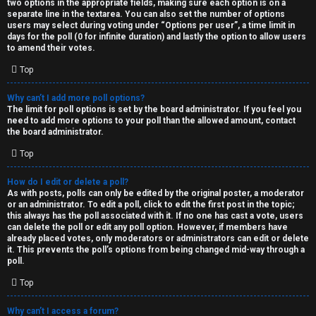
two options in the appropriate fields, making sure each option is on a
separate line in the textarea. You can also set the number of options
users may select during voting under “Options per user”, a time limit in
days for the poll (0 for infinite duration) and lastly the option to allow users
to amend their votes.
Top
Why can’t I add more poll options?
The limit for poll options is set by the board administrator. If you feel you
need to add more options to your poll than the allowed amount, contact
the board administrator.
Top
How do I edit or delete a poll?
As with posts, polls can only be edited by the original poster, a moderator
or an administrator. To edit a poll, click to edit the first post in the topic;
this always has the poll associated with it. If no one has cast a vote, users
can delete the poll or edit any poll option. However, if members have
already placed votes, only moderators or administrators can edit or delete
it. This prevents the poll’s options from being changed mid-way through a
poll.
Top
Why can’t I access a forum?