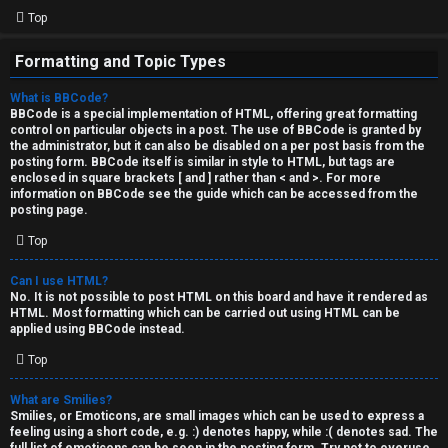
Top
Formatting and Topic Types
What is BBCode?
BBCode is a special implementation of HTML, offering great formatting
control on particular objects in a post. The use of BBCode is granted by
the administrator, but it can also be disabled on a per post basis from the
posting form. BBCode itself is similar in style to HTML, but tags are
enclosed in square brackets [ and ] rather than < and >. For more
information on BBCode see the guide which can be accessed from the
posting page.
Top
Can I use HTML?
No. It is not possible to post HTML on this board and have it rendered as
HTML. Most formatting which can be carried out using HTML can be
applied using BBCode instead.
Top
What are Smilies?
Smilies, or Emoticons, are small images which can be used to express a
feeling using a short code, e.g. :) denotes happy, while :( denotes sad. The