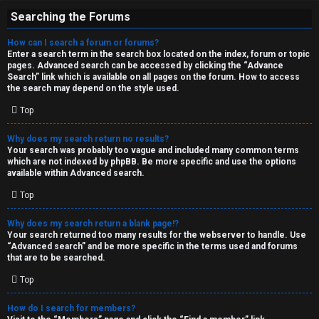
Searching the Forums
How can I search a forum or forums?
Enter a search term in the search box located on the index, forum or topic
pages. Advanced search can be accessed by clicking the “Advance
Search” link which is available on all pages on the forum. How to access
the search may depend on the style used.
Top
Why does my search return no results?
Your search was probably too vague and included many common terms
which are not indexed by phpBB. Be more specific and use the options
available within Advanced search.
Top
Why does my search return a blank page!?
Your search returned too many results for the webserver to handle. Use
“Advanced search” and be more specific in the terms used and forums
that are to be searched.
Top
How do I search for members?