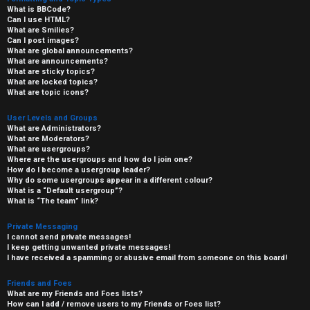
What is BBCode?
Can I use HTML?
What are Smilies?
Can I post images?
What are global announcements?
What are announcements?
What are sticky topics?
What are locked topics?
What are topic icons?
User Levels and Groups
What are Administrators?
What are Moderators?
What are usergroups?
Where are the usergroups and how do I join one?
How do I become a usergroup leader?
Why do some usergroups appear in a different colour?
What is a “Default usergroup”?
What is “The team” link?
Private Messaging
I cannot send private messages!
I keep getting unwanted private messages!
I have received a spamming or abusive email from someone on this board!
Friends and Foes
What are my Friends and Foes lists?
How can I add / remove users to my Friends or Foes list?