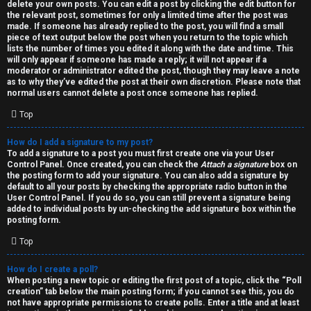
h
delete your own posts. You can edit a post by clicking the edit button for
the relevant post, sometimes for only a limited time after the post was
i
made. If someone has already replied to the post, you will find a small
piece of text output below the post when you return to the topic which
v
lists the number of times you edited it along with the date and time. This
will only appear if someone has made a reply; it will not appear if a
moderator or administrator edited the post, though they may leave a note
e
as to why they’ve edited the post at their own discretion. Please note that
normal users cannot delete a post once someone has replied.
s
Top
How do I add a signature to my post?
To add a signature to a post you must first create one via your User
Control Panel. Once created, you can check the
Attach a signature
box on
the posting form to add your signature. You can also add a signature by
default to all your posts by checking the appropriate radio button in the
User Control Panel. If you do so, you can still prevent a signature being
added to individual posts by un-checking the add signature box within the
posting form.
Top
How do I create a poll?
When posting a new topic or editing the first post of a topic, click the “Poll
creation” tab below the main posting form; if you cannot see this, you do
not have appropriate permissions to create polls. Enter a title and at least