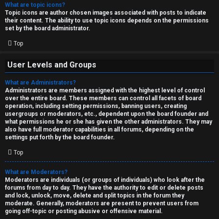
What are topic icons?
Topic icons are author chosen images associated with posts to indicate
their content. The ability to use topic icons depends on the permissions
set by the board administrator.
Top
User Levels and Groups
What are Administrators?
Administrators are members assigned with the highest level of control
over the entire board. These members can control all facets of board
operation, including setting permissions, banning users, creating
usergroups or moderators, etc., dependent upon the board founder and
what permissions he or she has given the other administrators. They may
also have full moderator capabilities in all forums, depending on the
settings put forth by the board founder.
Top
What are Moderators?
Moderators are individuals (or groups of individuals) who look after the
forums from day to day. They have the authority to edit or delete posts
and lock, unlock, move, delete and split topics in the forum they
moderate. Generally, moderators are present to prevent users from
going off-topic or posting abusive or offensive material.