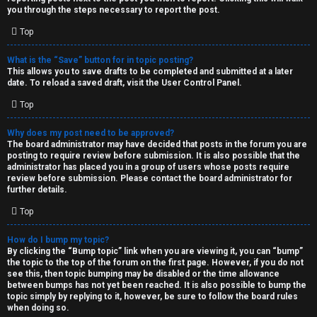
you through the steps necessary to report the post.
Top
What is the “Save” button for in topic posting?
This allows you to save drafts to be completed and submitted at a later
date. To reload a saved draft, visit the User Control Panel.
Top
Why does my post need to be approved?
The board administrator may have decided that posts in the forum you are
posting to require review before submission. It is also possible that the
administrator has placed you in a group of users whose posts require
review before submission. Please contact the board administrator for
further details.
Top
How do I bump my topic?
By clicking the “Bump topic” link when you are viewing it, you can “bump”
the topic to the top of the forum on the first page. However, if you do not
see this, then topic bumping may be disabled or the time allowance
between bumps has not yet been reached. It is also possible to bump the
topic simply by replying to it, however, be sure to follow the board rules
when doing so.