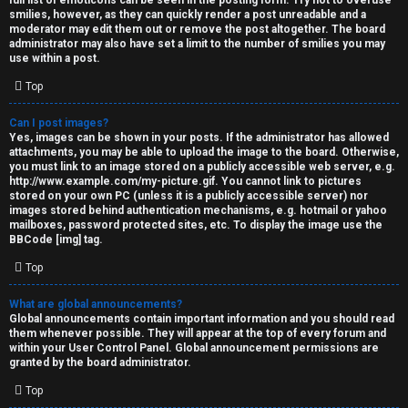
full list of emoticons can be seen in the posting form. Try not to overuse
smilies, however, as they can quickly render a post unreadable and a
moderator may edit them out or remove the post altogether. The board
administrator may also have set a limit to the number of smilies you may
use within a post.
Top
Can I post images?
Yes, images can be shown in your posts. If the administrator has allowed
attachments, you may be able to upload the image to the board. Otherwise,
you must link to an image stored on a publicly accessible web server, e.g.
http://www.example.com/my-picture.gif. You cannot link to pictures
stored on your own PC (unless it is a publicly accessible server) nor
images stored behind authentication mechanisms, e.g. hotmail or yahoo
mailboxes, password protected sites, etc. To display the image use the
BBCode [img] tag.
Top
What are global announcements?
Global announcements contain important information and you should read
them whenever possible. They will appear at the top of every forum and
within your User Control Panel. Global announcement permissions are
granted by the board administrator.
Top