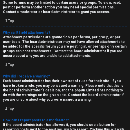
Some forums may be limited to certain users or groups. To view, read,
post or perform another action you may need special permissions.
Contact a moderator or board administrator to grant you access.
Top
Why can’t I add attachments?
Attachment permissions are granted on a per forum, per group, or per
user basis. The board administrator may not have allowed attachments to
be added for the specific forum you are posting in, or perhaps only certain
groups can post attachments. Contact the board administrator if you are
unsure about why you are unable to add attachments.
Top
Why did I receive a warning?
Each board administrator has their own set of rules for their site. If you
have broken a rule, you may be issued a warning. Please note that this is
the board administrator’s decision, and the phpBB Limited has nothing to
do with the warnings on the given site. Contact the board administrator if
you are unsure about why you were issued a warning.
Top
How can I report posts to a moderator?
If the board administrator has allowed it, you should see a button for
reporting posts next to the post you wish to report. Clicking this will walk