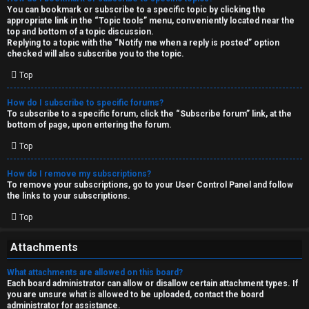
You can bookmark or subscribe to a specific topic by clicking the
appropriate link in the “Topic tools” menu, conveniently located near the
top and bottom of a topic discussion.
Replying to a topic with the “Notify me when a reply is posted” option
checked will also subscribe you to the topic.
Top
How do I subscribe to specific forums?
To subscribe to a specific forum, click the “Subscribe forum” link, at the
bottom of page, upon entering the forum.
Top
How do I remove my subscriptions?
To remove your subscriptions, go to your User Control Panel and follow
the links to your subscriptions.
Top
Attachments
What attachments are allowed on this board?
Each board administrator can allow or disallow certain attachment types. If
you are unsure what is allowed to be uploaded, contact the board
administrator for assistance.