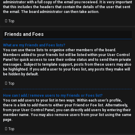
administrator with a full copy of the email you received. It is very important
that this includes the headers that contain the details of the user that sent
the email. The board administrator can then take action.
Top
Friends and Foes
What are my Friends and Foes lists?
You can use these lists to organise other members of the board.
Members added to your friends list will be listed within your User Control
Panel for quick access to see their online status and to send them private
messages. Subject to template support, posts from these users may also
be highlighted. If you add a user to your foes list, any posts they make will
be hidden by default.
Top
How can I add / remove users to my Friends or Foes list?
You can add users to your list in two ways. Within each user’s profile,
there is a link to add them to either your Friend or Foe list. Alternatively,
from your User Control Panel, you can directly add users by entering their
member name. You may also remove users from your list using the same
page.
Top