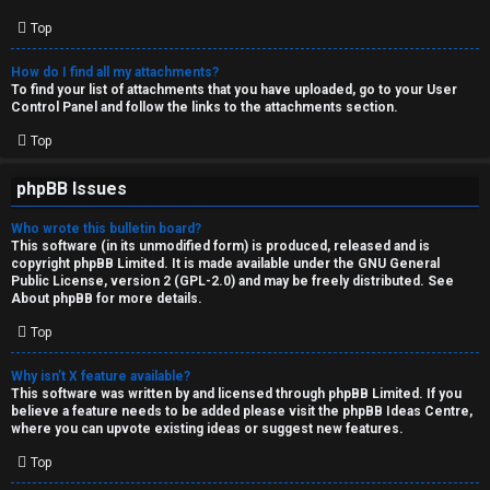
Top
How do I find all my attachments?
To find your list of attachments that you have uploaded, go to your User
Control Panel and follow the links to the attachments section.
Top
phpBB Issues
Who wrote this bulletin board?
This software (in its unmodified form) is produced, released and is
copyright
phpBB Limited
. It is made available under the GNU General
Public License, version 2 (GPL-2.0) and may be freely distributed. See
About phpBB
for more details.
Top
Why isn’t X feature available?
This software was written by and licensed through phpBB Limited. If you
believe a feature needs to be added please visit the
phpBB Ideas Centre
,
where you can upvote existing ideas or suggest new features.
Top