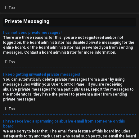
Top
Private Messaging
I cannot send private messages!
There are three reasons for this; you are not registered and/or not
logged on, the board administrator has disabled private messaging for the
entire board, or the board administrator has prevented you from sending
messages. Contact a board administrator for more information.
Top
I keep getting unwanted private messages!
You can automatically delete private messages from a user by using
message rules within your User Control Panel. If you are receiving
abusive private messages from a particular user, report the messages to
the moderators; they have the power to prevent a user from sending
private messages.
Top
I have received a spamming or abusive email from someone on this
board!
We are sorry to hear that. The email form feature of this board includes
safeguards to try and track users who send such posts, so email the board