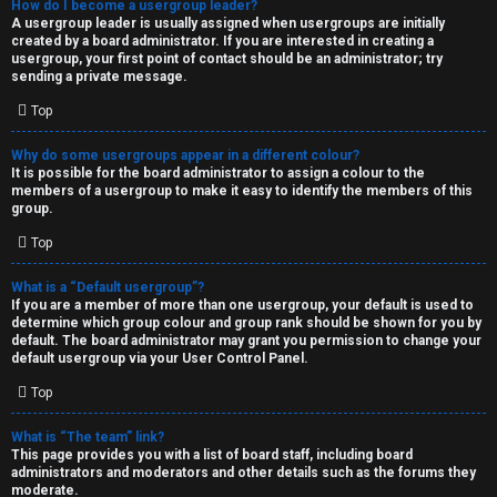
How do I become a usergroup leader?
A usergroup leader is usually assigned when usergroups are initially
created by a board administrator. If you are interested in creating a
usergroup, your first point of contact should be an administrator; try
sending a private message.
Top
Why do some usergroups appear in a different colour?
It is possible for the board administrator to assign a colour to the
members of a usergroup to make it easy to identify the members of this
group.
Top
What is a “Default usergroup”?
If you are a member of more than one usergroup, your default is used to
determine which group colour and group rank should be shown for you by
default. The board administrator may grant you permission to change your
default usergroup via your User Control Panel.
Top
What is “The team” link?
This page provides you with a list of board staff, including board
administrators and moderators and other details such as the forums they
moderate.