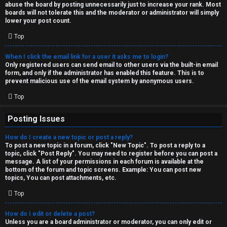
abuse the board by posting unnecessarily just to increase your rank. Most
↳
boards will not tolerate this and the moderator or administrator will simply
lower your post count.
Top
M
When I click the email link for a user it asks me to login?
e
Only registered users can send email to other users via the built-in email
form, and only if the administrator has enabled this feature. This is to
d
prevent malicious use of the email system by anonymous users.
i
Top
a
Posting Issues
How do I create a new topic or post a reply?
↳
To post a new topic in a forum, click "New Topic". To post a reply to a
topic, click "Post Reply". You may need to register before you can post a
message. A list of your permissions in each forum is available at the
bottom of the forum and topic screens. Example: You can post new
A
topics, You can post attachments, etc.
r
Top
c
How do I edit or delete a post?
Unless you are a board administrator or moderator, you can only edit or