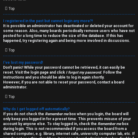
i
e
v
Top
l
e
I registered in the past but cannot login any more?!
It is possible an administrator has deactivated or deleted your account for
c
t
some reason. Also, many boards periodically remove users who have not
posted for a long time to reduce the size of the database. If this has
o
o
happened, try registering again and being more involved in discussions.
Top
m
p
e
i
I’ve lost my password!
Don’t panic! While your password cannot be retrieved, it can easily be
reset. Visit the login page and click
I forgot my password
. Follow the
c
↳
instructions and you should be able to log in again shortly.
However, if you are not able to reset your password, contact a board
s
administrator.
Top
T
Why do I get logged off automatically?
a
S
If you do not check the
Remember me
box when you login, the board will
only keep you logged in for a preset time. This prevents misuse of your
l
e
account by anyone else. To stay logged in, check the
Remember me
box
during login. This is not recommended if you access the board from a
k
a
shared computer, e.g. library, internet cafe, university computer lab, etc. If