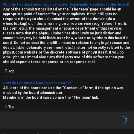
Who do I contact about abusive and/or legal matters related to this board?
Any of the administrators listed on the “The team” page should be an
appropriate point of contact for your complaints. If this still gets no
response then you should contact the owner of the domain (do a
whois lookup
) or, if this is running on a free service (e.g. Yahoo!, free.fr,
f2s.com, etc.), the management or abuse department of that service.
Please note that the phpBB Limited has
absolutely no jurisdiction
and
cannot in any way be held liable over how, where or by whom this board is
used. Do not contact the phpBB Limited in relation to any legal (cease and
desist, liable, defamatory comment, etc.) matter
not directly related
to the
phpBB.com website or the discrete software of phpBB itself. If you do
email phpBB Limited
about any third party
use of this software then you
should expect a terse response or no response at all.
Top
How do I contact a board administrator?
All users of the board can use the “Contact us” form, if the option was
enabled by the board administrator.
Members of the board can also use the “The team” link.
Top