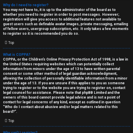
Why do I need to register?
You may not have to, it is up to the administrator of the board as to
whether you need to register in order to post messages. However;
registration will give you access to additional features not available to
guest users such as definable avatar images, private messaging, emailing
of fellow users, usergroup subscription, etc. It only takes a few moments
to register so it is recommended you do so.
C
Top
U
H
What is COPPA?
COPPA, or the Children’s Online Privacy Protection Act of 1998, is a law in
n
A
the United States requiring websites which can potentially collect
information from minors under the age of 13 to have written parental
a
T
consent or some other method of legal guardian acknowledgment,
allowing the collection of personally identifiable information from a minor
n
under the age of 13. If you are unsure if this applies to you as someone
T
trying to register or to the website you are trying to register on, contact
s
legal counsel for assistance. Please note that phpBB Limited and the
J
owners of this board cannot provide legal advice and is not a point of
contact for legal concerns of any kind, except as outlined in question
w
“Who do I contact about abusive and/or legal matters related to this
F
board?”.
e
O
Top
r
R
Why can’t I register?