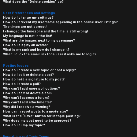
What does the “Delete cookies” do?
User Preferences and settings
How do I change my settings?
How do I prevent my username appearing in the online user listings?
The times are not correct!
I changed the timezone and the time is still wrong!
My language is not in the list!
What are the images next to my username?
How do I display an avatar?
What is my rank and how do I change it?
When I click the email link for a user it asks me to login?
Posting Issues
How do I create a new topic or post a reply?
How do I edit or delete a post?
How do I add a signature to my post?
How do I create a poll?
Why can’t I add more poll options?
How do I edit or delete a poll?
Why can’t I access a forum?
Why can’t I add attachments?
Why did I receive a warning?
How can I report posts to a moderator?
What is the “Save” button for in topic posting?
Why does my post need to be approved?
How do I bump my topic?
Formatting and Topic Types