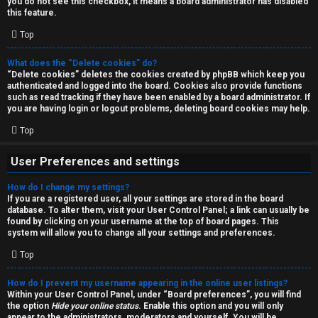
you do not see this checkbox, it means a board administrator has disabled
T
r
this feature.
J
Top
c
h
What does the “Delete cookies” do?
↳
“Delete cookies” deletes the cookies created by phpBB which keep you
authenticated and logged into the board. Cookies also provide functions
such as read tracking if they have been enabled by a board administrator. If
you are having login or logout problems, deleting board cookies may help.
O
F
Top
t
A
User Preferences and settings
h
Q
How do I change my settings?
e
If you are a registered user, all your settings are stored in the board
database. To alter them, visit your User Control Panel; a link can usually be
r
found by clicking on your username at the top of board pages. This
R
system will allow you to change all your settings and preferences.
W
Top
u
o
l
How do I prevent my username appearing in the online user listings?
r
Within your User Control Panel, under “Board preferences”, you will find
the option
Hide your online status
. Enable this option and you will only
e
appear to the administrators, moderators and yourself. You will be