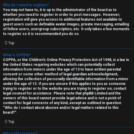
Why do I need to register?
You may not have to, it is up to the administrator of the board as to
whether you need to register in order to post messages. However;
registration will give you access to additional features not available to
guest users such as definable avatar images, private messaging, emailing
of fellow users, usergroup subscription, etc. It only takes a few moments
to register so it is recommended you do so.
C
Top
U
H
What is COPPA?
COPPA, or the Children’s Online Privacy Protection Act of 1998, is a law in
n
A
the United States requiring websites which can potentially collect
information from minors under the age of 13 to have written parental
a
T
consent or some other method of legal guardian acknowledgment,
allowing the collection of personally identifiable information from a minor
n
under the age of 13. If you are unsure if this applies to you as someone
T
trying to register or to the website you are trying to register on, contact
s
legal counsel for assistance. Please note that phpBB Limited and the
J
owners of this board cannot provide legal advice and is not a point of
contact for legal concerns of any kind, except as outlined in question
w
“Who do I contact about abusive and/or legal matters related to this
F
board?”.
e
O
Top
r
R
Why can’t I register?