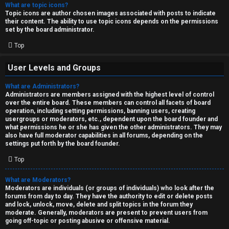
What are topic icons?
Topic icons are author chosen images associated with posts to indicate
their content. The ability to use topic icons depends on the permissions
set by the board administrator.
Top
User Levels and Groups
What are Administrators?
Administrators are members assigned with the highest level of control
over the entire board. These members can control all facets of board
operation, including setting permissions, banning users, creating
usergroups or moderators, etc., dependent upon the board founder and
what permissions he or she has given the other administrators. They may
also have full moderator capabilities in all forums, depending on the
settings put forth by the board founder.
Top
What are Moderators?
Moderators are individuals (or groups of individuals) who look after the
forums from day to day. They have the authority to edit or delete posts
and lock, unlock, move, delete and split topics in the forum they
moderate. Generally, moderators are present to prevent users from
going off-topic or posting abusive or offensive material.