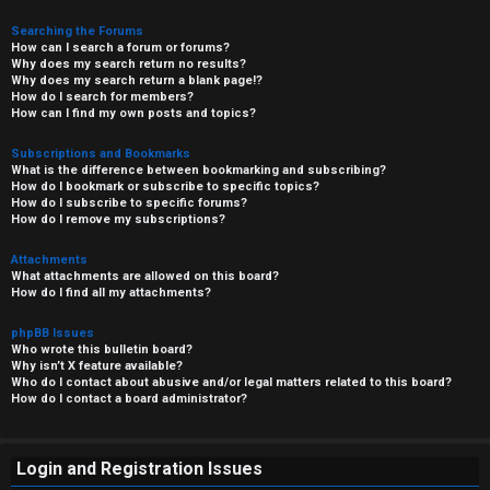
Searching the Forums
How can I search a forum or forums?
Why does my search return no results?
Why does my search return a blank page!?
How do I search for members?
How can I find my own posts and topics?
Subscriptions and Bookmarks
What is the difference between bookmarking and subscribing?
How do I bookmark or subscribe to specific topics?
How do I subscribe to specific forums?
How do I remove my subscriptions?
Attachments
What attachments are allowed on this board?
How do I find all my attachments?
phpBB Issues
Who wrote this bulletin board?
Why isn’t X feature available?
Who do I contact about abusive and/or legal matters related to this board?
How do I contact a board administrator?
Login and Registration Issues