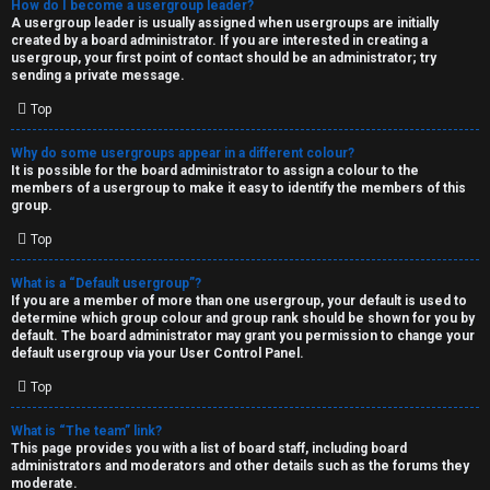
How do I become a usergroup leader?
A usergroup leader is usually assigned when usergroups are initially
created by a board administrator. If you are interested in creating a
usergroup, your first point of contact should be an administrator; try
sending a private message.
Top
Why do some usergroups appear in a different colour?
It is possible for the board administrator to assign a colour to the
members of a usergroup to make it easy to identify the members of this
group.
Top
What is a “Default usergroup”?
If you are a member of more than one usergroup, your default is used to
determine which group colour and group rank should be shown for you by
default. The board administrator may grant you permission to change your
default usergroup via your User Control Panel.
Top
What is “The team” link?
This page provides you with a list of board staff, including board
administrators and moderators and other details such as the forums they
moderate.