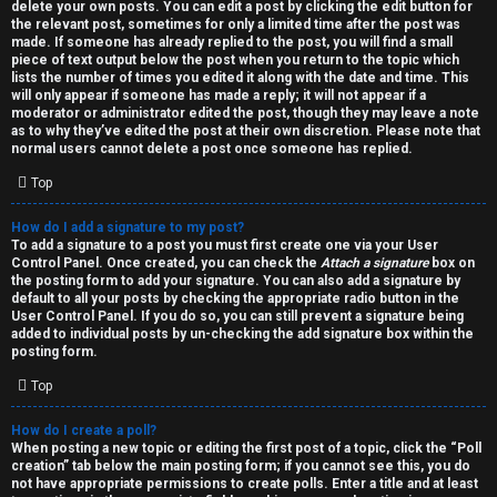
h
delete your own posts. You can edit a post by clicking the edit button for
the relevant post, sometimes for only a limited time after the post was
i
made. If someone has already replied to the post, you will find a small
piece of text output below the post when you return to the topic which
v
lists the number of times you edited it along with the date and time. This
will only appear if someone has made a reply; it will not appear if a
moderator or administrator edited the post, though they may leave a note
e
as to why they’ve edited the post at their own discretion. Please note that
normal users cannot delete a post once someone has replied.
s
Top
How do I add a signature to my post?
To add a signature to a post you must first create one via your User
Control Panel. Once created, you can check the
Attach a signature
box on
the posting form to add your signature. You can also add a signature by
default to all your posts by checking the appropriate radio button in the
User Control Panel. If you do so, you can still prevent a signature being
added to individual posts by un-checking the add signature box within the
posting form.
Top
How do I create a poll?
When posting a new topic or editing the first post of a topic, click the “Poll
creation” tab below the main posting form; if you cannot see this, you do
not have appropriate permissions to create polls. Enter a title and at least