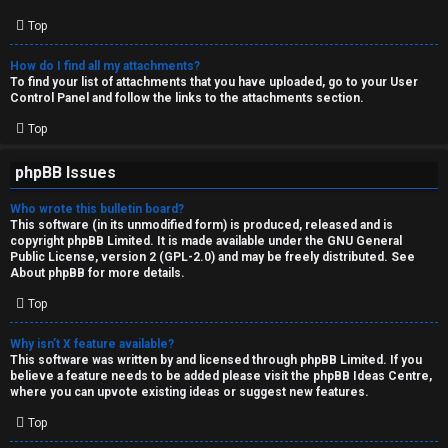
Top
How do I find all my attachments?
To find your list of attachments that you have uploaded, go to your User
Control Panel and follow the links to the attachments section.
Top
phpBB Issues
Who wrote this bulletin board?
This software (in its unmodified form) is produced, released and is
copyright
phpBB Limited
. It is made available under the GNU General
Public License, version 2 (GPL-2.0) and may be freely distributed. See
About phpBB
for more details.
Top
Why isn’t X feature available?
This software was written by and licensed through phpBB Limited. If you
believe a feature needs to be added please visit the
phpBB Ideas Centre
,
where you can upvote existing ideas or suggest new features.
Top