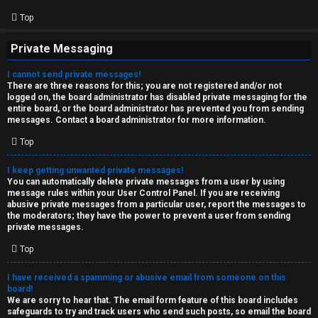
Top
Private Messaging
I cannot send private messages!
There are three reasons for this; you are not registered and/or not
logged on, the board administrator has disabled private messaging for the
entire board, or the board administrator has prevented you from sending
messages. Contact a board administrator for more information.
Top
I keep getting unwanted private messages!
You can automatically delete private messages from a user by using
message rules within your User Control Panel. If you are receiving
abusive private messages from a particular user, report the messages to
the moderators; they have the power to prevent a user from sending
private messages.
Top
I have received a spamming or abusive email from someone on this
board!
We are sorry to hear that. The email form feature of this board includes
safeguards to try and track users who send such posts, so email the board