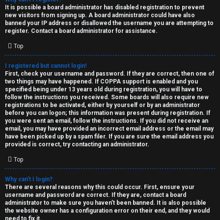
e
It is possible a board administrator has disabled registration to prevent
U
new visitors from signing up. A board administrator could have also
d
banned your IP address or disallowed the username you are attempting to
M
register. Contact a board administrator for assistance.
t
Top
↳
o
I registered but cannot login!
p
First, check your username and password. If they are correct, then one of
two things may have happened. If COPPA support is enabled and you
B
i
specified being under 13 years old during registration, you will have to
follow the instructions you received. Some boards will also require new
o
c
registrations to be activated, either by yourself or by an administrator
before you can logon; this information was present during registration. If
n
you were sent an email, follow the instructions. If you did not receive an
s
email, you may have provided an incorrect email address or the email may
have been picked up by a spam filer. If you are sure the email address you
e
provided is correct, try contacting an administrator.
s
Top
A
Why can’t I login?
↳
c
There are several reasons why this could occur. First, ensure your
username and password are correct. If they are, contact a board
t
administrator to make sure you haven’t been banned. It is also possible
the website owner has a configuration error on their end, and they would
W
need to fix it.