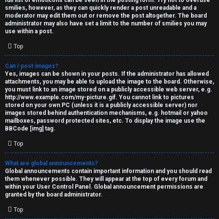
full list of emoticons can be seen in the posting form. Try not to overuse
smilies, however, as they can quickly render a post unreadable and a
moderator may edit them out or remove the post altogether. The board
administrator may also have set a limit to the number of smilies you may
use within a post.
Top
Can I post images?
Yes, images can be shown in your posts. If the administrator has allowed
attachments, you may be able to upload the image to the board. Otherwise,
you must link to an image stored on a publicly accessible web server, e.g.
http://www.example.com/my-picture.gif. You cannot link to pictures
stored on your own PC (unless it is a publicly accessible server) nor
images stored behind authentication mechanisms, e.g. hotmail or yahoo
mailboxes, password protected sites, etc. To display the image use the
BBCode [img] tag.
Top
What are global announcements?
Global announcements contain important information and you should read
them whenever possible. They will appear at the top of every forum and
within your User Control Panel. Global announcement permissions are
granted by the board administrator.
Top