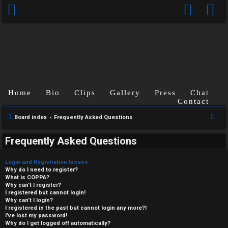
Home
Bio
Clips
Gallery
Press
Chat
Contact
S
Board index
Frequently Asked Questions
e
Frequently Asked Questions
a
r
Login and Registration Issues
c
Why do I need to register?
What is COPPA?
h
Why can’t I register?
I registered but cannot login!
Why can’t I login?
I registered in the past but cannot login any more?!
I’ve lost my password!
Why do I get logged off automatically?