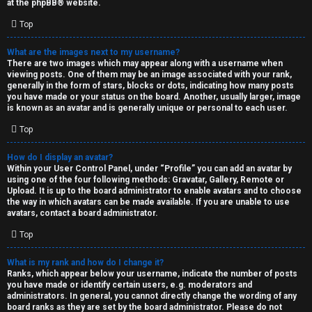
at the
phpBB
® website.
d
Top
S
What are the images next to my username?
There are two images which may appear along with a username when
p
viewing posts. One of them may be an image associated with your rank,
generally in the form of stars, blocks or dots, indicating how many posts
e
you have made or your status on the board. Another, usually larger, image
is known as an avatar and is generally unique or personal to each user.
c
Top
u
How do I display an avatar?
l
Within your User Control Panel, under “Profile” you can add an avatar by
using one of the four following methods: Gravatar, Gallery, Remote or
a
Upload. It is up to the board administrator to enable avatars and to choose
the way in which avatars can be made available. If you are unable to use
t
avatars, contact a board administrator.
Top
i
o
What is my rank and how do I change it?
Ranks, which appear below your username, indicate the number of posts
n
you have made or identify certain users, e.g. moderators and
administrators. In general, you cannot directly change the wording of any
board ranks as they are set by the board administrator. Please do not