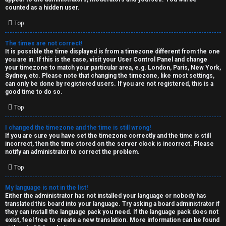
k
counted as a hidden user.
s
Top
↳
The times are not correct!
It is possible the time displayed is from a timezone different from the one
you are in. If this is the case, visit your User Control Panel and change
S
your timezone to match your particular area, e.g. London, Paris, New York,
Sydney, etc. Please note that changing the timezone, like most settings,
p
can only be done by registered users. If you are not registered, this is a
good time to do so.
o
Top
i
I changed the timezone and the time is still wrong!
l
If you are sure you have set the timezone correctly and the time is still
incorrect, then the time stored on the server clock is incorrect. Please
e
notify an administrator to correct the problem.
r
Top
s
My language is not in the list!
Either the administrator has not installed your language or nobody has
a
translated this board into your language. Try asking a board administrator if
they can install the language pack you need. If the language pack does not
n
exist, feel free to create a new translation. More information can be found