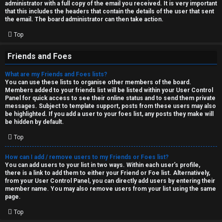
administrator with a full copy of the email you received. It is very important
that this includes the headers that contain the details of the user that sent
the email. The board administrator can then take action.
Top
Friends and Foes
What are my Friends and Foes lists?
You can use these lists to organise other members of the board.
Members added to your friends list will be listed within your User Control
Panel for quick access to see their online status and to send them private
messages. Subject to template support, posts from these users may also
be highlighted. If you add a user to your foes list, any posts they make will
be hidden by default.
Top
How can I add / remove users to my Friends or Foes list?
You can add users to your list in two ways. Within each user’s profile,
there is a link to add them to either your Friend or Foe list. Alternatively,
from your User Control Panel, you can directly add users by entering their
member name. You may also remove users from your list using the same
page.
Top