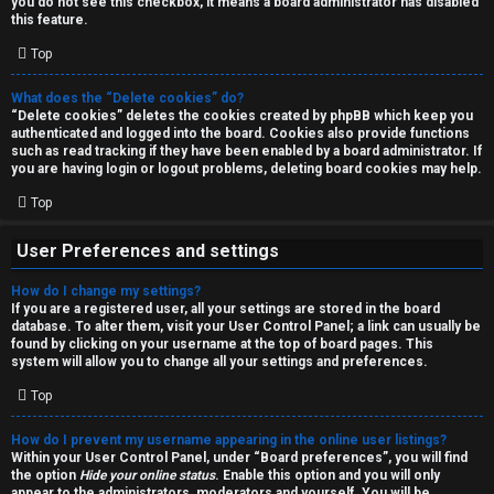
you do not see this checkbox, it means a board administrator has disabled
T
r
this feature.
J
Top
c
h
What does the “Delete cookies” do?
↳
“Delete cookies” deletes the cookies created by phpBB which keep you
authenticated and logged into the board. Cookies also provide functions
such as read tracking if they have been enabled by a board administrator. If
you are having login or logout problems, deleting board cookies may help.
O
F
Top
t
A
User Preferences and settings
h
Q
How do I change my settings?
e
If you are a registered user, all your settings are stored in the board
database. To alter them, visit your User Control Panel; a link can usually be
r
found by clicking on your username at the top of board pages. This
R
system will allow you to change all your settings and preferences.
W
Top
u
o
l
How do I prevent my username appearing in the online user listings?
r
Within your User Control Panel, under “Board preferences”, you will find
the option
Hide your online status
. Enable this option and you will only
e
appear to the administrators, moderators and yourself. You will be