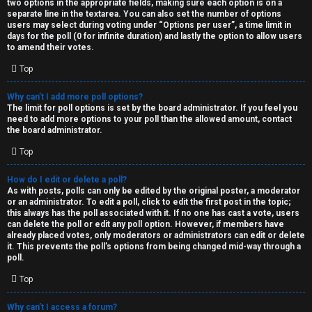
two options in the appropriate fields, making sure each option is on a
separate line in the textarea. You can also set the number of options
users may select during voting under “Options per user”, a time limit in
days for the poll (0 for infinite duration) and lastly the option to allow users
to amend their votes.
Top
Why can’t I add more poll options?
The limit for poll options is set by the board administrator. If you feel you
need to add more options to your poll than the allowed amount, contact
the board administrator.
Top
How do I edit or delete a poll?
As with posts, polls can only be edited by the original poster, a moderator
or an administrator. To edit a poll, click to edit the first post in the topic;
this always has the poll associated with it. If no one has cast a vote, users
can delete the poll or edit any poll option. However, if members have
already placed votes, only moderators or administrators can edit or delete
it. This prevents the poll’s options from being changed mid-way through a
poll.
Top
Why can’t I access a forum?