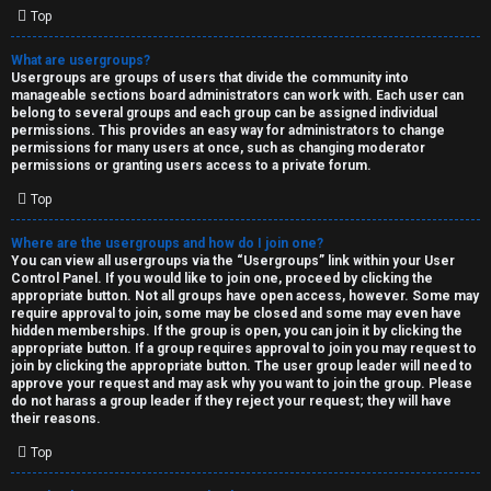
Top
What are usergroups?
Usergroups are groups of users that divide the community into
manageable sections board administrators can work with. Each user can
belong to several groups and each group can be assigned individual
permissions. This provides an easy way for administrators to change
permissions for many users at once, such as changing moderator
permissions or granting users access to a private forum.
Top
Where are the usergroups and how do I join one?
You can view all usergroups via the “Usergroups” link within your User
Control Panel. If you would like to join one, proceed by clicking the
appropriate button. Not all groups have open access, however. Some may
require approval to join, some may be closed and some may even have
hidden memberships. If the group is open, you can join it by clicking the
appropriate button. If a group requires approval to join you may request to
join by clicking the appropriate button. The user group leader will need to
approve your request and may ask why you want to join the group. Please
do not harass a group leader if they reject your request; they will have
their reasons.
Top