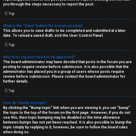
you through the steps necessary to report the post.
Top
What is the “Save” button for in topic posting?
This allows you to save drafts to be completed and submitted at a later
date. To reload a saved draft, visit the User Control Panel.
Top
Why does my post need to be approved?
The board administrator may have decided that posts in the forum you are
posting to require review before submission. It is also possible that the
administrator has placed you in a group of users whose posts require
review before submission. Please contact the board administrator for
further details.
Top
How do I bump my topic?
By clicking the “Bump topic” link when you are viewing it, you can “bump”
the topic to the top of the forum on the first page. However, if you do not
see this, then topic bumping may be disabled or the time allowance
between bumps has not yet been reached. It is also possible to bump the
topic simply by replying to it, however, be sure to follow the board rules
when doing so.