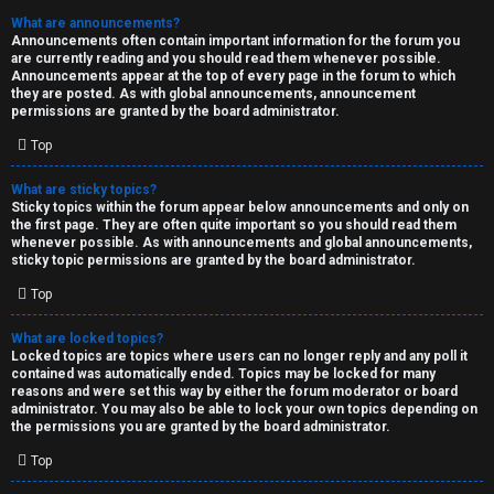
What are announcements?
Announcements often contain important information for the forum you
are currently reading and you should read them whenever possible.
Announcements appear at the top of every page in the forum to which
they are posted. As with global announcements, announcement
permissions are granted by the board administrator.
Top
What are sticky topics?
Sticky topics within the forum appear below announcements and only on
the first page. They are often quite important so you should read them
whenever possible. As with announcements and global announcements,
sticky topic permissions are granted by the board administrator.
Top
What are locked topics?
Locked topics are topics where users can no longer reply and any poll it
contained was automatically ended. Topics may be locked for many
reasons and were set this way by either the forum moderator or board
administrator. You may also be able to lock your own topics depending on
the permissions you are granted by the board administrator.
Top