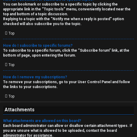
You can bookmark or subscribe to a specific topic by clicking the
appropriate link in the “Topic tools” menu, conveniently located near the
top and bottom of a topic discussion.
Replying to a topic with the “Notify me when a reply is posted” option
checked will also subscribe you to the topic.
Top
How do I subscribe to specific forums?
To subscribe to a specific forum, click the “Subscribe forum” link, at the
bottom of page, upon entering the forum.
Top
How do I remove my subscriptions?
To remove your subscriptions, go to your User Control Panel and follow
the links to your subscriptions.
Top
Attachments
What attachments are allowed on this board?
Each board administrator can allow or disallow certain attachment types. If
you are unsure what is allowed to be uploaded, contact the board
administrator for assistance.