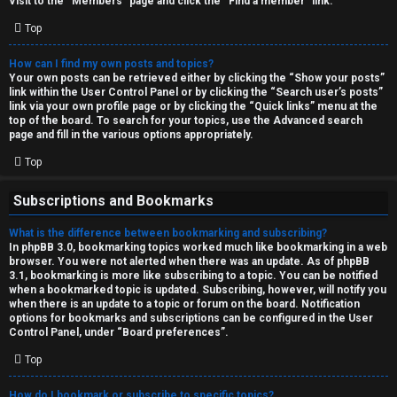
Visit to the “Members” page and click the “Find a member” link.
Top
How can I find my own posts and topics?
Your own posts can be retrieved either by clicking the “Show your posts”
link within the User Control Panel or by clicking the “Search user’s posts”
link via your own profile page or by clicking the “Quick links” menu at the
top of the board. To search for your topics, use the Advanced search
page and fill in the various options appropriately.
Top
Subscriptions and Bookmarks
What is the difference between bookmarking and subscribing?
In phpBB 3.0, bookmarking topics worked much like bookmarking in a web
browser. You were not alerted when there was an update. As of phpBB
3.1, bookmarking is more like subscribing to a topic. You can be notified
when a bookmarked topic is updated. Subscribing, however, will notify you
when there is an update to a topic or forum on the board. Notification
options for bookmarks and subscriptions can be configured in the User
Control Panel, under “Board preferences”.
Top
How do I bookmark or subscribe to specific topics?