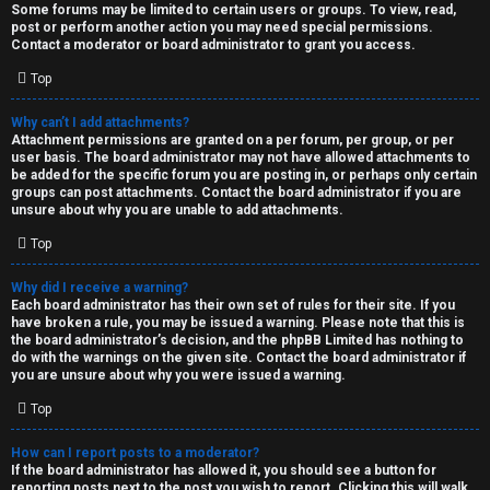
Some forums may be limited to certain users or groups. To view, read,
post or perform another action you may need special permissions.
Contact a moderator or board administrator to grant you access.
Top
Why can’t I add attachments?
Attachment permissions are granted on a per forum, per group, or per
user basis. The board administrator may not have allowed attachments to
be added for the specific forum you are posting in, or perhaps only certain
groups can post attachments. Contact the board administrator if you are
unsure about why you are unable to add attachments.
Top
Why did I receive a warning?
Each board administrator has their own set of rules for their site. If you
have broken a rule, you may be issued a warning. Please note that this is
the board administrator’s decision, and the phpBB Limited has nothing to
do with the warnings on the given site. Contact the board administrator if
you are unsure about why you were issued a warning.
Top
How can I report posts to a moderator?
If the board administrator has allowed it, you should see a button for
reporting posts next to the post you wish to report. Clicking this will walk