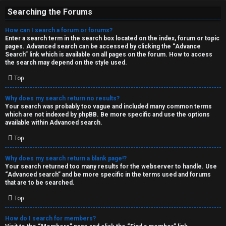
Searching the Forums
How can I search a forum or forums?
Enter a search term in the search box located on the index, forum or topic
pages. Advanced search can be accessed by clicking the “Advance
Search” link which is available on all pages on the forum. How to access
the search may depend on the style used.
Top
Why does my search return no results?
Your search was probably too vague and included many common terms
which are not indexed by phpBB. Be more specific and use the options
available within Advanced search.
Top
Why does my search return a blank page!?
Your search returned too many results for the webserver to handle. Use
“Advanced search” and be more specific in the terms used and forums
that are to be searched.
Top
How do I search for members?