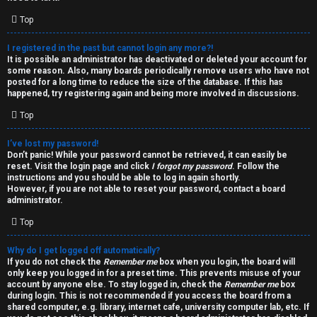
i
e
v
Top
l
e
I registered in the past but cannot login any more?!
It is possible an administrator has deactivated or deleted your account for
c
t
some reason. Also, many boards periodically remove users who have not
posted for a long time to reduce the size of the database. If this has
o
o
happened, try registering again and being more involved in discussions.
Top
m
p
e
i
I’ve lost my password!
Don’t panic! While your password cannot be retrieved, it can easily be
reset. Visit the login page and click
I forgot my password
. Follow the
c
↳
instructions and you should be able to log in again shortly.
However, if you are not able to reset your password, contact a board
s
administrator.
Top
T
Why do I get logged off automatically?
a
S
If you do not check the
Remember me
box when you login, the board will
only keep you logged in for a preset time. This prevents misuse of your
l
e
account by anyone else. To stay logged in, check the
Remember me
box
during login. This is not recommended if you access the board from a
k
a
shared computer, e.g. library, internet cafe, university computer lab, etc. If