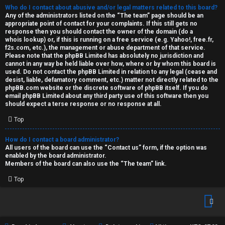
Who do I contact about abusive and/or legal matters related to this board?
Any of the administrators listed on the “The team” page should be an
appropriate point of contact for your complaints. If this still gets no
response then you should contact the owner of the domain (do a
whois lookup
) or, if this is running on a free service (e.g. Yahoo!, free.fr,
f2s.com, etc.), the management or abuse department of that service.
Please note that the phpBB Limited has
absolutely no jurisdiction
and
cannot in any way be held liable over how, where or by whom this board is
used. Do not contact the phpBB Limited in relation to any legal (cease and
desist, liable, defamatory comment, etc.) matter
not directly related
to the
phpBB.com website or the discrete software of phpBB itself. If you do
email phpBB Limited
about any third party
use of this software then you
should expect a terse response or no response at all.
Top
How do I contact a board administrator?
All users of the board can use the “Contact us” form, if the option was
enabled by the board administrator.
Members of the board can also use the “The team” link.
Top