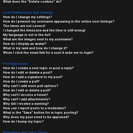
What does the “Delete cookies” do?
User Preferences and settings
How do I change my settings?
How do I prevent my username appearing in the online user listings?
The times are not correct!
I changed the timezone and the time is still wrong!
My language is not in the list!
What are the images next to my username?
How do I display an avatar?
What is my rank and how do I change it?
When I click the email link for a user it asks me to login?
Posting Issues
How do I create a new topic or post a reply?
How do I edit or delete a post?
How do I add a signature to my post?
How do I create a poll?
Why can’t I add more poll options?
How do I edit or delete a poll?
Why can’t I access a forum?
Why can’t I add attachments?
Why did I receive a warning?
How can I report posts to a moderator?
What is the “Save” button for in topic posting?
Why does my post need to be approved?
How do I bump my topic?
Formatting and Topic Types