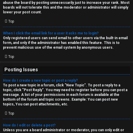
abuse the board by posting unnecessarily just to increase your rank. Most
↳
boards will not tolerate this and the moderator or administrator will simply
lower your post count.
Top
M
When I click the email link for a user it asks me to login?
e
Only registered users can send email to other users via the built-in email
form, and only if the administrator has enabled this feature. This is to
d
prevent malicious use of the email system by anonymous users.
i
Top
a
Posting Issues
How do I create a new topic or post a reply?
↳
To post a new topic in a forum, click "New Topic". To post a reply to a
topic, click "Post Reply". You may need to register before you can post a
message. A list of your permissions in each forum is available at the
bottom of the forum and topic screens. Example: You can post new
A
topics, You can post attachments, etc.
r
Top
c
How do I edit or delete a post?
Unless you are a board administrator or moderator, you can only edit or