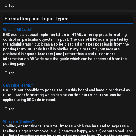
Top
Formatting and Topic Types
What is BBCode?
BBCode is a special implementation of HTML, offering great formatting
control on particular objects in a post. The use of BBCode is granted by
the administrator, but it can also be disabled on a per post basis from the
posting form. BBCode itself is similar in style to HTML, but tags are
enclosed in square brackets [ and ] rather than < and >. For more
information on BBCode see the guide which can be accessed from the
posting page.
Top
Can I use HTML?
No. It is not possible to post HTML on this board and have it rendered as
HTML. Most formatting which can be carried out using HTML can be
applied using BBCode instead.
Top
What are Smilies?
Smilies, or Emoticons, are small images which can be used to express a
feeling using a short code, e.g. :) denotes happy, while :( denotes sad. The