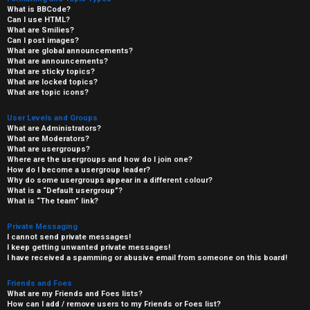
What is BBCode?
Can I use HTML?
What are Smilies?
Can I post images?
What are global announcements?
What are announcements?
What are sticky topics?
What are locked topics?
What are topic icons?
User Levels and Groups
What are Administrators?
What are Moderators?
What are usergroups?
Where are the usergroups and how do I join one?
How do I become a usergroup leader?
Why do some usergroups appear in a different colour?
What is a “Default usergroup”?
What is “The team” link?
Private Messaging
I cannot send private messages!
I keep getting unwanted private messages!
I have received a spamming or abusive email from someone on this board!
Friends and Foes
What are my Friends and Foes lists?
How can I add / remove users to my Friends or Foes list?