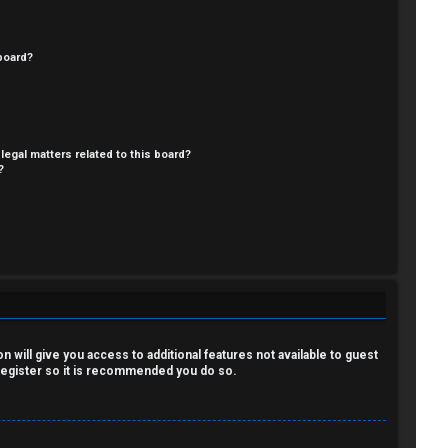
board?
legal matters related to this board?
?
 will give you access to additional features not available to guest
 register so it is recommended you do so.