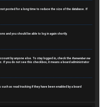
ot posted for a long time to reduce the size of the database. If
ions and you should be able to log in again shortly.
account by anyone else. To stay logged in, check the
Remember me
c. If you do not see this checkbox, it means a board administrator
such as read tracking if they have been enabled by a board