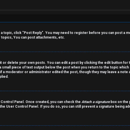
o a topic, click "Post Reply". You may need to register before you can post a m
topics, You can post attachments, etc.
 or delete your own posts. You can edit a post by clicking the edit button for 
a small piece of text output below the post when you return to the topic which 
r if a moderator or administrator edited the post, though they may leave a note 
lied.
er Control Panel. Once created, you can check the
Attach a signature
box on the p
 the User Control Panel. If you do so, you can still prevent a signature being a