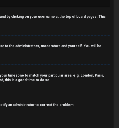
 found by clicking on your username at the top of board pages. This
pear to the administrators, moderators and yourself. You will be
e your timezone to match your particular area, e.g. London, Paris,
, this is a good time to do so.
notify an administrator to correct the problem.