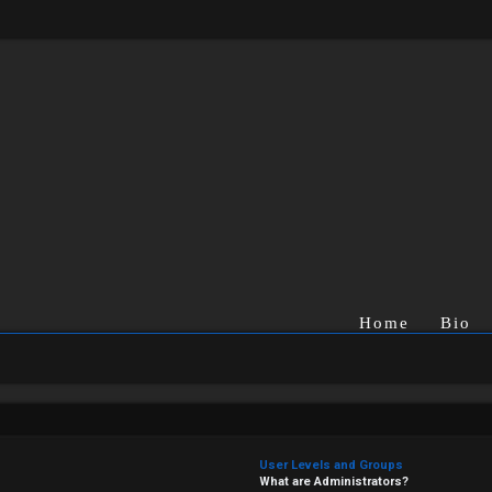
Home
Bio
User Levels and Groups
What are Administrators?