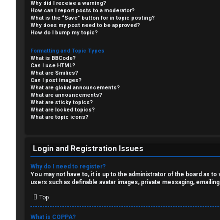
Why did I receive a warning?
F
How can I report posts to a moderator?
What is the “Save” button for in topic posting?
R
O
Why does my post need to be approved?
How do I bump my topic?
e
R
Formatting and Topic Types
What is BBCode?
g
U
Can I use HTML?
What are Smilies?
i
M
Can I post images?
What are global announcements?
s
What are announcements?
↳
What are sticky topics?
What are locked topics?
t
What are topic icons?
e
B
r
Login and Registration Issues
o
Why do I need to register?
n
You may not have to, it is up to the administrator of the board as t
users such as definable avatar images, private messaging, emailing
U
e
Top
n
s
What is COPPA?