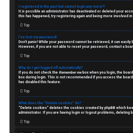
a
s
I registered in the past but cannot login any more?!
It is possible an administrator has deactivated or deleted your ac
l
this has happened, try registering again and being more involved in
k
Top
A
T
I’ve lost my password!
c
Don’t panic! While your password cannot be retrieved, it can easily b
J
However, if you are not able to reset your password, contact a boar
t
Top
↳
i
Why do I get logged off automatically?
v
If you do not check the
Remember me
box when you login, the board
box during login. This is not recommended if you access the board f
O
e
has disabled this feature.
t
Top
t
h
o
What does the “Delete cookies” do?
“Delete cookies” deletes the cookies created by phpBB which keep 
e
p
administrator. If you are having login or logout problems, deleting
r
Top
i