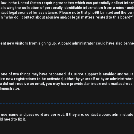
 law in the United States requiring websites which can potentially collect info
owing the collection of personally identifiable information from a minor under
contact legal counsel for assistance. Please note that phpBB Limited and the own
on “Who do I contact about abusive and/or legal matters related to this board?”
revent new visitors from signing up. A board administrator could have also ba
 one of two things may have happened. If COPPA support is enabled and you spe
ire new registrations to be activated, either by yourself or by an administrato
 you did not receive an email, you may have provided an incorrect email address
ministrator.
 username and password are correct. If they are, contact a board administrator
 need to fix it.