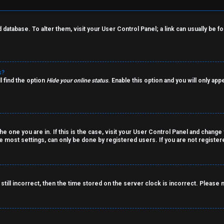
rd database. To alter them, visit your User Control Panel; a link can usually be
s?
l find the option
Hide your online status
. Enable this option and you will only ap
the one you are in. If this is the case, visit your User Control Panel and chang
 most settings, can only be done by registered users. If you are not registered
still incorrect, then the time stored on the server clock is incorrect. Please 