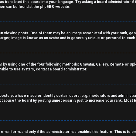
as translated this board into your language. Try asking a board administrator if
tion can be found at the
phpBB
® website.
viewing posts. One of them may be an image associated with your rank, genera
arger, image is known as an avatar and is generally unique or personal to each
r by using one of the four following methods: Gravatar, Gallery, Remote or Uploa
able to use avatars, contact a board administrator.
sts you have made or identify certain users, e.g. moderators and administrat
t abuse the board by posting unnecessarily just to increase your rank. Most bo
n email form, and only if the administrator has enabled this feature. This is t