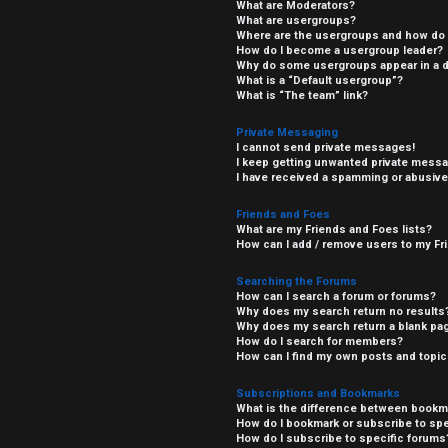
What are Moderators?
What are usergroups?
Where are the usergroups and how do I
How do I become a usergroup leader?
Why do some usergroups appear in a di
What is a “Default usergroup”?
What is “The team” link?
Private Messaging
I cannot send private messages!
I keep getting unwanted private mess
I have received a spamming or abusive
Friends and Foes
What are my Friends and Foes lists?
How can I add / remove users to my Fri
Searching the Forums
How can I search a forum or forums?
Why does my search return no results
Why does my search return a blank pa
How do I search for members?
How can I find my own posts and topi
Subscriptions and Bookmarks
What is the difference between bookm
How do I bookmark or subscribe to spe
How do I subscribe to specific forums