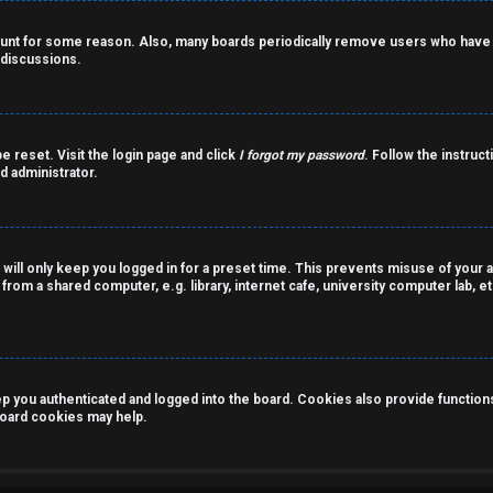
count for some reason. Also, many boards periodically remove users who have n
 discussions.
e reset. Visit the login page and click
I forgot my password
. Follow the instruct
d administrator.
 will only keep you logged in for a preset time. This prevents misuse of your 
rom a shared computer, e.g. library, internet cafe, university computer lab, et
you authenticated and logged into the board. Cookies also provide functions 
 board cookies may help.