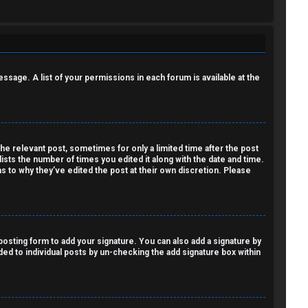
essage. A list of your permissions in each forum is available at the
the relevant post, sometimes for only a limited time after the post
lists the number of times you edited it along with the date and time.
as to why they’ve edited the post at their own discretion. Please
osting form to add your signature. You can also add a signature by
dded to individual posts by un-checking the add signature box within