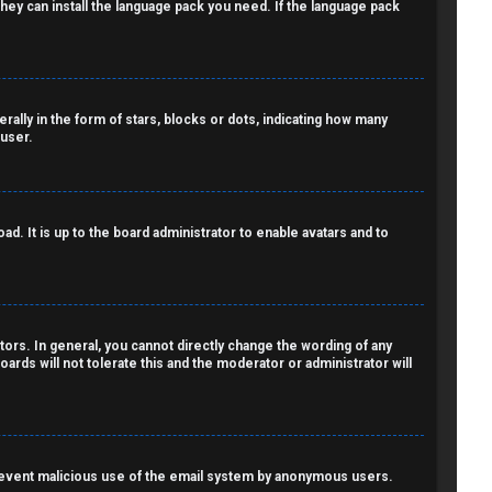
 they can install the language pack you need. If the language pack
lly in the form of stars, blocks or dots, indicating how many
 user.
d. It is up to the board administrator to enable avatars and to
ors. In general, you cannot directly change the wording of any
ards will not tolerate this and the moderator or administrator will
o prevent malicious use of the email system by anonymous users.