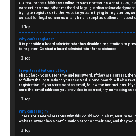
a
COPPA, or the Children’s Online Privacy Protection Act of 1998, is a
↳
consent or some other method of legal guardian acknowledgment, all
n
trying to register or to the website you are trying to register on, 
contact for legal concerns of any kind, except as outlined in questi
s
Top
W
w
e
Why can’t I register?
e
It is possible a board administrator has disabled registration to p
l
to register. Contact a board administrator for assistance.
r
Top
c
e
o
I registered but cannot login!
First, check your username and password. If they are correct, then
d
to follow the instructions you received. Some boards will also requ
m
registration. If you were sent an email, follow the instructions. If
t
sure the email address you provided is correct, try contacting an ad
e
o
Top
↳
p
Why can’t I login?
There are several reasons why this could occur. First, ensure your
i
website owner has a configuration error on their end, and they would
T
c
Top