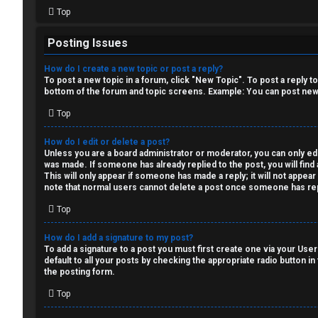
i
Top
o
Posting Issues
n
How do I create a new topic or post a reply?
↳
To post a new topic in a forum, click "New Topic". To post a reply t
bottom of the forum and topic screens. Example: You can post new 
Top
M
How do I edit or delete a post?
Unless you are a board administrator or moderator, you can only edit
e
was made. If someone has already replied to the post, you will find 
This will only appear if someone has made a reply; it will not appea
d
note that normal users cannot delete a post once someone has rep
i
Top
a
How do I add a signature to my post?
To add a signature to a post you must first create one via your Us
default to all your posts by checking the appropriate radio button in
↳
the posting form.
Top