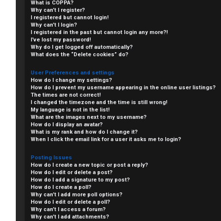
What is COPPA?
Why can’t I register?
I registered but cannot login!
Why can’t I login?
I registered in the past but cannot login any more?!
I’ve lost my password!
Why do I get logged off automatically?
What does the “Delete cookies” do?
User Preferences and settings
How do I change my settings?
How do I prevent my username appearing in the online user listings?
The times are not correct!
I changed the timezone and the time is still wrong!
My language is not in the list!
What are the images next to my username?
C
How do I display an avatar?
What is my rank and how do I change it?
L
H
When I click the email link for a user it asks me to login?
o
A
Posting Issues
How do I create a new topic or post a reply?
g
T
How do I edit or delete a post?
How do I add a signature to my post?
i
How do I create a poll?
T
Why can’t I add more poll options?
How do I edit or delete a poll?
n
Why can’t I access a forum?
J
Why can’t I add attachments?