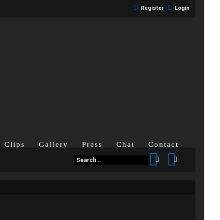
Register
Login
Clips
Gallery
Press
Chat
Contact
Search
Advanced se