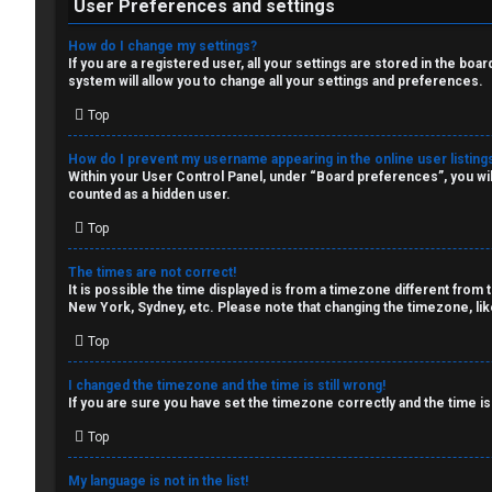
W
c
User Preferences and settings
o
s
How do I change my settings?
If you are a registered user, all your settings are stored in the boa
r
system will allow you to change all your settings and preferences.
k
Top
S
How do I prevent my username appearing in the online user listing
↳
e
Within your User Control Panel, under “Board preferences”, you wil
counted as a hidden user.
a
Top
S
r
The times are not correct!
p
c
It is possible the time displayed is from a timezone different from 
New York, Sydney, etc. Please note that changing the timezone, like
o
h
Top
i
I changed the timezone and the time is still wrong!
l
If you are sure you have set the timezone correctly and the time is 
F
e
Top
A
r
My language is not in the list!