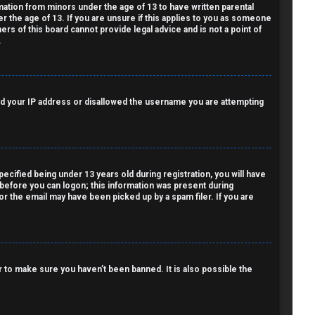
rmation from minors under the age of 13 to have written parental
 the age of 13. If you are unsure if this applies to you as someone
ers of this board cannot provide legal advice and is not a point of
.
nned your IP address or disallowed the username you are attempting
cified being under 13 years old during registration, you will have
r before you can logon; this information was present during
 or the email may have been picked up by a spam filer. If you are
 to make sure you haven’t been banned. It is also possible the