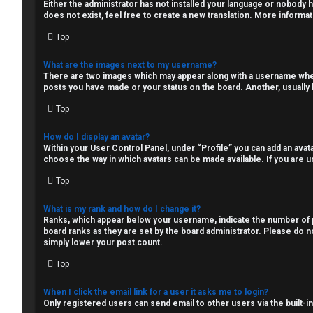
Q
Either the administrator has not installed your language or nobody h
s
does not exist, feel free to create a new translation. More informa
Top
a
R
n
What are the images next to my username?
There are two images which may appear along with a username when 
u
d
posts you have made or your status on the board. Another, usually l
Top
l
S
e
p
How do I display an avatar?
Within your User Control Panel, under “Profile” you can add an avata
choose the way in which avatars can be made available. If you are un
s
e
Top
c
What is my rank and how do I change it?
u
Ranks, which appear below your username, indicate the number of po
board ranks as they are set by the board administrator. Please do no
l
simply lower your post count.
a
Top
t
When I click the email link for a user it asks me to login?
Only registered users can send email to other users via the built-i