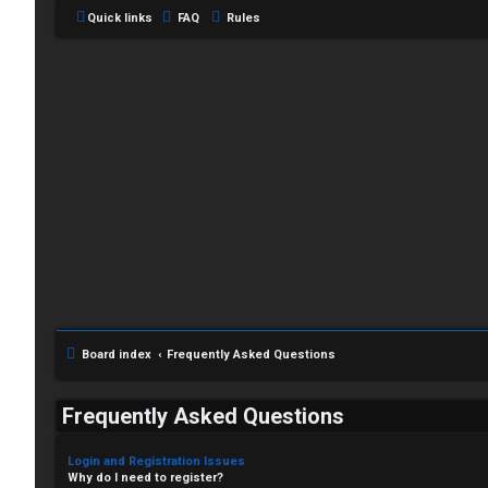
Quick links
FAQ
Rules
Board index
Frequently Asked Questions
Frequently Asked Questions
Login and Registration Issues
Why do I need to register?