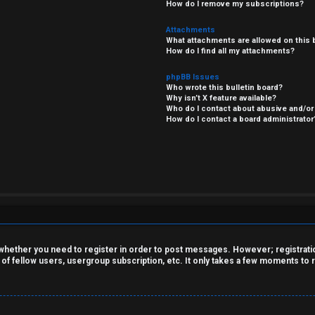
How do I remove my subscriptions?
Attachments
What attachments are allowed on this 
How do I find all my attachments?
phpBB Issues
Who wrote this bulletin board?
Why isn’t X feature available?
Who do I contact about abusive and/or 
How do I contact a board administrator
o whether you need to register in order to post messages. However; registration
 of fellow users, usergroup subscription, etc. It only takes a few moments to