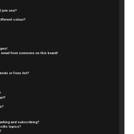
 join one?
fferent colour?
ages!
 email from someone on this board!
ends or Foes list?
?
ge!?
cs?
arking and subscribing?
cific topics?
?