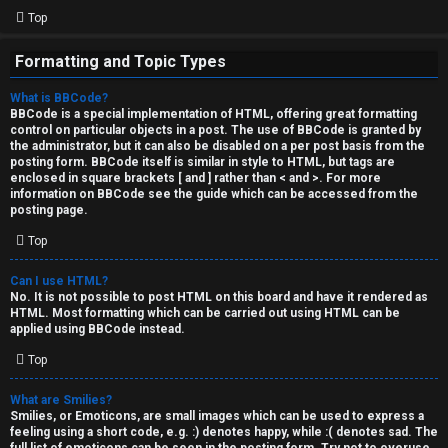
Top
Formatting and Topic Types
What is BBCode?
BBCode is a special implementation of HTML, offering great formatting
control on particular objects in a post. The use of BBCode is granted by
the administrator, but it can also be disabled on a per post basis from the
posting form. BBCode itself is similar in style to HTML, but tags are
enclosed in square brackets [ and ] rather than < and >. For more
information on BBCode see the guide which can be accessed from the
posting page.
Top
Can I use HTML?
No. It is not possible to post HTML on this board and have it rendered as
HTML. Most formatting which can be carried out using HTML can be
applied using BBCode instead.
Top
What are Smilies?
Smilies, or Emoticons, are small images which can be used to express a
feeling using a short code, e.g. :) denotes happy, while :( denotes sad. The