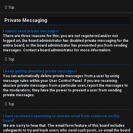
Top
Private Messaging
I cannot send private messages!
There are three reasons for this; you are not registered and/or not
logged on, the board administrator has disabled private messaging for the
entire board, or the board administrator has prevented you from sending
messages. Contact a board administrator for more information.
Top
I keep getting unwanted private messages!
You can automatically delete private messages from a user by using
message rules within your User Control Panel. If you are receiving
abusive private messages from a particular user, report the messages to
the moderators; they have the power to prevent a user from sending
private messages.
Top
I have received a spamming or abusive email from someone on this
board!
We are sorry to hear that. The email form feature of this board includes
safeguards to try and track users who send such posts, so email the board