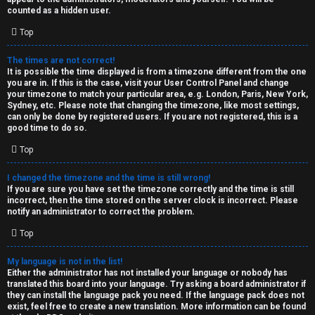
k
counted as a hidden user.
s
Top
↳
The times are not correct!
It is possible the time displayed is from a timezone different from the one
you are in. If this is the case, visit your User Control Panel and change
S
your timezone to match your particular area, e.g. London, Paris, New York,
Sydney, etc. Please note that changing the timezone, like most settings,
p
can only be done by registered users. If you are not registered, this is a
good time to do so.
o
Top
i
I changed the timezone and the time is still wrong!
l
If you are sure you have set the timezone correctly and the time is still
incorrect, then the time stored on the server clock is incorrect. Please
e
notify an administrator to correct the problem.
r
Top
s
My language is not in the list!
Either the administrator has not installed your language or nobody has
a
translated this board into your language. Try asking a board administrator if
they can install the language pack you need. If the language pack does not
n
exist, feel free to create a new translation. More information can be found