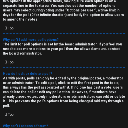
two options in the appropriate fields, making sure each option is on a
separate line in the textarea. You can also set the number of options
users may select during voting under “Options per user”, a time limit in
days for the poll (0 for infinite duration) and lastly the option to allow users
to amend their votes.
Top
Why can’t I add more poll options?
The limit for poll options is set by the board administrator. If you feel you
need to add more options to your poll than the allowed amount, contact
the board administrator.
Top
How do I edit or delete a poll?
As with posts, polls can only be edited by the original poster, a moderator
or an administrator. To edit a poll, click to edit the first post in the topic;
this always has the poll associated with it. If no one has cast a vote, users
can delete the poll or edit any poll option. However, if members have
already placed votes, only moderators or administrators can edit or delete
it. This prevents the poll’s options from being changed mid-way through a
poll.
Top
Why can’t I access a forum?