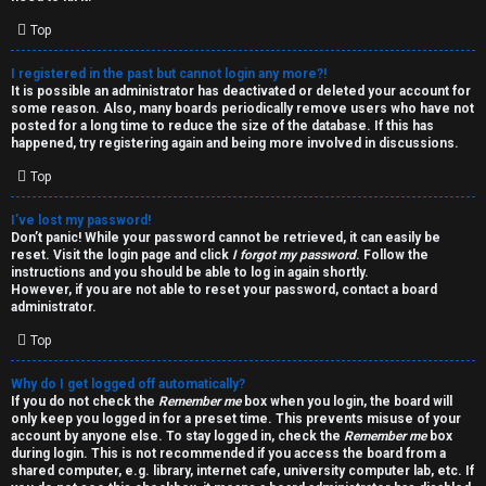
i
e
v
Top
l
e
I registered in the past but cannot login any more?!
It is possible an administrator has deactivated or deleted your account for
c
t
some reason. Also, many boards periodically remove users who have not
posted for a long time to reduce the size of the database. If this has
o
o
happened, try registering again and being more involved in discussions.
Top
m
p
e
i
I’ve lost my password!
Don’t panic! While your password cannot be retrieved, it can easily be
reset. Visit the login page and click
I forgot my password
. Follow the
c
↳
instructions and you should be able to log in again shortly.
However, if you are not able to reset your password, contact a board
s
administrator.
Top
T
Why do I get logged off automatically?
a
S
If you do not check the
Remember me
box when you login, the board will
only keep you logged in for a preset time. This prevents misuse of your
l
e
account by anyone else. To stay logged in, check the
Remember me
box
during login. This is not recommended if you access the board from a
k
a
shared computer, e.g. library, internet cafe, university computer lab, etc. If