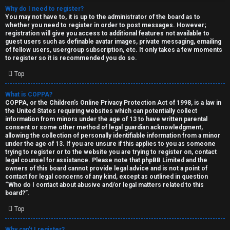
Why do I need to register?
You may not have to, it is up to the administrator of the board as to
whether you need to register in order to post messages. However;
registration will give you access to additional features not available to
guest users such as definable avatar images, private messaging, emailing
of fellow users, usergroup subscription, etc. It only takes a few moments
to register so it is recommended you do so.
C
Top
U
H
What is COPPA?
COPPA, or the Children’s Online Privacy Protection Act of 1998, is a law in
n
A
the United States requiring websites which can potentially collect
information from minors under the age of 13 to have written parental
a
T
consent or some other method of legal guardian acknowledgment,
allowing the collection of personally identifiable information from a minor
n
under the age of 13. If you are unsure if this applies to you as someone
T
trying to register or to the website you are trying to register on, contact
s
legal counsel for assistance. Please note that phpBB Limited and the
J
owners of this board cannot provide legal advice and is not a point of
contact for legal concerns of any kind, except as outlined in question
w
“Who do I contact about abusive and/or legal matters related to this
F
board?”.
e
O
Top
r
R
Why can’t I register?