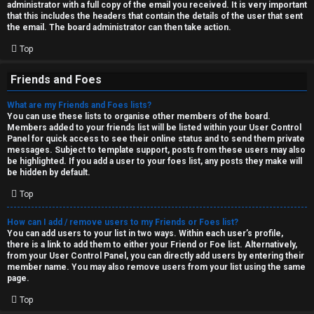
administrator with a full copy of the email you received. It is very important
that this includes the headers that contain the details of the user that sent
the email. The board administrator can then take action.
Top
Friends and Foes
What are my Friends and Foes lists?
You can use these lists to organise other members of the board.
Members added to your friends list will be listed within your User Control
Panel for quick access to see their online status and to send them private
messages. Subject to template support, posts from these users may also
be highlighted. If you add a user to your foes list, any posts they make will
be hidden by default.
Top
How can I add / remove users to my Friends or Foes list?
You can add users to your list in two ways. Within each user’s profile,
there is a link to add them to either your Friend or Foe list. Alternatively,
from your User Control Panel, you can directly add users by entering their
member name. You may also remove users from your list using the same
page.
Top