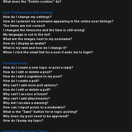
What does the “Delete cookies” do?
User Preferences and settings
How do I change my settings?
How do I prevent my username appearing in the online user listings?
The times are not correct!
I changed the timezone and the time is still wrong!
My language is not in the list!
What are the images next to my username?
How do I display an avatar?
What is my rank and how do I change it?
When I click the email link for a user it asks me to login?
Posting Issues
How do I create a new topic or post a reply?
How do I edit or delete a post?
How do I add a signature to my post?
How do I create a poll?
Why can’t I add more poll options?
How do I edit or delete a poll?
Why can’t I access a forum?
Why can’t I add attachments?
Why did I receive a warning?
How can I report posts to a moderator?
What is the “Save” button for in topic posting?
Why does my post need to be approved?
How do I bump my topic?
Formatting and Topic Types