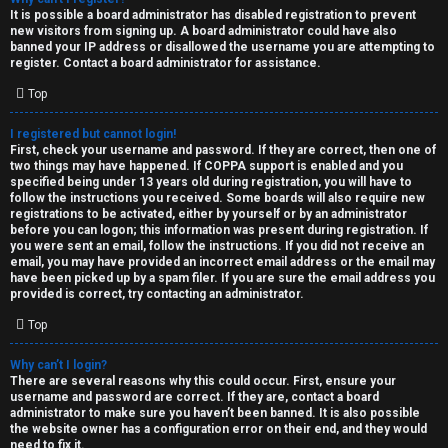
e
It is possible a board administrator has disabled registration to prevent
U
new visitors from signing up. A board administrator could have also
d
banned your IP address or disallowed the username you are attempting to
M
register. Contact a board administrator for assistance.
t
Top
↳
o
I registered but cannot login!
p
First, check your username and password. If they are correct, then one of
two things may have happened. If COPPA support is enabled and you
B
i
specified being under 13 years old during registration, you will have to
follow the instructions you received. Some boards will also require new
o
c
registrations to be activated, either by yourself or by an administrator
before you can logon; this information was present during registration. If
n
you were sent an email, follow the instructions. If you did not receive an
s
email, you may have provided an incorrect email address or the email may
have been picked up by a spam filer. If you are sure the email address you
e
provided is correct, try contacting an administrator.
s
Top
A
Why can’t I login?
↳
c
There are several reasons why this could occur. First, ensure your
username and password are correct. If they are, contact a board
t
administrator to make sure you haven’t been banned. It is also possible
the website owner has a configuration error on their end, and they would
W
need to fix it.