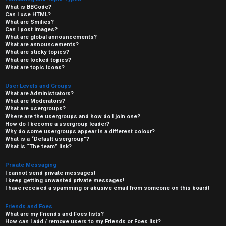
What is BBCode?
Can I use HTML?
What are Smilies?
Can I post images?
What are global announcements?
What are announcements?
What are sticky topics?
What are locked topics?
What are topic icons?
User Levels and Groups
What are Administrators?
What are Moderators?
What are usergroups?
Where are the usergroups and how do I join one?
How do I become a usergroup leader?
Why do some usergroups appear in a different colour?
What is a “Default usergroup”?
What is “The team” link?
Private Messaging
I cannot send private messages!
I keep getting unwanted private messages!
I have received a spamming or abusive email from someone on this board!
Friends and Foes
What are my Friends and Foes lists?
How can I add / remove users to my Friends or Foes list?