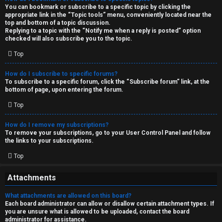
You can bookmark or subscribe to a specific topic by clicking the
appropriate link in the “Topic tools” menu, conveniently located near the
top and bottom of a topic discussion.
Replying to a topic with the “Notify me when a reply is posted” option
checked will also subscribe you to the topic.
Top
How do I subscribe to specific forums?
To subscribe to a specific forum, click the “Subscribe forum” link, at the
bottom of page, upon entering the forum.
Top
How do I remove my subscriptions?
To remove your subscriptions, go to your User Control Panel and follow
the links to your subscriptions.
Top
Attachments
What attachments are allowed on this board?
Each board administrator can allow or disallow certain attachment types. If
you are unsure what is allowed to be uploaded, contact the board
administrator for assistance.