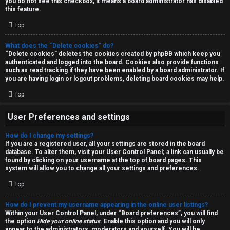
you do not see this checkbox, it means a board administrator has disabled
T
r
this feature.
J
Top
c
h
What does the “Delete cookies” do?
↳
“Delete cookies” deletes the cookies created by phpBB which keep you
authenticated and logged into the board. Cookies also provide functions
such as read tracking if they have been enabled by a board administrator. If
you are having login or logout problems, deleting board cookies may help.
O
F
Top
t
A
User Preferences and settings
h
Q
How do I change my settings?
e
If you are a registered user, all your settings are stored in the board
database. To alter them, visit your User Control Panel; a link can usually be
r
found by clicking on your username at the top of board pages. This
R
system will allow you to change all your settings and preferences.
W
Top
u
o
l
How do I prevent my username appearing in the online user listings?
r
Within your User Control Panel, under “Board preferences”, you will find
the option
Hide your online status
. Enable this option and you will only
e
appear to the administrators, moderators and yourself. You will be