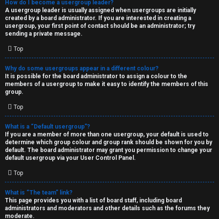
How do I become a usergroup leader?
A usergroup leader is usually assigned when usergroups are initially
created by a board administrator. If you are interested in creating a
usergroup, your first point of contact should be an administrator; try
sending a private message.
Top
Why do some usergroups appear in a different colour?
It is possible for the board administrator to assign a colour to the
members of a usergroup to make it easy to identify the members of this
group.
Top
What is a “Default usergroup”?
If you are a member of more than one usergroup, your default is used to
determine which group colour and group rank should be shown for you by
default. The board administrator may grant you permission to change your
default usergroup via your User Control Panel.
Top
What is “The team” link?
This page provides you with a list of board staff, including board
administrators and moderators and other details such as the forums they
moderate.