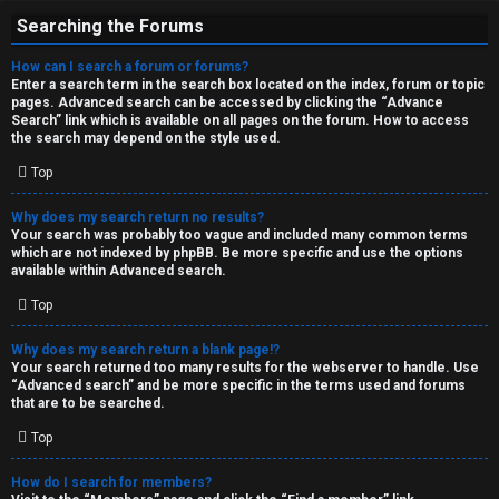
Searching the Forums
How can I search a forum or forums?
Enter a search term in the search box located on the index, forum or topic
pages. Advanced search can be accessed by clicking the “Advance
Search” link which is available on all pages on the forum. How to access
the search may depend on the style used.
Top
Why does my search return no results?
Your search was probably too vague and included many common terms
which are not indexed by phpBB. Be more specific and use the options
available within Advanced search.
Top
Why does my search return a blank page!?
Your search returned too many results for the webserver to handle. Use
“Advanced search” and be more specific in the terms used and forums
that are to be searched.
Top
How do I search for members?