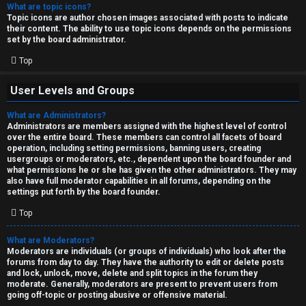
What are topic icons?
Topic icons are author chosen images associated with posts to indicate
their content. The ability to use topic icons depends on the permissions
set by the board administrator.
Top
User Levels and Groups
What are Administrators?
Administrators are members assigned with the highest level of control
over the entire board. These members can control all facets of board
operation, including setting permissions, banning users, creating
usergroups or moderators, etc., dependent upon the board founder and
what permissions he or she has given the other administrators. They may
also have full moderator capabilities in all forums, depending on the
settings put forth by the board founder.
Top
What are Moderators?
Moderators are individuals (or groups of individuals) who look after the
forums from day to day. They have the authority to edit or delete posts
and lock, unlock, move, delete and split topics in the forum they
moderate. Generally, moderators are present to prevent users from
going off-topic or posting abusive or offensive material.