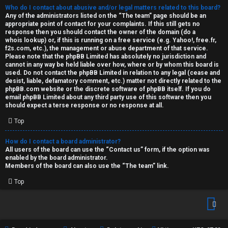
Who do I contact about abusive and/or legal matters related to this board?
Any of the administrators listed on the “The team” page should be an
appropriate point of contact for your complaints. If this still gets no
response then you should contact the owner of the domain (do a
whois lookup
) or, if this is running on a free service (e.g. Yahoo!, free.fr,
f2s.com, etc.), the management or abuse department of that service.
Please note that the phpBB Limited has
absolutely no jurisdiction
and
cannot in any way be held liable over how, where or by whom this board is
used. Do not contact the phpBB Limited in relation to any legal (cease and
desist, liable, defamatory comment, etc.) matter
not directly related
to the
phpBB.com website or the discrete software of phpBB itself. If you do
email phpBB Limited
about any third party
use of this software then you
should expect a terse response or no response at all.
Top
How do I contact a board administrator?
All users of the board can use the “Contact us” form, if the option was
enabled by the board administrator.
Members of the board can also use the “The team” link.
Top