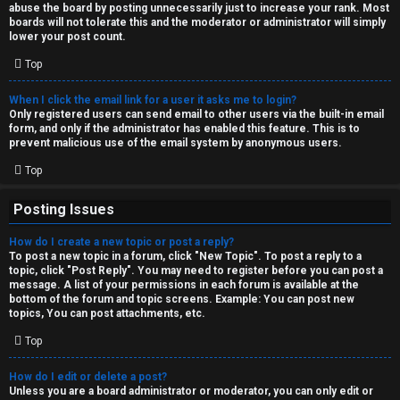
abuse the board by posting unnecessarily just to increase your rank. Most
↳
boards will not tolerate this and the moderator or administrator will simply
lower your post count.
Top
M
When I click the email link for a user it asks me to login?
e
Only registered users can send email to other users via the built-in email
form, and only if the administrator has enabled this feature. This is to
d
prevent malicious use of the email system by anonymous users.
i
Top
a
Posting Issues
How do I create a new topic or post a reply?
↳
To post a new topic in a forum, click "New Topic". To post a reply to a
topic, click "Post Reply". You may need to register before you can post a
message. A list of your permissions in each forum is available at the
bottom of the forum and topic screens. Example: You can post new
A
topics, You can post attachments, etc.
r
Top
c
How do I edit or delete a post?
Unless you are a board administrator or moderator, you can only edit or