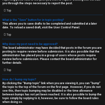
you through the steps necessary to report the post.
Top
What is the “Save” button for in topic posting?
This allows you to save drafts to be completed and submitted at a later
date. To reload a saved draft, visit the User Control Panel.
Top
Why does my post need to be approved?
The board administrator may have decided that posts in the forum you are
posting to require review before submission. It is also possible that the
administrator has placed you in a group of users whose posts require
review before submission. Please contact the board administrator for
further details.
Top
How do I bump my topic?
By clicking the “Bump topic” link when you are viewing it, you can “bump”
the topic to the top of the forum on the first page. However, if you do not
see this, then topic bumping may be disabled or the time allowance
between bumps has not yet been reached. It is also possible to bump the
topic simply by replying to it, however, be sure to follow the board rules
when doing so.