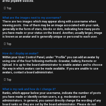
at the
phpBB
® website.
d
Top
S
What are the images next to my username?
There are two images which may appear along with a username when
p
viewing posts. One of them may be an image associated with your rank,
generally in the form of stars, blocks or dots, indicating how many posts
e
you have made or your status on the board. Another, usually larger, image
is known as an avatar and is generally unique or personal to each user.
c
Top
u
How do I display an avatar?
l
Within your User Control Panel, under “Profile” you can add an avatar by
using one of the four following methods: Gravatar, Gallery, Remote or
a
Upload. It is up to the board administrator to enable avatars and to choose
the way in which avatars can be made available. If you are unable to use
t
avatars, contact a board administrator.
Top
i
o
What is my rank and how do I change it?
Ranks, which appear below your username, indicate the number of posts
n
you have made or identify certain users, e.g. moderators and
administrators. In general, you cannot directly change the wording of any
board ranks as they are set by the board administrator. Please do not