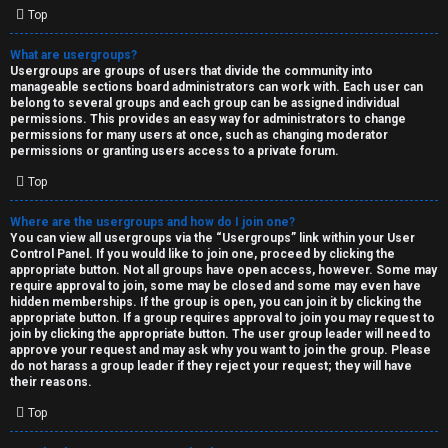
Top
What are usergroups?
Usergroups are groups of users that divide the community into
manageable sections board administrators can work with. Each user can
belong to several groups and each group can be assigned individual
permissions. This provides an easy way for administrators to change
permissions for many users at once, such as changing moderator
permissions or granting users access to a private forum.
Top
Where are the usergroups and how do I join one?
You can view all usergroups via the “Usergroups” link within your User
Control Panel. If you would like to join one, proceed by clicking the
appropriate button. Not all groups have open access, however. Some may
require approval to join, some may be closed and some may even have
hidden memberships. If the group is open, you can join it by clicking the
appropriate button. If a group requires approval to join you may request to
join by clicking the appropriate button. The user group leader will need to
approve your request and may ask why you want to join the group. Please
do not harass a group leader if they reject your request; they will have
their reasons.
Top