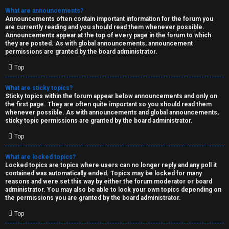
What are announcements?
Announcements often contain important information for the forum you
are currently reading and you should read them whenever possible.
Announcements appear at the top of every page in the forum to which
they are posted. As with global announcements, announcement
permissions are granted by the board administrator.
Top
What are sticky topics?
Sticky topics within the forum appear below announcements and only on
the first page. They are often quite important so you should read them
whenever possible. As with announcements and global announcements,
sticky topic permissions are granted by the board administrator.
Top
What are locked topics?
Locked topics are topics where users can no longer reply and any poll it
contained was automatically ended. Topics may be locked for many
reasons and were set this way by either the forum moderator or board
administrator. You may also be able to lock your own topics depending on
the permissions you are granted by the board administrator.
Top