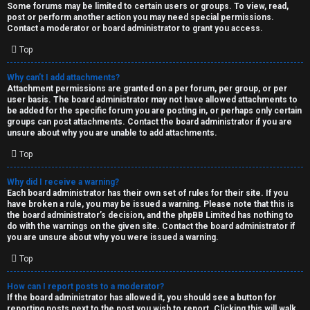
Some forums may be limited to certain users or groups. To view, read,
post or perform another action you may need special permissions.
Contact a moderator or board administrator to grant you access.
Top
Why can’t I add attachments?
Attachment permissions are granted on a per forum, per group, or per
user basis. The board administrator may not have allowed attachments to
be added for the specific forum you are posting in, or perhaps only certain
groups can post attachments. Contact the board administrator if you are
unsure about why you are unable to add attachments.
Top
Why did I receive a warning?
Each board administrator has their own set of rules for their site. If you
have broken a rule, you may be issued a warning. Please note that this is
the board administrator’s decision, and the phpBB Limited has nothing to
do with the warnings on the given site. Contact the board administrator if
you are unsure about why you were issued a warning.
Top
How can I report posts to a moderator?
If the board administrator has allowed it, you should see a button for
reporting posts next to the post you wish to report. Clicking this will walk