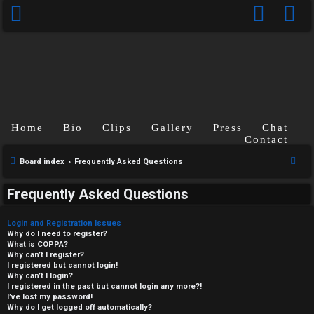
Home
Bio
Clips
Gallery
Press
Chat
Contact
S
Board index
Frequently Asked Questions
e
Frequently Asked Questions
a
r
Login and Registration Issues
c
Why do I need to register?
What is COPPA?
h
Why can’t I register?
I registered but cannot login!
Why can’t I login?
I registered in the past but cannot login any more?!
I’ve lost my password!
Why do I get logged off automatically?