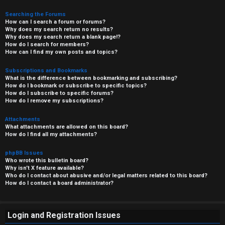
Searching the Forums
How can I search a forum or forums?
Why does my search return no results?
Why does my search return a blank page!?
How do I search for members?
How can I find my own posts and topics?
Subscriptions and Bookmarks
What is the difference between bookmarking and subscribing?
How do I bookmark or subscribe to specific topics?
How do I subscribe to specific forums?
How do I remove my subscriptions?
Attachments
What attachments are allowed on this board?
How do I find all my attachments?
phpBB Issues
Who wrote this bulletin board?
Why isn’t X feature available?
Who do I contact about abusive and/or legal matters related to this board?
How do I contact a board administrator?
Login and Registration Issues