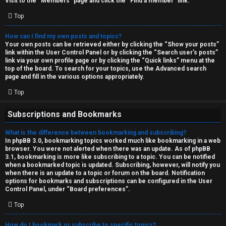
Visit to the “Members” page and click the “Find a member” link.
Top
How can I find my own posts and topics?
Your own posts can be retrieved either by clicking the “Show your posts”
link within the User Control Panel or by clicking the “Search user’s posts”
link via your own profile page or by clicking the “Quick links” menu at the
top of the board. To search for your topics, use the Advanced search
page and fill in the various options appropriately.
Top
Subscriptions and Bookmarks
What is the difference between bookmarking and subscribing?
In phpBB 3.0, bookmarking topics worked much like bookmarking in a web
browser. You were not alerted when there was an update. As of phpBB
3.1, bookmarking is more like subscribing to a topic. You can be notified
when a bookmarked topic is updated. Subscribing, however, will notify you
when there is an update to a topic or forum on the board. Notification
options for bookmarks and subscriptions can be configured in the User
Control Panel, under “Board preferences”.
Top
How do I bookmark or subscribe to specific topics?