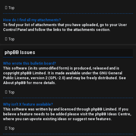
Top
How do I find all my attachments?
To find your list of attachments that you have uploaded, go to your User
Control Panel and follow the links to the attachments section.
Top
phpBB Issues
Who wrote this bulletin board?
This software (in its unmodified form) is produced, released and is
copyright
phpBB Limited
. It is made available under the GNU General
Public License, version 2 (GPL-2.0) and may be freely distributed. See
About phpBB
for more details.
Top
Why isn’t X feature available?
This software was written by and licensed through phpBB Limited. If you
believe a feature needs to be added please visit the
phpBB Ideas Centre
,
where you can upvote existing ideas or suggest new features.
Top