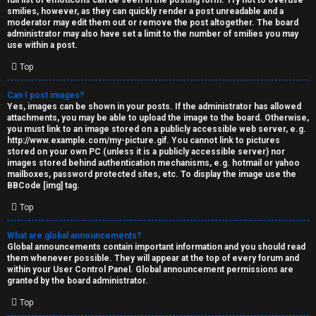
full list of emoticons can be seen in the posting form. Try not to overuse
smilies, however, as they can quickly render a post unreadable and a
moderator may edit them out or remove the post altogether. The board
administrator may also have set a limit to the number of smilies you may
use within a post.
Top
Can I post images?
Yes, images can be shown in your posts. If the administrator has allowed
attachments, you may be able to upload the image to the board. Otherwise,
you must link to an image stored on a publicly accessible web server, e.g.
http://www.example.com/my-picture.gif. You cannot link to pictures
stored on your own PC (unless it is a publicly accessible server) nor
images stored behind authentication mechanisms, e.g. hotmail or yahoo
mailboxes, password protected sites, etc. To display the image use the
BBCode [img] tag.
Top
What are global announcements?
Global announcements contain important information and you should read
them whenever possible. They will appear at the top of every forum and
within your User Control Panel. Global announcement permissions are
granted by the board administrator.
Top