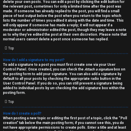
h
delete your own posts. You can edit a post by clicking the edit button for
the relevant post, sometimes for only a limited time after the post was
i
made. If someone has already replied to the post, you will find a small
piece of text output below the post when you return to the topic which
v
lists the number of times you edited it along with the date and time. This
will only appear if someone has made a reply; it will not appear if a
moderator or administrator edited the post, though they may leave a note
e
as to why they’ve edited the post at their own discretion. Please note that
normal users cannot delete a post once someone has replied.
s
Top
How do I add a signature to my post?
To add a signature to a post you must first create one via your User
Control Panel. Once created, you can check the
Attach a signature
box on
the posting form to add your signature. You can also add a signature by
default to all your posts by checking the appropriate radio button in the
User Control Panel. If you do so, you can still prevent a signature being
added to individual posts by un-checking the add signature box within the
posting form.
Top
How do I create a poll?
When posting a new topic or editing the first post of a topic, click the “Poll
creation” tab below the main posting form; if you cannot see this, you do
not have appropriate permissions to create polls. Enter a title and at least