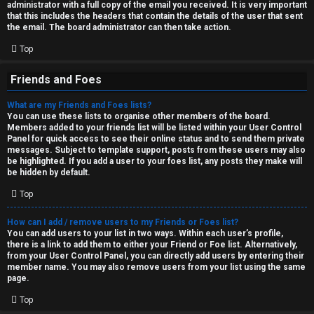
administrator with a full copy of the email you received. It is very important
that this includes the headers that contain the details of the user that sent
the email. The board administrator can then take action.
Top
Friends and Foes
What are my Friends and Foes lists?
You can use these lists to organise other members of the board.
Members added to your friends list will be listed within your User Control
Panel for quick access to see their online status and to send them private
messages. Subject to template support, posts from these users may also
be highlighted. If you add a user to your foes list, any posts they make will
be hidden by default.
Top
How can I add / remove users to my Friends or Foes list?
You can add users to your list in two ways. Within each user’s profile,
there is a link to add them to either your Friend or Foe list. Alternatively,
from your User Control Panel, you can directly add users by entering their
member name. You may also remove users from your list using the same
page.
Top