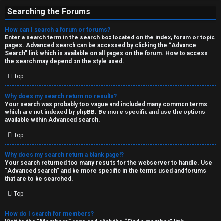
Searching the Forums
How can I search a forum or forums?
Enter a search term in the search box located on the index, forum or topic
pages. Advanced search can be accessed by clicking the “Advance
Search” link which is available on all pages on the forum. How to access
the search may depend on the style used.
Top
Why does my search return no results?
Your search was probably too vague and included many common terms
which are not indexed by phpBB. Be more specific and use the options
available within Advanced search.
Top
Why does my search return a blank page!?
Your search returned too many results for the webserver to handle. Use
“Advanced search” and be more specific in the terms used and forums
that are to be searched.
Top
How do I search for members?