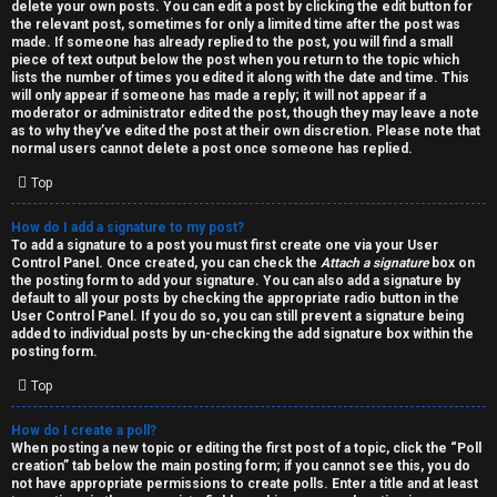
h
delete your own posts. You can edit a post by clicking the edit button for
the relevant post, sometimes for only a limited time after the post was
i
made. If someone has already replied to the post, you will find a small
piece of text output below the post when you return to the topic which
v
lists the number of times you edited it along with the date and time. This
will only appear if someone has made a reply; it will not appear if a
moderator or administrator edited the post, though they may leave a note
e
as to why they’ve edited the post at their own discretion. Please note that
normal users cannot delete a post once someone has replied.
s
Top
How do I add a signature to my post?
To add a signature to a post you must first create one via your User
Control Panel. Once created, you can check the
Attach a signature
box on
the posting form to add your signature. You can also add a signature by
default to all your posts by checking the appropriate radio button in the
User Control Panel. If you do so, you can still prevent a signature being
added to individual posts by un-checking the add signature box within the
posting form.
Top
How do I create a poll?
When posting a new topic or editing the first post of a topic, click the “Poll
creation” tab below the main posting form; if you cannot see this, you do
not have appropriate permissions to create polls. Enter a title and at least