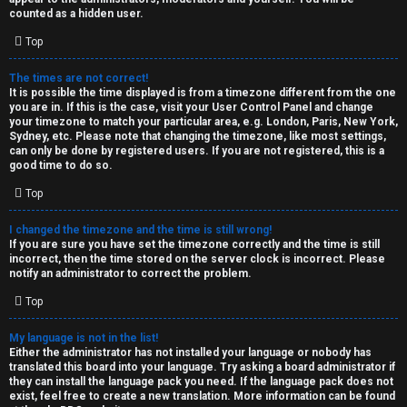
k
counted as a hidden user.
s
Top
↳
The times are not correct!
It is possible the time displayed is from a timezone different from the one
you are in. If this is the case, visit your User Control Panel and change
S
your timezone to match your particular area, e.g. London, Paris, New York,
Sydney, etc. Please note that changing the timezone, like most settings,
p
can only be done by registered users. If you are not registered, this is a
good time to do so.
o
Top
i
I changed the timezone and the time is still wrong!
l
If you are sure you have set the timezone correctly and the time is still
incorrect, then the time stored on the server clock is incorrect. Please
e
notify an administrator to correct the problem.
r
Top
s
My language is not in the list!
Either the administrator has not installed your language or nobody has
a
translated this board into your language. Try asking a board administrator if
they can install the language pack you need. If the language pack does not
n
exist, feel free to create a new translation. More information can be found