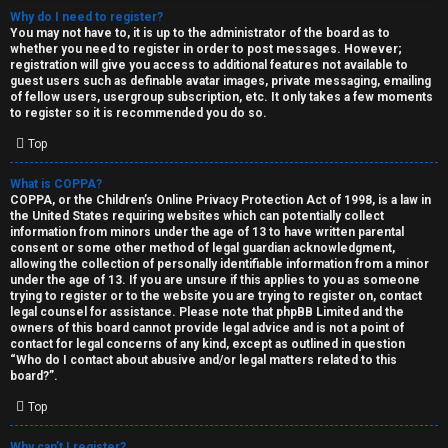
Why do I need to register?
You may not have to, it is up to the administrator of the board as to
whether you need to register in order to post messages. However;
registration will give you access to additional features not available to
guest users such as definable avatar images, private messaging, emailing
of fellow users, usergroup subscription, etc. It only takes a few moments
to register so it is recommended you do so.
C
Top
U
H
What is COPPA?
COPPA, or the Children’s Online Privacy Protection Act of 1998, is a law in
n
A
the United States requiring websites which can potentially collect
information from minors under the age of 13 to have written parental
a
T
consent or some other method of legal guardian acknowledgment,
allowing the collection of personally identifiable information from a minor
n
under the age of 13. If you are unsure if this applies to you as someone
T
trying to register or to the website you are trying to register on, contact
s
legal counsel for assistance. Please note that phpBB Limited and the
J
owners of this board cannot provide legal advice and is not a point of
contact for legal concerns of any kind, except as outlined in question
w
“Who do I contact about abusive and/or legal matters related to this
F
board?”.
e
O
Top
r
R
Why can’t I register?