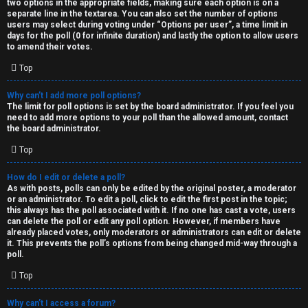
two options in the appropriate fields, making sure each option is on a
separate line in the textarea. You can also set the number of options
users may select during voting under “Options per user”, a time limit in
days for the poll (0 for infinite duration) and lastly the option to allow users
to amend their votes.
Top
Why can’t I add more poll options?
The limit for poll options is set by the board administrator. If you feel you
need to add more options to your poll than the allowed amount, contact
the board administrator.
Top
How do I edit or delete a poll?
As with posts, polls can only be edited by the original poster, a moderator
or an administrator. To edit a poll, click to edit the first post in the topic;
this always has the poll associated with it. If no one has cast a vote, users
can delete the poll or edit any poll option. However, if members have
already placed votes, only moderators or administrators can edit or delete
it. This prevents the poll’s options from being changed mid-way through a
poll.
Top
Why can’t I access a forum?