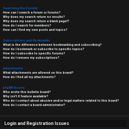
Searching the Forums
How can I search a forum or forums?
Why does my search return no results?
Why does my search return a blank page!?
How do I search for members?
How can I find my own posts and topics?
Subscriptions and Bookmarks
What is the difference between bookmarking and subscribing?
How do I bookmark or subscribe to specific topics?
How do I subscribe to specific forums?
How do I remove my subscriptions?
Attachments
What attachments are allowed on this board?
How do I find all my attachments?
phpBB Issues
Who wrote this bulletin board?
Why isn’t X feature available?
Who do I contact about abusive and/or legal matters related to this board?
How do I contact a board administrator?
Login and Registration Issues