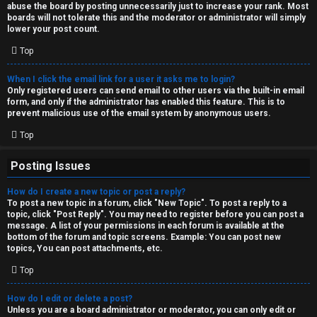
abuse the board by posting unnecessarily just to increase your rank. Most
↳
boards will not tolerate this and the moderator or administrator will simply
lower your post count.
Top
M
When I click the email link for a user it asks me to login?
e
Only registered users can send email to other users via the built-in email
form, and only if the administrator has enabled this feature. This is to
d
prevent malicious use of the email system by anonymous users.
i
Top
a
Posting Issues
How do I create a new topic or post a reply?
↳
To post a new topic in a forum, click "New Topic". To post a reply to a
topic, click "Post Reply". You may need to register before you can post a
message. A list of your permissions in each forum is available at the
bottom of the forum and topic screens. Example: You can post new
A
topics, You can post attachments, etc.
r
Top
c
How do I edit or delete a post?
Unless you are a board administrator or moderator, you can only edit or