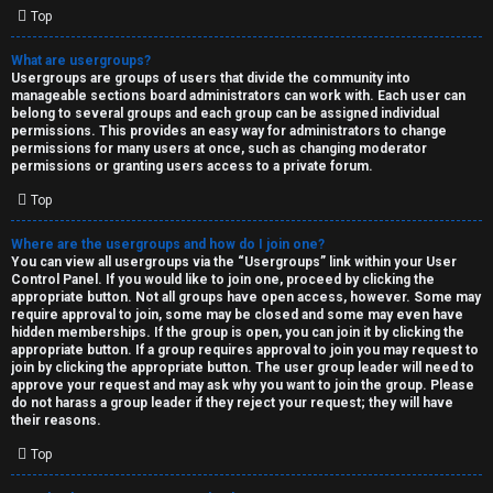
Top
What are usergroups?
Usergroups are groups of users that divide the community into
manageable sections board administrators can work with. Each user can
belong to several groups and each group can be assigned individual
permissions. This provides an easy way for administrators to change
permissions for many users at once, such as changing moderator
permissions or granting users access to a private forum.
Top
Where are the usergroups and how do I join one?
You can view all usergroups via the “Usergroups” link within your User
Control Panel. If you would like to join one, proceed by clicking the
appropriate button. Not all groups have open access, however. Some may
require approval to join, some may be closed and some may even have
hidden memberships. If the group is open, you can join it by clicking the
appropriate button. If a group requires approval to join you may request to
join by clicking the appropriate button. The user group leader will need to
approve your request and may ask why you want to join the group. Please
do not harass a group leader if they reject your request; they will have
their reasons.
Top