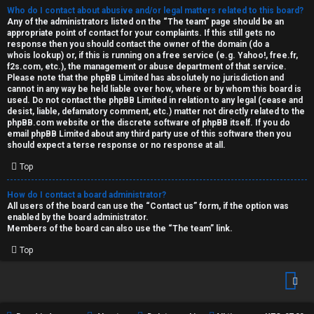
Who do I contact about abusive and/or legal matters related to this board?
Any of the administrators listed on the “The team” page should be an
appropriate point of contact for your complaints. If this still gets no
response then you should contact the owner of the domain (do a
whois lookup
) or, if this is running on a free service (e.g. Yahoo!, free.fr,
f2s.com, etc.), the management or abuse department of that service.
Please note that the phpBB Limited has
absolutely no jurisdiction
and
cannot in any way be held liable over how, where or by whom this board is
used. Do not contact the phpBB Limited in relation to any legal (cease and
desist, liable, defamatory comment, etc.) matter
not directly related
to the
phpBB.com website or the discrete software of phpBB itself. If you do
email phpBB Limited
about any third party
use of this software then you
should expect a terse response or no response at all.
Top
How do I contact a board administrator?
All users of the board can use the “Contact us” form, if the option was
enabled by the board administrator.
Members of the board can also use the “The team” link.
Top