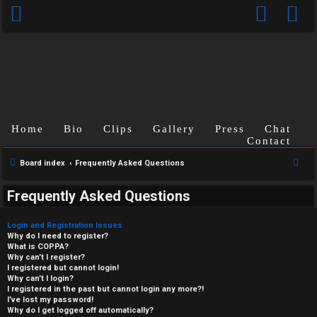
Home
Bio
Clips
Gallery
Press
Chat
Contact
S
Board index
Frequently Asked Questions
e
Frequently Asked Questions
a
r
Login and Registration Issues
c
Why do I need to register?
What is COPPA?
h
Why can’t I register?
I registered but cannot login!
Why can’t I login?
I registered in the past but cannot login any more?!
I’ve lost my password!
Why do I get logged off automatically?