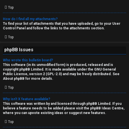
Top
How do I find all my attachments?
To find your list of attachments that you have uploaded, go to your User
Control Panel and follow the links to the attachments section.
Top
phpBB Issues
Who wrote this bulletin board?
This software (in its unmodified form) is produced, released and is
copyright
phpBB Limited
. It is made available under the GNU General
Public License, version 2 (GPL-2.0) and may be freely distributed. See
About phpBB
for more details.
Top
Why isn’t X feature available?
This software was written by and licensed through phpBB Limited. If you
believe a feature needs to be added please visit the
phpBB Ideas Centre
,
where you can upvote existing ideas or suggest new features.
Top