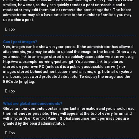
full list of emoticons can be seen in the posting form. Try not to overuse
smilies, however, as they can quickly render a post unreadable and a
moderator may edit them out or remove the post altogether. The board
administrator may also have set a limit to the number of smilies you may
use within a post.
Top
Can I post images?
Yes, images can be shown in your posts. If the administrator has allowed
attachments, you may be able to upload the image to the board. Otherwise,
you must link to an image stored on a publicly accessible web server, e.g.
http://www.example.com/my-picture.gif. You cannot link to pictures
stored on your own PC (unless it is a publicly accessible server) nor
images stored behind authentication mechanisms, e.g. hotmail or yahoo
mailboxes, password protected sites, etc. To display the image use the
BBCode [img] tag.
Top
What are global announcements?
Global announcements contain important information and you should read
them whenever possible. They will appear at the top of every forum and
within your User Control Panel. Global announcement permissions are
granted by the board administrator.
Top