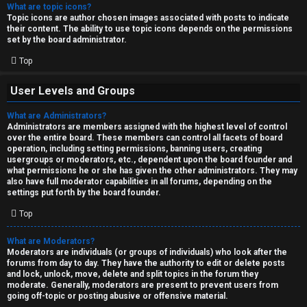
What are topic icons?
Topic icons are author chosen images associated with posts to indicate
their content. The ability to use topic icons depends on the permissions
set by the board administrator.
Top
User Levels and Groups
What are Administrators?
Administrators are members assigned with the highest level of control
over the entire board. These members can control all facets of board
operation, including setting permissions, banning users, creating
usergroups or moderators, etc., dependent upon the board founder and
what permissions he or she has given the other administrators. They may
also have full moderator capabilities in all forums, depending on the
settings put forth by the board founder.
Top
What are Moderators?
Moderators are individuals (or groups of individuals) who look after the
forums from day to day. They have the authority to edit or delete posts
and lock, unlock, move, delete and split topics in the forum they
moderate. Generally, moderators are present to prevent users from
going off-topic or posting abusive or offensive material.