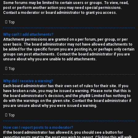
Some forums may be limited to certain users or groups. To view, read,
post or perform another action you may need special permissions.
Contact a moderator or board administrator to grant you access.
Top
Why can’t I add attachments?
Attachment permissions are granted on a per forum, per group, or per
user basis. The board administrator may not have allowed attachments to
be added for the specific forum you are posting in, or perhaps only certain
groups can post attachments. Contact the board administrator if you are
unsure about why you are unable to add attachments.
Top
Why did I receive a warning?
Each board administrator has their own set of rules for their site. If you
have broken a rule, you may be issued a warning. Please note that this is
the board administrator’s decision, and the phpBB Limited has nothing to
do with the warnings on the given site. Contact the board administrator if
you are unsure about why you were issued a warning.
Top
How can I report posts to a moderator?
If the board administrator has allowed it, you should see a button for
reporting posts next to the post you wish to report. Clicking this will walk