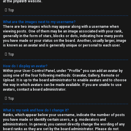
at the
phpBB
® website.
d
Top
S
What are the images next to my username?
There are two images which may appear along with a username when
p
viewing posts. One of them may be an image associated with your rank,
generally in the form of stars, blocks or dots, indicating how many posts
e
you have made or your status on the board. Another, usually larger, image
is known as an avatar and is generally unique or personal to each user.
c
Top
u
How do I display an avatar?
l
Within your User Control Panel, under “Profile” you can add an avatar by
using one of the four following methods: Gravatar, Gallery, Remote or
a
Upload. It is up to the board administrator to enable avatars and to choose
the way in which avatars can be made available. If you are unable to use
t
avatars, contact a board administrator.
Top
i
o
What is my rank and how do I change it?
Ranks, which appear below your username, indicate the number of posts
n
you have made or identify certain users, e.g. moderators and
administrators. In general, you cannot directly change the wording of any
board ranks as they are set by the board administrator. Please do not