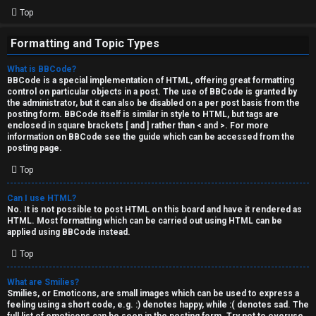
Top
Formatting and Topic Types
What is BBCode?
BBCode is a special implementation of HTML, offering great formatting
control on particular objects in a post. The use of BBCode is granted by
the administrator, but it can also be disabled on a per post basis from the
posting form. BBCode itself is similar in style to HTML, but tags are
enclosed in square brackets [ and ] rather than < and >. For more
information on BBCode see the guide which can be accessed from the
posting page.
Top
Can I use HTML?
No. It is not possible to post HTML on this board and have it rendered as
HTML. Most formatting which can be carried out using HTML can be
applied using BBCode instead.
Top
What are Smilies?
Smilies, or Emoticons, are small images which can be used to express a
feeling using a short code, e.g. :) denotes happy, while :( denotes sad. The