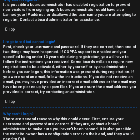
e
It is possible a board administrator has disabled registration to prevent
U
new visitors from signing up. A board administrator could have also
d
banned your IP address or disallowed the username you are attempting to
M
register. Contact a board administrator for assistance.
t
Top
↳
o
I registered but cannot login!
p
First, check your username and password. If they are correct, then one of
two things may have happened. If COPPA support is enabled and you
B
i
specified being under 13 years old during registration, you will have to
follow the instructions you received. Some boards will also require new
o
c
registrations to be activated, either by yourself or by an administrator
before you can logon; this information was present during registration. If
n
you were sent an email, follow the instructions. If you did not receive an
s
email, you may have provided an incorrect email address or the email may
have been picked up by a spam filer. If you are sure the email address you
e
provided is correct, try contacting an administrator.
s
Top
A
Why can’t I login?
↳
c
There are several reasons why this could occur. First, ensure your
username and password are correct. If they are, contact a board
t
administrator to make sure you haven’t been banned. It is also possible
the website owner has a configuration error on their end, and they would
W
need to fix it.