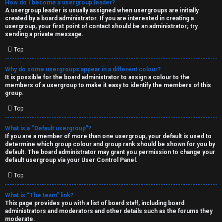
How do I become a usergroup leader?
A usergroup leader is usually assigned when usergroups are initially
created by a board administrator. If you are interested in creating a
usergroup, your first point of contact should be an administrator; try
sending a private message.
Top
Why do some usergroups appear in a different colour?
It is possible for the board administrator to assign a colour to the
members of a usergroup to make it easy to identify the members of this
group.
Top
What is a “Default usergroup”?
If you are a member of more than one usergroup, your default is used to
determine which group colour and group rank should be shown for you by
default. The board administrator may grant you permission to change your
default usergroup via your User Control Panel.
Top
What is “The team” link?
This page provides you with a list of board staff, including board
administrators and moderators and other details such as the forums they
moderate.