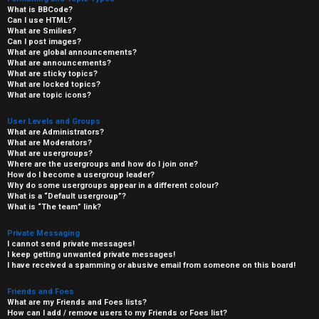
What is BBCode?
Can I use HTML?
What are Smilies?
Can I post images?
What are global announcements?
What are announcements?
What are sticky topics?
What are locked topics?
What are topic icons?
User Levels and Groups
What are Administrators?
What are Moderators?
What are usergroups?
Where are the usergroups and how do I join one?
How do I become a usergroup leader?
Why do some usergroups appear in a different colour?
What is a “Default usergroup”?
What is “The team” link?
Private Messaging
I cannot send private messages!
I keep getting unwanted private messages!
I have received a spamming or abusive email from someone on this board!
Friends and Foes
What are my Friends and Foes lists?
How can I add / remove users to my Friends or Foes list?