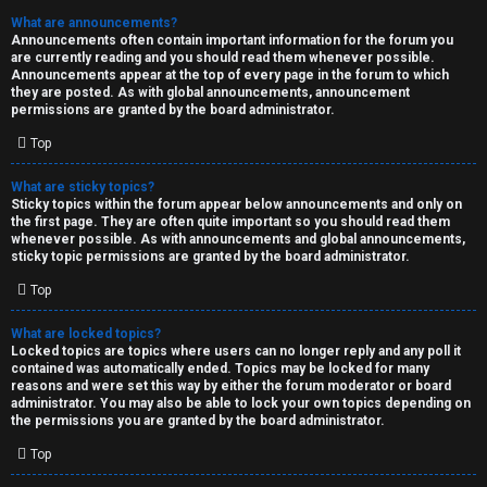
What are announcements?
Announcements often contain important information for the forum you
are currently reading and you should read them whenever possible.
Announcements appear at the top of every page in the forum to which
they are posted. As with global announcements, announcement
permissions are granted by the board administrator.
Top
What are sticky topics?
Sticky topics within the forum appear below announcements and only on
the first page. They are often quite important so you should read them
whenever possible. As with announcements and global announcements,
sticky topic permissions are granted by the board administrator.
Top
What are locked topics?
Locked topics are topics where users can no longer reply and any poll it
contained was automatically ended. Topics may be locked for many
reasons and were set this way by either the forum moderator or board
administrator. You may also be able to lock your own topics depending on
the permissions you are granted by the board administrator.
Top