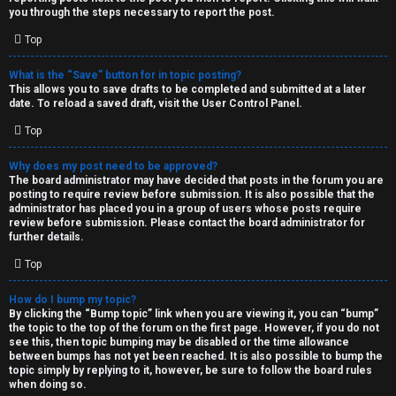
you through the steps necessary to report the post.
Top
What is the “Save” button for in topic posting?
This allows you to save drafts to be completed and submitted at a later
date. To reload a saved draft, visit the User Control Panel.
Top
Why does my post need to be approved?
The board administrator may have decided that posts in the forum you are
posting to require review before submission. It is also possible that the
administrator has placed you in a group of users whose posts require
review before submission. Please contact the board administrator for
further details.
Top
How do I bump my topic?
By clicking the “Bump topic” link when you are viewing it, you can “bump”
the topic to the top of the forum on the first page. However, if you do not
see this, then topic bumping may be disabled or the time allowance
between bumps has not yet been reached. It is also possible to bump the
topic simply by replying to it, however, be sure to follow the board rules
when doing so.