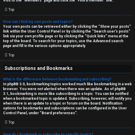
Visit to the “Members” page and click the “Find a member” link.
Top
How can I find my own posts and topics?
Your own posts can be retrieved either by clicking the “Show your posts”
link within the User Control Panel or by clicking the “Search user’s posts”
link via your own profile page or by clicking the “Quick links” menu at the
top of the board. To search for your topics, use the Advanced search
page and fill in the various options appropriately.
Top
Subscriptions and Bookmarks
What is the difference between bookmarking and subscribing?
In phpBB 3.0, bookmarking topics worked much like bookmarking in a web
browser. You were not alerted when there was an update. As of phpBB
3.1, bookmarking is more like subscribing to a topic. You can be notified
when a bookmarked topic is updated. Subscribing, however, will notify you
when there is an update to a topic or forum on the board. Notification
options for bookmarks and subscriptions can be configured in the User
Control Panel, under “Board preferences”.
Top
How do I bookmark or subscribe to specific topics?