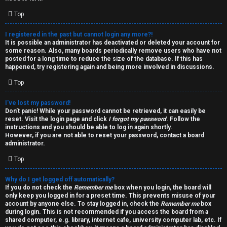
i
e
v
Top
l
e
I registered in the past but cannot login any more?!
It is possible an administrator has deactivated or deleted your account for
c
t
some reason. Also, many boards periodically remove users who have not
posted for a long time to reduce the size of the database. If this has
o
o
happened, try registering again and being more involved in discussions.
Top
m
p
e
i
I’ve lost my password!
Don’t panic! While your password cannot be retrieved, it can easily be
reset. Visit the login page and click
I forgot my password
. Follow the
c
↳
instructions and you should be able to log in again shortly.
However, if you are not able to reset your password, contact a board
s
administrator.
Top
T
Why do I get logged off automatically?
a
S
If you do not check the
Remember me
box when you login, the board will
only keep you logged in for a preset time. This prevents misuse of your
l
e
account by anyone else. To stay logged in, check the
Remember me
box
during login. This is not recommended if you access the board from a
k
a
shared computer, e.g. library, internet cafe, university computer lab, etc. If