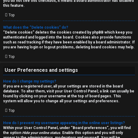
you do not see this checkbox, it means a board administrator has disabled
T
r
this feature.
J
Top
c
h
What does the “Delete cookies” do?
↳
“Delete cookies” deletes the cookies created by phpBB which keep you
authenticated and logged into the board. Cookies also provide functions
such as read tracking if they have been enabled by a board administrator. If
you are having login or logout problems, deleting board cookies may help.
O
F
Top
t
A
User Preferences and settings
h
Q
How do I change my settings?
e
If you are a registered user, all your settings are stored in the board
database. To alter them, visit your User Control Panel; a link can usually be
r
found by clicking on your username at the top of board pages. This
R
system will allow you to change all your settings and preferences.
W
Top
u
o
l
How do I prevent my username appearing in the online user listings?
r
Within your User Control Panel, under “Board preferences”, you will find
the option
Hide your online status
. Enable this option and you will only
e
appear to the administrators, moderators and yourself. You will be