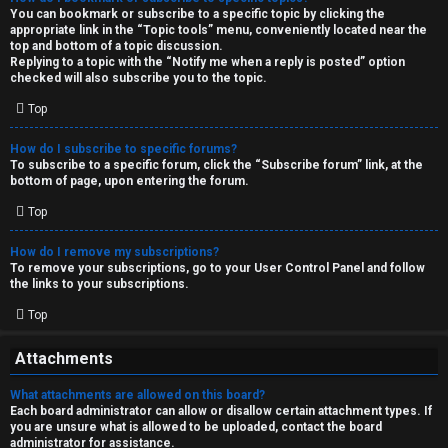
You can bookmark or subscribe to a specific topic by clicking the
appropriate link in the “Topic tools” menu, conveniently located near the
top and bottom of a topic discussion.
Replying to a topic with the “Notify me when a reply is posted” option
checked will also subscribe you to the topic.
Top
How do I subscribe to specific forums?
To subscribe to a specific forum, click the “Subscribe forum” link, at the
bottom of page, upon entering the forum.
Top
How do I remove my subscriptions?
To remove your subscriptions, go to your User Control Panel and follow
the links to your subscriptions.
Top
Attachments
What attachments are allowed on this board?
Each board administrator can allow or disallow certain attachment types. If
you are unsure what is allowed to be uploaded, contact the board
administrator for assistance.