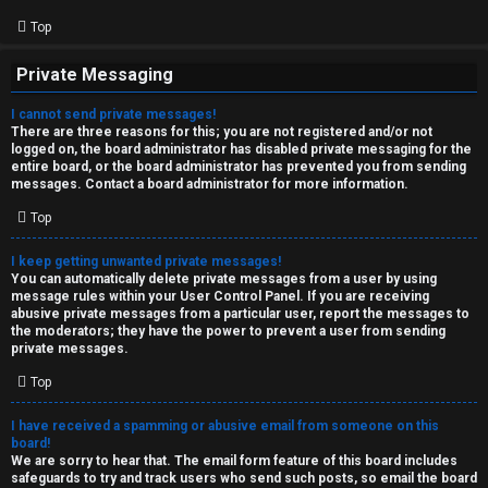
Top
Private Messaging
I cannot send private messages!
There are three reasons for this; you are not registered and/or not
logged on, the board administrator has disabled private messaging for the
entire board, or the board administrator has prevented you from sending
messages. Contact a board administrator for more information.
Top
I keep getting unwanted private messages!
You can automatically delete private messages from a user by using
message rules within your User Control Panel. If you are receiving
abusive private messages from a particular user, report the messages to
the moderators; they have the power to prevent a user from sending
private messages.
Top
I have received a spamming or abusive email from someone on this
board!
We are sorry to hear that. The email form feature of this board includes
safeguards to try and track users who send such posts, so email the board