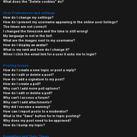
What does the “Delete cookies” do?
User Preferences and settings
How do I change my settings?
How do I prevent my username appearing in the online user listings?
The times are not correct!
I changed the timezone and the time is still wrong!
My language is not in the list!
What are the images next to my username?
How do I display an avatar?
What is my rank and how do I change it?
When I click the email link for a user it asks me to login?
Posting Issues
How do I create a new topic or post a reply?
How do I edit or delete a post?
How do I add a signature to my post?
How do I create a poll?
Why can’t I add more poll options?
How do I edit or delete a poll?
Why can’t I access a forum?
Why can’t I add attachments?
Why did I receive a warning?
How can I report posts to a moderator?
What is the “Save” button for in topic posting?
Why does my post need to be approved?
How do I bump my topic?
Formatting and Topic Types