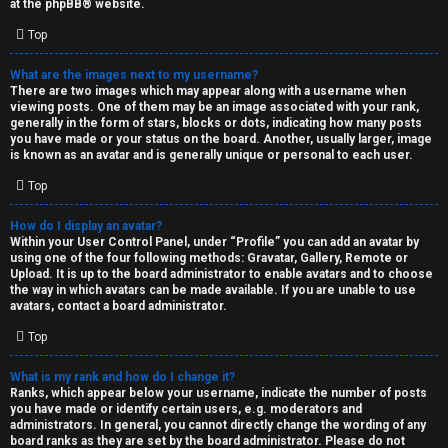
at the
phpBB
® website.
d
Top
S
What are the images next to my username?
There are two images which may appear along with a username when
p
viewing posts. One of them may be an image associated with your rank,
generally in the form of stars, blocks or dots, indicating how many posts
e
you have made or your status on the board. Another, usually larger, image
is known as an avatar and is generally unique or personal to each user.
c
Top
u
How do I display an avatar?
l
Within your User Control Panel, under “Profile” you can add an avatar by
using one of the four following methods: Gravatar, Gallery, Remote or
a
Upload. It is up to the board administrator to enable avatars and to choose
the way in which avatars can be made available. If you are unable to use
t
avatars, contact a board administrator.
Top
i
o
What is my rank and how do I change it?
Ranks, which appear below your username, indicate the number of posts
n
you have made or identify certain users, e.g. moderators and
administrators. In general, you cannot directly change the wording of any
board ranks as they are set by the board administrator. Please do not