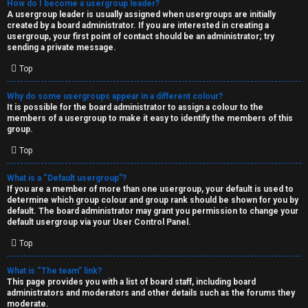
How do I become a usergroup leader?
A usergroup leader is usually assigned when usergroups are initially
created by a board administrator. If you are interested in creating a
usergroup, your first point of contact should be an administrator; try
sending a private message.
Top
Why do some usergroups appear in a different colour?
It is possible for the board administrator to assign a colour to the
members of a usergroup to make it easy to identify the members of this
group.
Top
What is a “Default usergroup”?
If you are a member of more than one usergroup, your default is used to
determine which group colour and group rank should be shown for you by
default. The board administrator may grant you permission to change your
default usergroup via your User Control Panel.
Top
What is “The team” link?
This page provides you with a list of board staff, including board
administrators and moderators and other details such as the forums they
moderate.