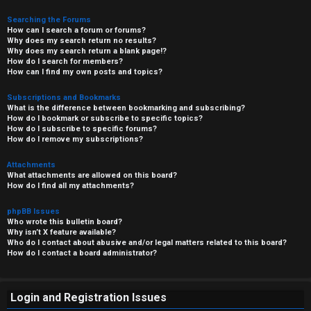
Searching the Forums
How can I search a forum or forums?
Why does my search return no results?
Why does my search return a blank page!?
How do I search for members?
How can I find my own posts and topics?
Subscriptions and Bookmarks
What is the difference between bookmarking and subscribing?
How do I bookmark or subscribe to specific topics?
How do I subscribe to specific forums?
How do I remove my subscriptions?
Attachments
What attachments are allowed on this board?
How do I find all my attachments?
phpBB Issues
Who wrote this bulletin board?
Why isn’t X feature available?
Who do I contact about abusive and/or legal matters related to this board?
How do I contact a board administrator?
Login and Registration Issues