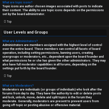
What are topic icons?
Topic icons are author chosen images associated with posts to indicate
their content. The ability to use topic icons depends on the permissions
set by the board administrator.
Top
User Levels and Groups
What are Administrators?
Administrators are members assigned with the highest level of control
over the entire board. These members can control all facets of board
operation, including setting permissions, banning users, creating
usergroups or moderators, etc., dependent upon the board founder and
what permissions he or she has given the other administrators. They may
also have full moderator capabilities in all forums, depending on the
settings put forth by the board founder.
Top
What are Moderators?
Moderators are individuals (or groups of individuals) who look after the
forums from day to day. They have the authority to edit or delete posts
and lock, unlock, move, delete and split topics in the forum they
moderate. Generally, moderators are present to prevent users from
going off-topic or posting abusive or offensive material.