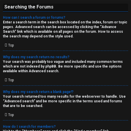
Searching the Forums
How can I search a forum or forums?
Enter a search term in the search box located on the index, forum or topic
pages. Advanced search can be accessed by clicking the “Advance
Search” link which is available on all pages on the forum. How to access
the search may depend on the style used.
Top
Why does my search return no results?
Your search was probably too vague and included many common terms
which are not indexed by phpBB. Be more specific and use the options
available within Advanced search.
Top
Why does my search return a blank page!?
Your search returned too many results for the webserver to handle. Use
“Advanced search” and be more specific in the terms used and forums
that are to be searched.
Top
How do I search for members?