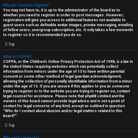
Why do I need to register?
You may not have to, it is up to the administrator of the board as to
whether you need to register in order to post messages. However;
registration will give you access to additional features not available to
guest users such as definable avatar images, private messaging, emailing
of fellow users, usergroup subscription, etc. It only takes a few moments
to register so it is recommended you do so.
C
Top
U
H
What is COPPA?
COPPA, or the Children’s Online Privacy Protection Act of 1998, is a law in
n
A
the United States requiring websites which can potentially collect
information from minors under the age of 13 to have written parental
a
T
consent or some other method of legal guardian acknowledgment,
allowing the collection of personally identifiable information from a minor
n
under the age of 13. If you are unsure if this applies to you as someone
T
trying to register or to the website you are trying to register on, contact
s
legal counsel for assistance. Please note that phpBB Limited and the
J
owners of this board cannot provide legal advice and is not a point of
contact for legal concerns of any kind, except as outlined in question
w
“Who do I contact about abusive and/or legal matters related to this
F
board?”.
e
O
Top
r
R
Why can’t I register?