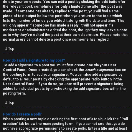
h
delete your own posts. You can edit a post by clicking the edit button for
the relevant post, sometimes for only a limited time after the post was
i
made. If someone has already replied to the post, you will find a small
piece of text output below the post when you return to the topic which
v
lists the number of times you edited it along with the date and time. This
will only appear if someone has made a reply; it will not appear if a
moderator or administrator edited the post, though they may leave a note
e
as to why they’ve edited the post at their own discretion. Please note that
normal users cannot delete a post once someone has replied.
s
Top
How do I add a signature to my post?
To add a signature to a post you must first create one via your User
Control Panel. Once created, you can check the
Attach a signature
box on
the posting form to add your signature. You can also add a signature by
default to all your posts by checking the appropriate radio button in the
User Control Panel. If you do so, you can still prevent a signature being
added to individual posts by un-checking the add signature box within the
posting form.
Top
How do I create a poll?
When posting a new topic or editing the first post of a topic, click the “Poll
creation” tab below the main posting form; if you cannot see this, you do
not have appropriate permissions to create polls. Enter a title and at least