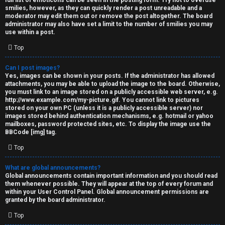
full list of emoticons can be seen in the posting form. Try not to overuse
smilies, however, as they can quickly render a post unreadable and a
moderator may edit them out or remove the post altogether. The board
administrator may also have set a limit to the number of smilies you may
use within a post.
Top
Can I post images?
Yes, images can be shown in your posts. If the administrator has allowed
attachments, you may be able to upload the image to the board. Otherwise,
you must link to an image stored on a publicly accessible web server, e.g.
http://www.example.com/my-picture.gif. You cannot link to pictures
stored on your own PC (unless it is a publicly accessible server) nor
images stored behind authentication mechanisms, e.g. hotmail or yahoo
mailboxes, password protected sites, etc. To display the image use the
BBCode [img] tag.
Top
What are global announcements?
Global announcements contain important information and you should read
them whenever possible. They will appear at the top of every forum and
within your User Control Panel. Global announcement permissions are
granted by the board administrator.
Top