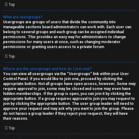
Top
What are usergroups?
Usergroups are groups of users that divide the community into
manageable sections board administrators can work with. Each user can
belong to several groups and each group can be assigned individual
permissions. This provides an easy way for administrators to change
permissions for many users at once, such as changing moderator
permissions or granting users access to a private forum.
Top
Where are the usergroups and how do I join one?
You can view all usergroups via the “Usergroups” link within your User
Control Panel. If you would like to join one, proceed by clicking the
appropriate button. Not all groups have open access, however. Some may
require approval to join, some may be closed and some may even have
hidden memberships. If the group is open, you can join it by clicking the
appropriate button. If a group requires approval to join you may request to
join by clicking the appropriate button. The user group leader will need to
approve your request and may ask why you want to join the group. Please
do not harass a group leader if they reject your request; they will have
their reasons.
Top