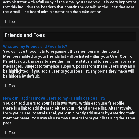
administrator with a full copy of the email you received. It is very important
that this includes the headers that contain the details of the user that sent
the email. The board administrator can then take action.
Top
Friends and Foes
What are my Friends and Foes lists?
You can use these lists to organise other members of the board.
Members added to your friends list will be listed within your User Control
Panel for quick access to see their online status and to send them private
messages. Subject to template support, posts from these users may also
be highlighted. If you add a user to your foes list, any posts they make will
be hidden by default.
Top
How can I add / remove users to my Friends or Foes list?
You can add users to your list in two ways. Within each user’s profile,
there is a link to add them to either your Friend or Foe list. Alternatively,
from your User Control Panel, you can directly add users by entering their
member name. You may also remove users from your list using the same
page.
Top