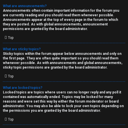
What are announcements?
Announcements often contain important information for the forum you
are currently reading and you should read them whenever possible.
Announcements appear at the top of every page in the forum to which
they are posted. As with global announcements, announcement
permissions are granted by the board administrator.
Top
What are sticky topics?
Sticky topics within the forum appear below announcements and only on
the first page. They are often quite important so you should read them
whenever possible. As with announcements and global announcements,
sticky topic permissions are granted by the board administrator.
Top
What are locked topics?
Locked topics are topics where users can no longer reply and any poll it
contained was automatically ended. Topics may be locked for many
reasons and were set this way by either the forum moderator or board
administrator. You may also be able to lock your own topics depending on
the permissions you are granted by the board administrator.
Top