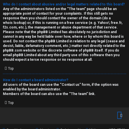
Who do I contact about abusive and/or legal matters related to this board?
Any of the administrators listed on the “The team” page should be an
appropriate point of contact for your complaints. If this still gets no
response then you should contact the owner of the domain (do a
whois lookup
) or, if this is running on a free service (e.g. Yahoo!, free.fr,
f2s.com, etc.), the management or abuse department of that service.
Please note that the phpBB Limited has
absolutely no jurisdiction
and
cannot in any way be held liable over how, where or by whom this board is
used. Do not contact the phpBB Limited in relation to any legal (cease and
desist, liable, defamatory comment, etc.) matter
not directly related
to the
phpBB.com website or the discrete software of phpBB itself. If you do
email phpBB Limited
about any third party
use of this software then you
should expect a terse response or no response at all.
Top
How do I contact a board administrator?
All users of the board can use the “Contact us” form, if the option was
enabled by the board administrator.
Members of the board can also use the “The team” link.
Top