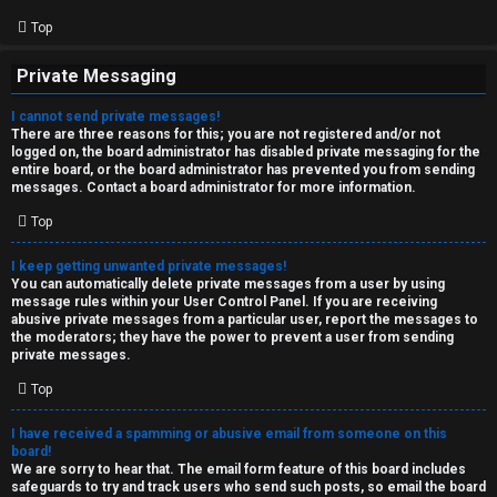
Top
Private Messaging
I cannot send private messages!
There are three reasons for this; you are not registered and/or not
logged on, the board administrator has disabled private messaging for the
entire board, or the board administrator has prevented you from sending
messages. Contact a board administrator for more information.
Top
I keep getting unwanted private messages!
You can automatically delete private messages from a user by using
message rules within your User Control Panel. If you are receiving
abusive private messages from a particular user, report the messages to
the moderators; they have the power to prevent a user from sending
private messages.
Top
I have received a spamming or abusive email from someone on this
board!
We are sorry to hear that. The email form feature of this board includes
safeguards to try and track users who send such posts, so email the board