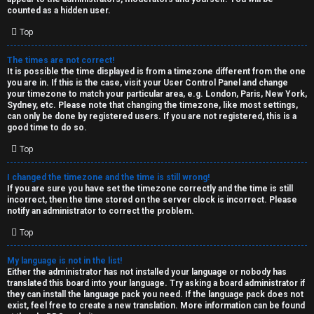
k
counted as a hidden user.
s
Top
↳
The times are not correct!
It is possible the time displayed is from a timezone different from the one
you are in. If this is the case, visit your User Control Panel and change
S
your timezone to match your particular area, e.g. London, Paris, New York,
Sydney, etc. Please note that changing the timezone, like most settings,
p
can only be done by registered users. If you are not registered, this is a
good time to do so.
o
Top
i
I changed the timezone and the time is still wrong!
l
If you are sure you have set the timezone correctly and the time is still
incorrect, then the time stored on the server clock is incorrect. Please
e
notify an administrator to correct the problem.
r
Top
s
My language is not in the list!
Either the administrator has not installed your language or nobody has
a
translated this board into your language. Try asking a board administrator if
they can install the language pack you need. If the language pack does not
n
exist, feel free to create a new translation. More information can be found