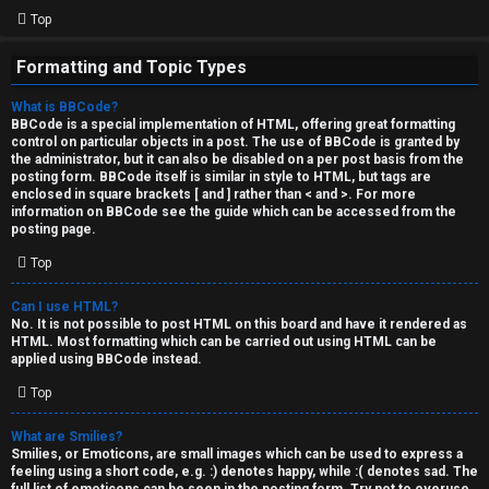
Top
Formatting and Topic Types
What is BBCode?
BBCode is a special implementation of HTML, offering great formatting
control on particular objects in a post. The use of BBCode is granted by
the administrator, but it can also be disabled on a per post basis from the
posting form. BBCode itself is similar in style to HTML, but tags are
enclosed in square brackets [ and ] rather than < and >. For more
information on BBCode see the guide which can be accessed from the
posting page.
Top
Can I use HTML?
No. It is not possible to post HTML on this board and have it rendered as
HTML. Most formatting which can be carried out using HTML can be
applied using BBCode instead.
Top
What are Smilies?
Smilies, or Emoticons, are small images which can be used to express a
feeling using a short code, e.g. :) denotes happy, while :( denotes sad. The