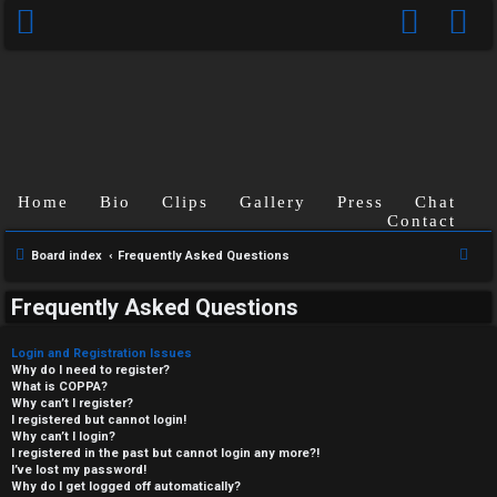
Home
Bio
Clips
Gallery
Press
Chat
Contact
S
Board index
Frequently Asked Questions
e
Frequently Asked Questions
a
r
Login and Registration Issues
c
Why do I need to register?
What is COPPA?
h
Why can’t I register?
I registered but cannot login!
Why can’t I login?
I registered in the past but cannot login any more?!
I’ve lost my password!
Why do I get logged off automatically?