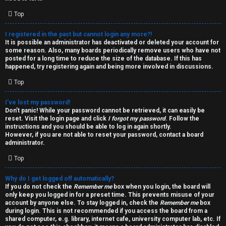
i
e
v
Top
l
e
I registered in the past but cannot login any more?!
It is possible an administrator has deactivated or deleted your account for
c
t
some reason. Also, many boards periodically remove users who have not
posted for a long time to reduce the size of the database. If this has
o
o
happened, try registering again and being more involved in discussions.
Top
m
p
e
i
I’ve lost my password!
Don’t panic! While your password cannot be retrieved, it can easily be
reset. Visit the login page and click
I forgot my password
. Follow the
c
↳
instructions and you should be able to log in again shortly.
However, if you are not able to reset your password, contact a board
s
administrator.
Top
T
Why do I get logged off automatically?
a
S
If you do not check the
Remember me
box when you login, the board will
only keep you logged in for a preset time. This prevents misuse of your
l
e
account by anyone else. To stay logged in, check the
Remember me
box
during login. This is not recommended if you access the board from a
k
a
shared computer, e.g. library, internet cafe, university computer lab, etc. If