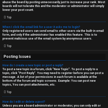
abuse the board by posting unnecessarily just to increase your rank. Most
↳
boards will not tolerate this and the moderator or administrator will simply
lower your post count.
Top
M
When I click the email link for a user it asks me to login?
e
Only registered users can send email to other users via the built-in email
form, and only if the administrator has enabled this feature. This is to
d
prevent malicious use of the email system by anonymous users.
i
Top
a
Posting Issues
How do I create a new topic or post a reply?
↳
To post a new topic in a forum, click "New Topic". To post a reply to a
topic, click "Post Reply". You may need to register before you can post a
message. A list of your permissions in each forum is available at the
bottom of the forum and topic screens. Example: You can post new
A
topics, You can post attachments, etc.
r
Top
c
How do I edit or delete a post?
Unless you are a board administrator or moderator, you can only edit or