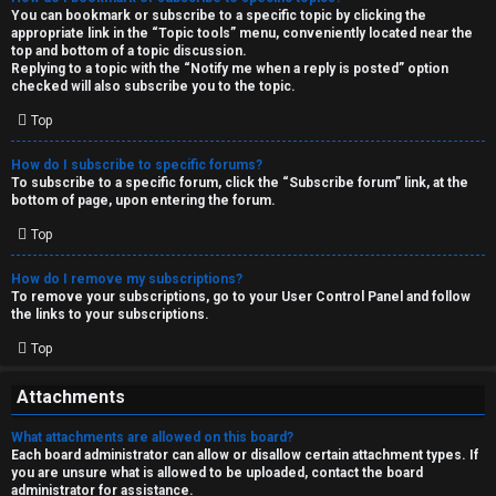
You can bookmark or subscribe to a specific topic by clicking the
appropriate link in the “Topic tools” menu, conveniently located near the
top and bottom of a topic discussion.
Replying to a topic with the “Notify me when a reply is posted” option
checked will also subscribe you to the topic.
Top
How do I subscribe to specific forums?
To subscribe to a specific forum, click the “Subscribe forum” link, at the
bottom of page, upon entering the forum.
Top
How do I remove my subscriptions?
To remove your subscriptions, go to your User Control Panel and follow
the links to your subscriptions.
Top
Attachments
What attachments are allowed on this board?
Each board administrator can allow or disallow certain attachment types. If
you are unsure what is allowed to be uploaded, contact the board
administrator for assistance.