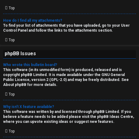
Top
How do I find all my attachments?
To find your list of attachments that you have uploaded, go to your User
Control Panel and follow the links to the attachments section.
Top
phpBB Issues
Who wrote this bulletin board?
This software (in its unmodified form) is produced, released and is
copyright
phpBB Limited
. It is made available under the GNU General
Public License, version 2 (GPL-2.0) and may be freely distributed. See
About phpBB
for more details.
Top
Why isn’t X feature available?
This software was written by and licensed through phpBB Limited. If you
believe a feature needs to be added please visit the
phpBB Ideas Centre
,
where you can upvote existing ideas or suggest new features.
Top