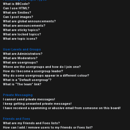
What is BBCode?
Can I use HTML?
What are Smilies?
Can I post images?
What are global announcements?
What are announcements?
What are sticky topics?
What are locked topics?
What are topic icons?
User Levels and Groups
What are Administrators?
What are Moderators?
What are usergroups?
Where are the usergroups and how do I join one?
How do I become a usergroup leader?
Why do some usergroups appear in a different colour?
What is a “Default usergroup”?
What is “The team” link?
Private Messaging
I cannot send private messages!
I keep getting unwanted private messages!
I have received a spamming or abusive email from someone on this board!
Friends and Foes
What are my Friends and Foes lists?
How can I add / remove users to my Friends or Foes list?