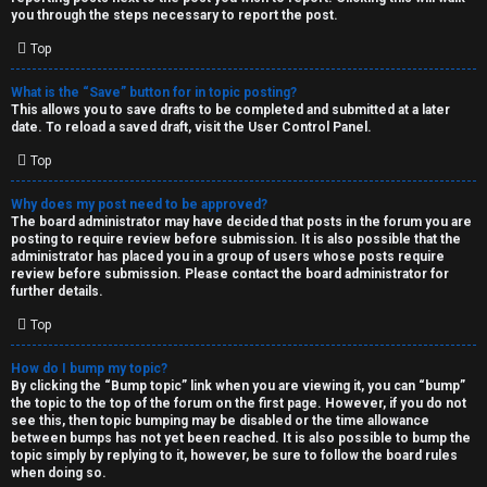
you through the steps necessary to report the post.
Top
What is the “Save” button for in topic posting?
This allows you to save drafts to be completed and submitted at a later
date. To reload a saved draft, visit the User Control Panel.
Top
Why does my post need to be approved?
The board administrator may have decided that posts in the forum you are
posting to require review before submission. It is also possible that the
administrator has placed you in a group of users whose posts require
review before submission. Please contact the board administrator for
further details.
Top
How do I bump my topic?
By clicking the “Bump topic” link when you are viewing it, you can “bump”
the topic to the top of the forum on the first page. However, if you do not
see this, then topic bumping may be disabled or the time allowance
between bumps has not yet been reached. It is also possible to bump the
topic simply by replying to it, however, be sure to follow the board rules
when doing so.