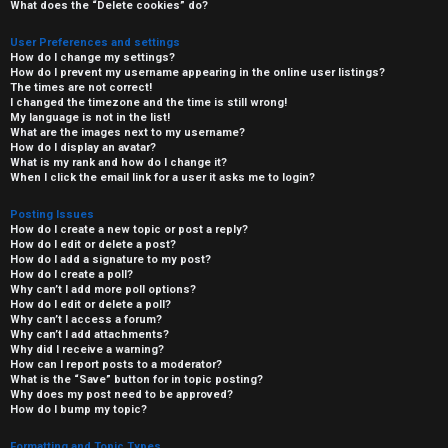
What does the “Delete cookies” do?
User Preferences and settings
How do I change my settings?
How do I prevent my username appearing in the online user listings?
The times are not correct!
I changed the timezone and the time is still wrong!
My language is not in the list!
What are the images next to my username?
How do I display an avatar?
What is my rank and how do I change it?
When I click the email link for a user it asks me to login?
Posting Issues
How do I create a new topic or post a reply?
How do I edit or delete a post?
How do I add a signature to my post?
How do I create a poll?
Why can’t I add more poll options?
How do I edit or delete a poll?
Why can’t I access a forum?
Why can’t I add attachments?
Why did I receive a warning?
How can I report posts to a moderator?
What is the “Save” button for in topic posting?
Why does my post need to be approved?
How do I bump my topic?
Formatting and Topic Types