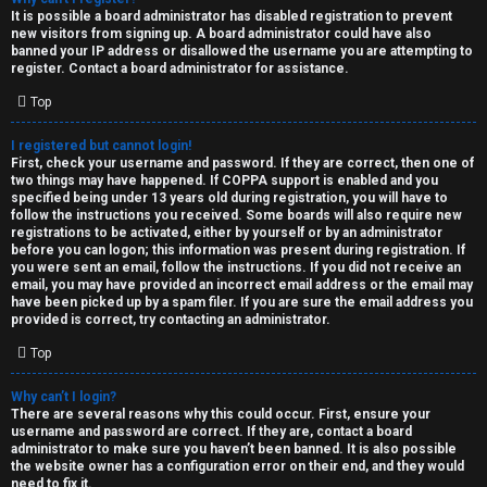
e
It is possible a board administrator has disabled registration to prevent
U
new visitors from signing up. A board administrator could have also
d
banned your IP address or disallowed the username you are attempting to
M
register. Contact a board administrator for assistance.
t
Top
↳
o
I registered but cannot login!
p
First, check your username and password. If they are correct, then one of
two things may have happened. If COPPA support is enabled and you
B
i
specified being under 13 years old during registration, you will have to
follow the instructions you received. Some boards will also require new
o
c
registrations to be activated, either by yourself or by an administrator
before you can logon; this information was present during registration. If
n
you were sent an email, follow the instructions. If you did not receive an
s
email, you may have provided an incorrect email address or the email may
have been picked up by a spam filer. If you are sure the email address you
e
provided is correct, try contacting an administrator.
s
Top
A
Why can’t I login?
↳
c
There are several reasons why this could occur. First, ensure your
username and password are correct. If they are, contact a board
t
administrator to make sure you haven’t been banned. It is also possible
the website owner has a configuration error on their end, and they would
W
need to fix it.