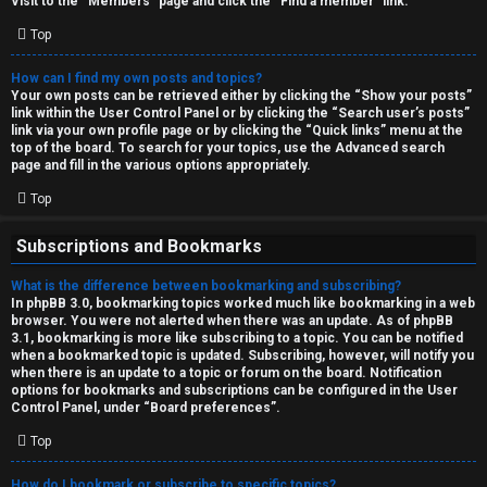
Visit to the “Members” page and click the “Find a member” link.
Top
How can I find my own posts and topics?
Your own posts can be retrieved either by clicking the “Show your posts”
link within the User Control Panel or by clicking the “Search user’s posts”
link via your own profile page or by clicking the “Quick links” menu at the
top of the board. To search for your topics, use the Advanced search
page and fill in the various options appropriately.
Top
Subscriptions and Bookmarks
What is the difference between bookmarking and subscribing?
In phpBB 3.0, bookmarking topics worked much like bookmarking in a web
browser. You were not alerted when there was an update. As of phpBB
3.1, bookmarking is more like subscribing to a topic. You can be notified
when a bookmarked topic is updated. Subscribing, however, will notify you
when there is an update to a topic or forum on the board. Notification
options for bookmarks and subscriptions can be configured in the User
Control Panel, under “Board preferences”.
Top
How do I bookmark or subscribe to specific topics?