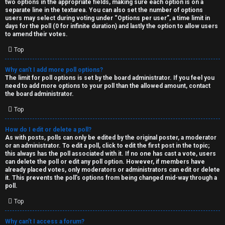
two options in the appropriate fields, making sure each option is on a
separate line in the textarea. You can also set the number of options
users may select during voting under “Options per user”, a time limit in
days for the poll (0 for infinite duration) and lastly the option to allow users
to amend their votes.
Top
Why can’t I add more poll options?
The limit for poll options is set by the board administrator. If you feel you
need to add more options to your poll than the allowed amount, contact
the board administrator.
Top
How do I edit or delete a poll?
As with posts, polls can only be edited by the original poster, a moderator
or an administrator. To edit a poll, click to edit the first post in the topic;
this always has the poll associated with it. If no one has cast a vote, users
can delete the poll or edit any poll option. However, if members have
already placed votes, only moderators or administrators can edit or delete
it. This prevents the poll’s options from being changed mid-way through a
poll.
Top
Why can’t I access a forum?