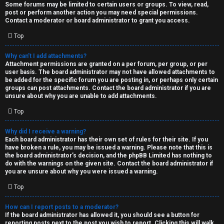
Some forums may be limited to certain users or groups. To view, read,
post or perform another action you may need special permissions.
Contact a moderator or board administrator to grant you access.
Top
Why can’t I add attachments?
Attachment permissions are granted on a per forum, per group, or per
user basis. The board administrator may not have allowed attachments to
be added for the specific forum you are posting in, or perhaps only certain
groups can post attachments. Contact the board administrator if you are
unsure about why you are unable to add attachments.
Top
Why did I receive a warning?
Each board administrator has their own set of rules for their site. If you
have broken a rule, you may be issued a warning. Please note that this is
the board administrator’s decision, and the phpBB Limited has nothing to
do with the warnings on the given site. Contact the board administrator if
you are unsure about why you were issued a warning.
Top
How can I report posts to a moderator?
If the board administrator has allowed it, you should see a button for
reporting posts next to the post you wish to report. Clicking this will walk