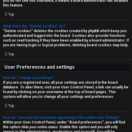
you do not see this checkbox, it means a board administrator has disabled
T
r
this feature.
J
Top
c
h
What does the “Delete cookies” do?
↳
“Delete cookies” deletes the cookies created by phpBB which keep you
authenticated and logged into the board. Cookies also provide functions
such as read tracking if they have been enabled by a board administrator. If
you are having login or logout problems, deleting board cookies may help.
O
F
Top
t
A
User Preferences and settings
h
Q
How do I change my settings?
e
If you are a registered user, all your settings are stored in the board
database. To alter them, visit your User Control Panel; a link can usually be
r
found by clicking on your username at the top of board pages. This
R
system will allow you to change all your settings and preferences.
W
Top
u
o
l
How do I prevent my username appearing in the online user listings?
r
Within your User Control Panel, under “Board preferences”, you will find
the option
Hide your online status
. Enable this option and you will only
e
appear to the administrators, moderators and yourself. You will be