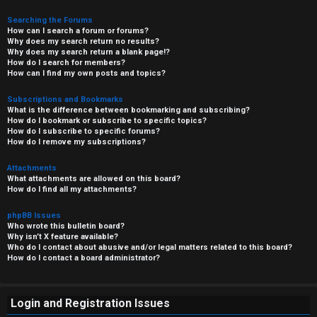
Searching the Forums
How can I search a forum or forums?
Why does my search return no results?
Why does my search return a blank page!?
How do I search for members?
How can I find my own posts and topics?
Subscriptions and Bookmarks
What is the difference between bookmarking and subscribing?
How do I bookmark or subscribe to specific topics?
How do I subscribe to specific forums?
How do I remove my subscriptions?
Attachments
What attachments are allowed on this board?
How do I find all my attachments?
phpBB Issues
Who wrote this bulletin board?
Why isn’t X feature available?
Who do I contact about abusive and/or legal matters related to this board?
How do I contact a board administrator?
Login and Registration Issues