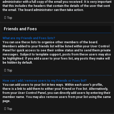
administrator with a full copy of the email you received. It is very important
that this includes the headers that contain the details of the user that sent
the email. The board administrator can then take action.
Top
Friends and Foes
What are my Friends and Foes lists?
You can use these lists to organise other members of the board.
Members added to your friends list will be listed within your User Control
Panel for quick access to see their online status and to send them private
messages. Subject to template support, posts from these users may also
be highlighted. If you add a user to your foes list, any posts they make will
be hidden by default.
Top
How can I add / remove users to my Friends or Foes list?
You can add users to your list in two ways. Within each user’s profile,
there is a link to add them to either your Friend or Foe list. Alternatively,
from your User Control Panel, you can directly add users by entering their
member name. You may also remove users from your list using the same
page.
Top