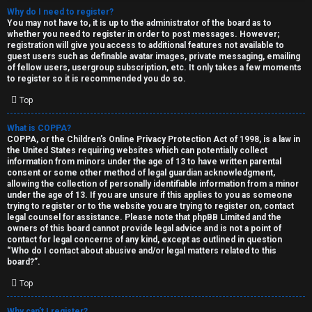
Why do I need to register?
You may not have to, it is up to the administrator of the board as to
whether you need to register in order to post messages. However;
registration will give you access to additional features not available to
guest users such as definable avatar images, private messaging, emailing
of fellow users, usergroup subscription, etc. It only takes a few moments
to register so it is recommended you do so.
C
Top
U
H
What is COPPA?
COPPA, or the Children’s Online Privacy Protection Act of 1998, is a law in
n
A
the United States requiring websites which can potentially collect
information from minors under the age of 13 to have written parental
a
T
consent or some other method of legal guardian acknowledgment,
allowing the collection of personally identifiable information from a minor
n
under the age of 13. If you are unsure if this applies to you as someone
T
trying to register or to the website you are trying to register on, contact
s
legal counsel for assistance. Please note that phpBB Limited and the
J
owners of this board cannot provide legal advice and is not a point of
contact for legal concerns of any kind, except as outlined in question
w
“Who do I contact about abusive and/or legal matters related to this
F
board?”.
e
O
Top
r
R
Why can’t I register?