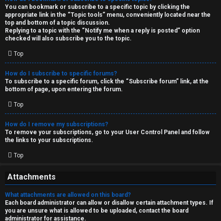
You can bookmark or subscribe to a specific topic by clicking the
appropriate link in the “Topic tools” menu, conveniently located near the
top and bottom of a topic discussion.
Replying to a topic with the “Notify me when a reply is posted” option
checked will also subscribe you to the topic.
Top
How do I subscribe to specific forums?
To subscribe to a specific forum, click the “Subscribe forum” link, at the
bottom of page, upon entering the forum.
Top
How do I remove my subscriptions?
To remove your subscriptions, go to your User Control Panel and follow
the links to your subscriptions.
Top
Attachments
What attachments are allowed on this board?
Each board administrator can allow or disallow certain attachment types. If
you are unsure what is allowed to be uploaded, contact the board
administrator for assistance.