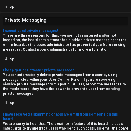
Top
Private Messaging
I cannot send private messages!
There are three reasons for this; you are not registered and/or not
logged on, the board administrator has disabled private messaging for the
entire board, or the board administrator has prevented you from sending
messages. Contact a board administrator for more information.
Top
I keep getting unwanted private messages!
You can automatically delete private messages from a user by using
message rules within your User Control Panel. If you are receiving
abusive private messages from a particular user, report the messages to
the moderators; they have the power to prevent a user from sending
private messages.
Top
I have received a spamming or abusive email from someone on this
board!
We are sorry to hear that. The email form feature of this board includes
safeguards to try and track users who send such posts, so email the board