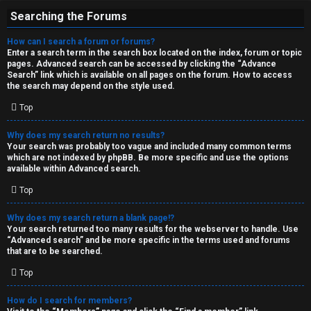
Searching the Forums
How can I search a forum or forums?
Enter a search term in the search box located on the index, forum or topic
pages. Advanced search can be accessed by clicking the “Advance
Search” link which is available on all pages on the forum. How to access
the search may depend on the style used.
Top
Why does my search return no results?
Your search was probably too vague and included many common terms
which are not indexed by phpBB. Be more specific and use the options
available within Advanced search.
Top
Why does my search return a blank page!?
Your search returned too many results for the webserver to handle. Use
“Advanced search” and be more specific in the terms used and forums
that are to be searched.
Top
How do I search for members?