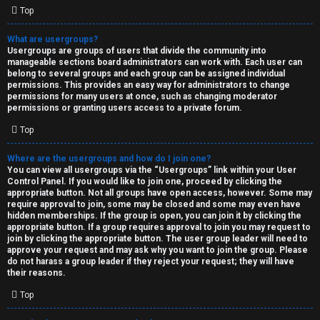
Top
What are usergroups?
Usergroups are groups of users that divide the community into
manageable sections board administrators can work with. Each user can
belong to several groups and each group can be assigned individual
permissions. This provides an easy way for administrators to change
permissions for many users at once, such as changing moderator
permissions or granting users access to a private forum.
Top
Where are the usergroups and how do I join one?
You can view all usergroups via the “Usergroups” link within your User
Control Panel. If you would like to join one, proceed by clicking the
appropriate button. Not all groups have open access, however. Some may
require approval to join, some may be closed and some may even have
hidden memberships. If the group is open, you can join it by clicking the
appropriate button. If a group requires approval to join you may request to
join by clicking the appropriate button. The user group leader will need to
approve your request and may ask why you want to join the group. Please
do not harass a group leader if they reject your request; they will have
their reasons.
Top