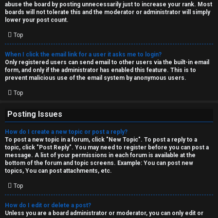
abuse the board by posting unnecessarily just to increase your rank. Most
↳
boards will not tolerate this and the moderator or administrator will simply
lower your post count.
Top
M
When I click the email link for a user it asks me to login?
e
Only registered users can send email to other users via the built-in email
form, and only if the administrator has enabled this feature. This is to
d
prevent malicious use of the email system by anonymous users.
i
Top
a
Posting Issues
How do I create a new topic or post a reply?
↳
To post a new topic in a forum, click "New Topic". To post a reply to a
topic, click "Post Reply". You may need to register before you can post a
message. A list of your permissions in each forum is available at the
bottom of the forum and topic screens. Example: You can post new
A
topics, You can post attachments, etc.
r
Top
c
How do I edit or delete a post?
Unless you are a board administrator or moderator, you can only edit or