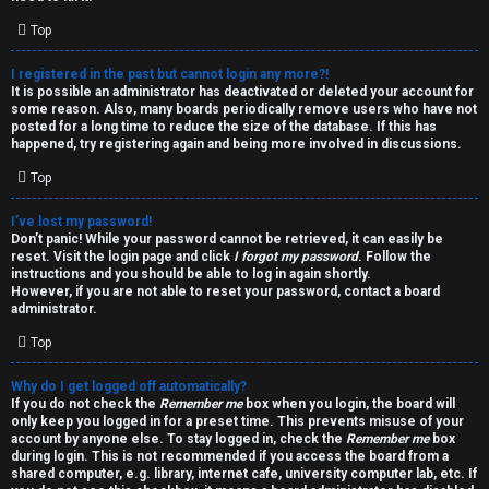
i
e
v
Top
l
e
I registered in the past but cannot login any more?!
It is possible an administrator has deactivated or deleted your account for
c
t
some reason. Also, many boards periodically remove users who have not
posted for a long time to reduce the size of the database. If this has
o
o
happened, try registering again and being more involved in discussions.
Top
m
p
e
i
I’ve lost my password!
Don’t panic! While your password cannot be retrieved, it can easily be
reset. Visit the login page and click
I forgot my password
. Follow the
c
↳
instructions and you should be able to log in again shortly.
However, if you are not able to reset your password, contact a board
s
administrator.
Top
T
Why do I get logged off automatically?
a
S
If you do not check the
Remember me
box when you login, the board will
only keep you logged in for a preset time. This prevents misuse of your
l
e
account by anyone else. To stay logged in, check the
Remember me
box
during login. This is not recommended if you access the board from a
k
a
shared computer, e.g. library, internet cafe, university computer lab, etc. If