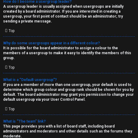
How do I become a usergroup leader?
A usergroup leader is usually assigned when usergroups are initially
created by a board administrator. If you are interested in creating a
usergroup, your first point of contact should be an administrator; try
sending a private message.
Top
Why do some usergroups appear in a different colour?
It is possible for the board administrator to assign a colour to the
members of a usergroup to make it easy to identify the members of this
group.
Top
What is a “Default usergroup”?
If you are a member of more than one usergroup, your default is used to
determine which group colour and group rank should be shown for you by
default. The board administrator may grant you permission to change your
default usergroup via your User Control Panel.
Top
What is “The team” link?
This page provides you with a list of board staff, including board
administrators and moderators and other details such as the forums they
moderate.