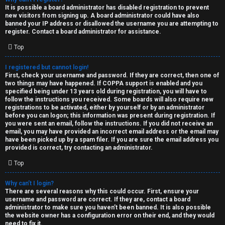
e
It is possible a board administrator has disabled registration to prevent
U
new visitors from signing up. A board administrator could have also
d
banned your IP address or disallowed the username you are attempting to
M
register. Contact a board administrator for assistance.
t
Top
↳
o
I registered but cannot login!
p
First, check your username and password. If they are correct, then one of
two things may have happened. If COPPA support is enabled and you
B
i
specified being under 13 years old during registration, you will have to
follow the instructions you received. Some boards will also require new
o
c
registrations to be activated, either by yourself or by an administrator
before you can logon; this information was present during registration. If
n
you were sent an email, follow the instructions. If you did not receive an
s
email, you may have provided an incorrect email address or the email may
have been picked up by a spam filer. If you are sure the email address you
e
provided is correct, try contacting an administrator.
s
Top
A
Why can’t I login?
↳
c
There are several reasons why this could occur. First, ensure your
username and password are correct. If they are, contact a board
t
administrator to make sure you haven’t been banned. It is also possible
the website owner has a configuration error on their end, and they would
W
need to fix it.