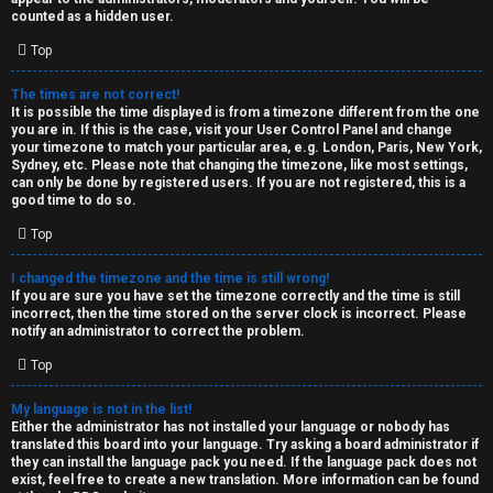
k
counted as a hidden user.
s
Top
↳
The times are not correct!
It is possible the time displayed is from a timezone different from the one
you are in. If this is the case, visit your User Control Panel and change
S
your timezone to match your particular area, e.g. London, Paris, New York,
Sydney, etc. Please note that changing the timezone, like most settings,
p
can only be done by registered users. If you are not registered, this is a
good time to do so.
o
Top
i
I changed the timezone and the time is still wrong!
l
If you are sure you have set the timezone correctly and the time is still
incorrect, then the time stored on the server clock is incorrect. Please
e
notify an administrator to correct the problem.
r
Top
s
My language is not in the list!
Either the administrator has not installed your language or nobody has
a
translated this board into your language. Try asking a board administrator if
they can install the language pack you need. If the language pack does not
n
exist, feel free to create a new translation. More information can be found