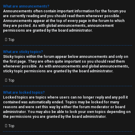
What are announcements?
Announcements often contain important information for the forum you
are currently reading and you should read them whenever possible.
Announcements appear at the top of every page in the forum to which
they are posted. As with global announcements, announcement
permissions are granted by the board administrator.
Top
What are sticky topics?
Sticky topics within the forum appear below announcements and only on
the first page. They are often quite important so you should read them
whenever possible. As with announcements and global announcements,
sticky topic permissions are granted by the board administrator.
Top
What are locked topics?
Locked topics are topics where users can no longer reply and any poll it
contained was automatically ended. Topics may be locked for many
reasons and were set this way by either the forum moderator or board
administrator. You may also be able to lock your own topics depending on
the permissions you are granted by the board administrator.
Top