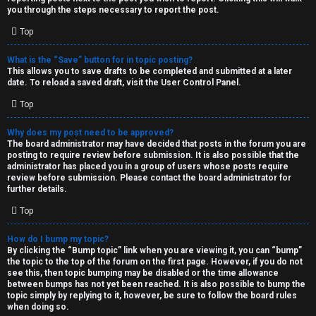
you through the steps necessary to report the post.
Top
What is the “Save” button for in topic posting?
This allows you to save drafts to be completed and submitted at a later
date. To reload a saved draft, visit the User Control Panel.
Top
Why does my post need to be approved?
The board administrator may have decided that posts in the forum you are
posting to require review before submission. It is also possible that the
administrator has placed you in a group of users whose posts require
review before submission. Please contact the board administrator for
further details.
Top
How do I bump my topic?
By clicking the “Bump topic” link when you are viewing it, you can “bump”
the topic to the top of the forum on the first page. However, if you do not
see this, then topic bumping may be disabled or the time allowance
between bumps has not yet been reached. It is also possible to bump the
topic simply by replying to it, however, be sure to follow the board rules
when doing so.