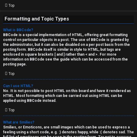
Top
Formatting and Topic Types
What is BBCode?
BBCode is a special implementation of HTML, offering great formatting
control on particular objects in a post. The use of BBCode is granted by
the administrator, but it can also be disabled on a per post basis from the
posting form. BBCode itself is similar in style to HTML, but tags are
enclosed in square brackets [ and ] rather than < and >. For more
information on BBCode see the guide which can be accessed from the
posting page.
Top
Can I use HTML?
No. It is not possible to post HTML on this board and have it rendered as
HTML. Most formatting which can be carried out using HTML can be
applied using BBCode instead.
Top
What are Smilies?
Smilies, or Emoticons, are small images which can be used to express a
feeling using a short code, e.g. :) denotes happy, while :( denotes sad. The