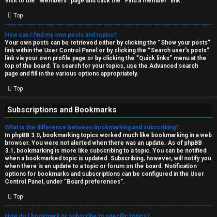
Visit to the “Members” page and click the “Find a member” link.
Top
How can I find my own posts and topics?
Your own posts can be retrieved either by clicking the “Show your posts”
link within the User Control Panel or by clicking the “Search user’s posts”
link via your own profile page or by clicking the “Quick links” menu at the
top of the board. To search for your topics, use the Advanced search
page and fill in the various options appropriately.
Top
Subscriptions and Bookmarks
What is the difference between bookmarking and subscribing?
In phpBB 3.0, bookmarking topics worked much like bookmarking in a web
browser. You were not alerted when there was an update. As of phpBB
3.1, bookmarking is more like subscribing to a topic. You can be notified
when a bookmarked topic is updated. Subscribing, however, will notify you
when there is an update to a topic or forum on the board. Notification
options for bookmarks and subscriptions can be configured in the User
Control Panel, under “Board preferences”.
Top
How do I bookmark or subscribe to specific topics?