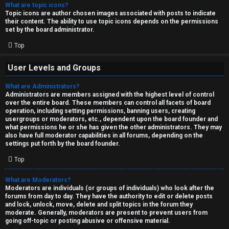
What are topic icons?
Topic icons are author chosen images associated with posts to indicate
their content. The ability to use topic icons depends on the permissions
set by the board administrator.
Top
User Levels and Groups
What are Administrators?
Administrators are members assigned with the highest level of control
over the entire board. These members can control all facets of board
operation, including setting permissions, banning users, creating
usergroups or moderators, etc., dependent upon the board founder and
what permissions he or she has given the other administrators. They may
also have full moderator capabilities in all forums, depending on the
settings put forth by the board founder.
Top
What are Moderators?
Moderators are individuals (or groups of individuals) who look after the
forums from day to day. They have the authority to edit or delete posts
and lock, unlock, move, delete and split topics in the forum they
moderate. Generally, moderators are present to prevent users from
going off-topic or posting abusive or offensive material.