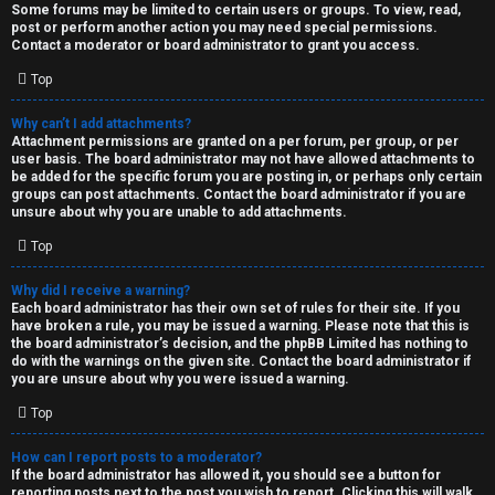
Some forums may be limited to certain users or groups. To view, read,
post or perform another action you may need special permissions.
Contact a moderator or board administrator to grant you access.
Top
Why can’t I add attachments?
Attachment permissions are granted on a per forum, per group, or per
user basis. The board administrator may not have allowed attachments to
be added for the specific forum you are posting in, or perhaps only certain
groups can post attachments. Contact the board administrator if you are
unsure about why you are unable to add attachments.
Top
Why did I receive a warning?
Each board administrator has their own set of rules for their site. If you
have broken a rule, you may be issued a warning. Please note that this is
the board administrator’s decision, and the phpBB Limited has nothing to
do with the warnings on the given site. Contact the board administrator if
you are unsure about why you were issued a warning.
Top
How can I report posts to a moderator?
If the board administrator has allowed it, you should see a button for
reporting posts next to the post you wish to report. Clicking this will walk