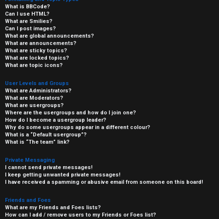
What is BBCode?
Can I use HTML?
What are Smilies?
Can I post images?
What are global announcements?
What are announcements?
What are sticky topics?
What are locked topics?
What are topic icons?
User Levels and Groups
What are Administrators?
What are Moderators?
What are usergroups?
Where are the usergroups and how do I join one?
How do I become a usergroup leader?
Why do some usergroups appear in a different colour?
What is a “Default usergroup”?
What is “The team” link?
Private Messaging
I cannot send private messages!
I keep getting unwanted private messages!
I have received a spamming or abusive email from someone on this board!
Friends and Foes
What are my Friends and Foes lists?
How can I add / remove users to my Friends or Foes list?