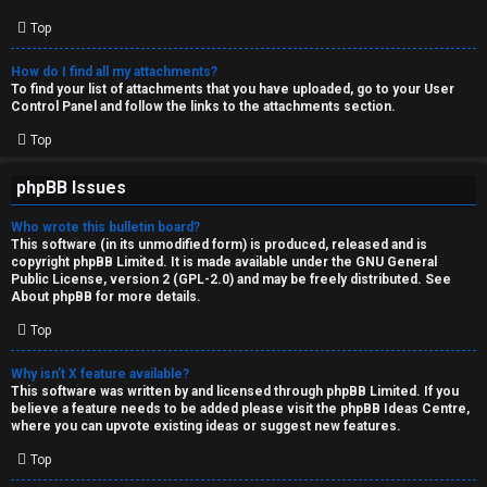
Top
How do I find all my attachments?
To find your list of attachments that you have uploaded, go to your User
Control Panel and follow the links to the attachments section.
Top
phpBB Issues
Who wrote this bulletin board?
This software (in its unmodified form) is produced, released and is
copyright
phpBB Limited
. It is made available under the GNU General
Public License, version 2 (GPL-2.0) and may be freely distributed. See
About phpBB
for more details.
Top
Why isn’t X feature available?
This software was written by and licensed through phpBB Limited. If you
believe a feature needs to be added please visit the
phpBB Ideas Centre
,
where you can upvote existing ideas or suggest new features.
Top