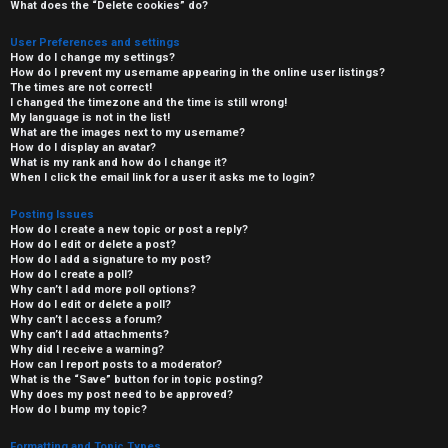
What does the “Delete cookies” do?
User Preferences and settings
How do I change my settings?
How do I prevent my username appearing in the online user listings?
The times are not correct!
I changed the timezone and the time is still wrong!
My language is not in the list!
What are the images next to my username?
How do I display an avatar?
What is my rank and how do I change it?
When I click the email link for a user it asks me to login?
Posting Issues
How do I create a new topic or post a reply?
How do I edit or delete a post?
How do I add a signature to my post?
How do I create a poll?
Why can’t I add more poll options?
How do I edit or delete a poll?
Why can’t I access a forum?
Why can’t I add attachments?
Why did I receive a warning?
How can I report posts to a moderator?
What is the “Save” button for in topic posting?
Why does my post need to be approved?
How do I bump my topic?
Formatting and Topic Types