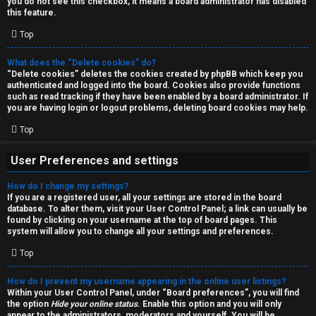
you do not see this checkbox, it means a board administrator has disabled
T
r
this feature.
J
Top
c
h
What does the “Delete cookies” do?
↳
“Delete cookies” deletes the cookies created by phpBB which keep you
authenticated and logged into the board. Cookies also provide functions
such as read tracking if they have been enabled by a board administrator. If
you are having login or logout problems, deleting board cookies may help.
O
F
Top
t
A
User Preferences and settings
h
Q
How do I change my settings?
e
If you are a registered user, all your settings are stored in the board
database. To alter them, visit your User Control Panel; a link can usually be
r
found by clicking on your username at the top of board pages. This
R
system will allow you to change all your settings and preferences.
W
Top
u
o
l
How do I prevent my username appearing in the online user listings?
r
Within your User Control Panel, under “Board preferences”, you will find
the option
Hide your online status
. Enable this option and you will only
e
appear to the administrators, moderators and yourself. You will be