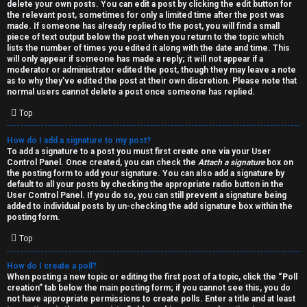
h
delete your own posts. You can edit a post by clicking the edit button for
the relevant post, sometimes for only a limited time after the post was
i
made. If someone has already replied to the post, you will find a small
piece of text output below the post when you return to the topic which
v
lists the number of times you edited it along with the date and time. This
will only appear if someone has made a reply; it will not appear if a
moderator or administrator edited the post, though they may leave a note
e
as to why they’ve edited the post at their own discretion. Please note that
normal users cannot delete a post once someone has replied.
s
Top
How do I add a signature to my post?
To add a signature to a post you must first create one via your User
Control Panel. Once created, you can check the
Attach a signature
box on
the posting form to add your signature. You can also add a signature by
default to all your posts by checking the appropriate radio button in the
User Control Panel. If you do so, you can still prevent a signature being
added to individual posts by un-checking the add signature box within the
posting form.
Top
How do I create a poll?
When posting a new topic or editing the first post of a topic, click the “Poll
creation” tab below the main posting form; if you cannot see this, you do
not have appropriate permissions to create polls. Enter a title and at least