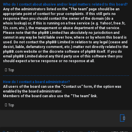
Who do I contact about abusive and/or legal matters related to this board?
Any of the administrators listed on the “The team” page should be an
appropriate point of contact for your complaints. If this still gets no
response then you should contact the owner of the domain (do a
whois lookup
) or, if this is running on a free service (e.g. Yahoo!, free.fr,
f2s.com, etc.), the management or abuse department of that service.
Please note that the phpBB Limited has
absolutely no jurisdiction
and
cannot in any way be held liable over how, where or by whom this board is
used. Do not contact the phpBB Limited in relation to any legal (cease and
desist, liable, defamatory comment, etc.) matter
not directly related
to the
phpBB.com website or the discrete software of phpBB itself. If you do
email phpBB Limited
about any third party
use of this software then you
should expect a terse response or no response at all.
Top
How do I contact a board administrator?
All users of the board can use the “Contact us” form, if the option was
enabled by the board administrator.
Members of the board can also use the “The team” link.
Top