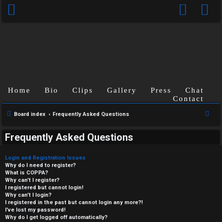
Home
Bio
Clips
Gallery
Press
Chat
Contact
S
Board index
Frequently Asked Questions
e
Frequently Asked Questions
a
r
Login and Registration Issues
c
Why do I need to register?
What is COPPA?
h
Why can’t I register?
I registered but cannot login!
Why can’t I login?
I registered in the past but cannot login any more?!
I’ve lost my password!
Why do I get logged off automatically?