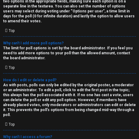
two options in the appropriate fields, making sure each option is on a
separate line in the textarea. You can also set the number of options
users may select during voting under “Options per user”, a time limit in
days for the poll (0 for infinite duration) and lastly the option to allow users
to amend their votes.
Top
Why can’t I add more poll options?
The limit for poll options is set by the board administrator. If you feel you
need to add more options to your poll than the allowed amount, contact
the board administrator.
Top
How do I edit or delete a poll?
As with posts, polls can only be edited by the original poster, a moderator
or an administrator. To edit a poll, click to edit the first post in the topic;
this always has the poll associated with it. If no one has cast a vote, users
can delete the poll or edit any poll option. However, if members have
already placed votes, only moderators or administrators can edit or delete
it. This prevents the poll’s options from being changed mid-way through a
poll.
Top
Why can’t I access a forum?