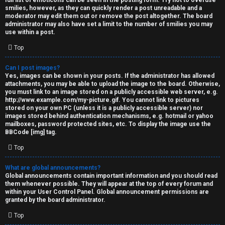
full list of emoticons can be seen in the posting form. Try not to overuse
smilies, however, as they can quickly render a post unreadable and a
moderator may edit them out or remove the post altogether. The board
administrator may also have set a limit to the number of smilies you may
use within a post.
Top
Can I post images?
Yes, images can be shown in your posts. If the administrator has allowed
attachments, you may be able to upload the image to the board. Otherwise,
you must link to an image stored on a publicly accessible web server, e.g.
http://www.example.com/my-picture.gif. You cannot link to pictures
stored on your own PC (unless it is a publicly accessible server) nor
images stored behind authentication mechanisms, e.g. hotmail or yahoo
mailboxes, password protected sites, etc. To display the image use the
BBCode [img] tag.
Top
What are global announcements?
Global announcements contain important information and you should read
them whenever possible. They will appear at the top of every forum and
within your User Control Panel. Global announcement permissions are
granted by the board administrator.
Top