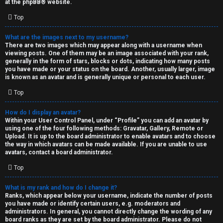
at the
phpBB
® website.
d
Top
S
What are the images next to my username?
There are two images which may appear along with a username when
p
viewing posts. One of them may be an image associated with your rank,
generally in the form of stars, blocks or dots, indicating how many posts
e
you have made or your status on the board. Another, usually larger, image
is known as an avatar and is generally unique or personal to each user.
c
Top
u
How do I display an avatar?
l
Within your User Control Panel, under “Profile” you can add an avatar by
using one of the four following methods: Gravatar, Gallery, Remote or
a
Upload. It is up to the board administrator to enable avatars and to choose
the way in which avatars can be made available. If you are unable to use
t
avatars, contact a board administrator.
Top
i
o
What is my rank and how do I change it?
Ranks, which appear below your username, indicate the number of posts
n
you have made or identify certain users, e.g. moderators and
administrators. In general, you cannot directly change the wording of any
board ranks as they are set by the board administrator. Please do not