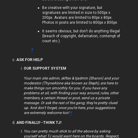
p
Be creative with your signature, but
signatures are limited in size to 500px x
i
200px. Avatars are limited to 80px x 80px.
Photos in posts are limited to 800px x 800px.
c
It seems obvious, but don’t do anything illegal
s
(breach of copyright, defamation, contempt of
court etc.).
#
ASK FOR HELP
S
OUR SUPPORT SYSTEM
e
Your main site admin, skftex & tjadmin (Sharon) and your
moderator (ThyneAlone aka known as Steph), are here to
a
make things run smoothly for you. If you have any
problems at all, with finding your way around, rules, other
r
members, a certain thread or post, send us a private
message. Or ask the rest of the gang; they’re pretty clued
c
up. And don’t forget, once you’re here, your suggestions
are extremely welcome too!
#
h
AND FINALLY--THINK TJ!
You can pretty much stick to all the above by asking
yourself what TJ would want here on the boards. Respect,