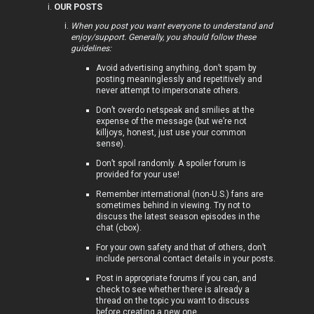
OUR POSTS
i
When you post you want everyone to understand and
enjoy/support. Generally, you should follow these
c
guidelines:
s
Avoid advertising anything, don’t spam by
posting meaninglessly and repetitively and
never attempt to impersonate others.
Don’t overdo netspeak and smilies at the
expense of the message (but we’re not
A
killjoys, honest, just use your common
sense).
c
Don’t spoil randomly. A spoiler forum is
t
provided for your use!
Remember international (non-U.S.) fans are
i
sometimes behind in viewing. Try not to
discuss the latest season episodes in the
v
chat (cbox).
For your own safety and that of others, don’t
e
include personal contact details in your posts.
t
Post in appropriate forums if you can, and
check to see whether there is already a
o
thread on the topic you want to discuss
before creating a new one.