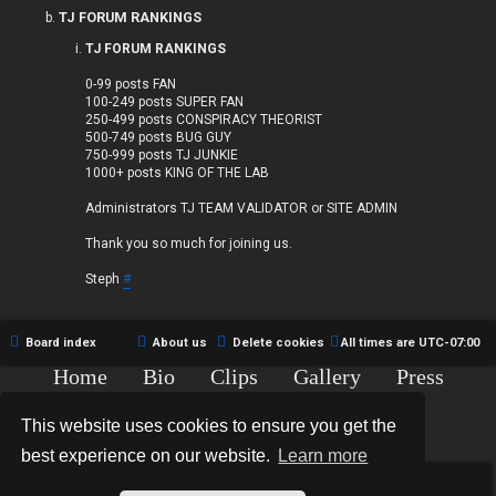
TJ FORUM RANKINGS
TJ FORUM RANKINGS
0-99 posts FAN
100-249 posts SUPER FAN
250-499 posts CONSPIRACY THEORIST
500-749 posts BUG GUY
750-999 posts TJ JUNKIE
1000+ posts KING OF THE LAB
Administrators TJ TEAM VALIDATOR or SITE ADMIN
Thank you so much for joining us.
Steph
#
Board index
About us
Delete cookies
All times are
UTC-07:00
Home
Bio
Clips
Gallery
Press
Chat
Contact
This website uses cookies to ensure you get the
Copyright © 2015-2020 TJ Thyne. All Rights Reserved.
best experience on our website.
Learn more
*
Hexagon Reborn style by
MannixMD