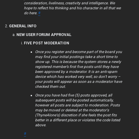
consideration, liveliness, creativity and intelligence. We
F
hope to reflect his thinking and his character in all that we
do here.
#
A
GENERAL INFO
Q
NEW USER FORUM APPROVAL
FIVE POST MODERATION
Once you register and become part of the board you
R
may find your initial postings take a short time to
show up. This is because the system stores a newly
u
registered member’s first five posts until they have
been approved by a moderator. It is an anti-spam
l
device which has worked very well, so don’t worry –
your posts will appear as soon as a moderator have
e
checked them out.
Once you have had five (5) posts approved, all
s
subsequent posts will be posted automatically,
however all posts are subject to moderation. Posts
may be moved or deleted at the moderator's
(ThyneAlone's) discretion if she feels the post fits
better in a different place or violates the code listed
above.
#