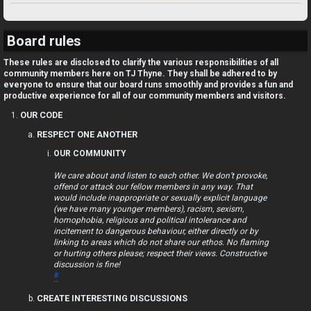
U
TJ FORUM RANKINGS
n
Board rules
a
These rules are disclosed to clarify the various responsibilities of all
community members here on TJ Thyne. They shall be adhered to by
n
everyone to ensure that our board runs smoothly and provides a fun and
productive experience for all of our community members and visitors.
s
OUR CODE
w
RESPECT ONE ANOTHER
OUR COMMUNITY
e
We care about and listen to each other. We don’t provoke,
r
offend or attack our fellow members in any way. That
would include inappropriate or sexually explicit language
e
(we have many younger members), racism, sexism,
homophobia, religious and political intolerance and
d
incitement to dangerous behaviour, either directly or by
linking to areas which do not share our ethos. No flaming
or hurting others please; respect their views. Constructive
t
discussion is fine!
#
o
CREATE INTERESTING DISCUSSIONS
p