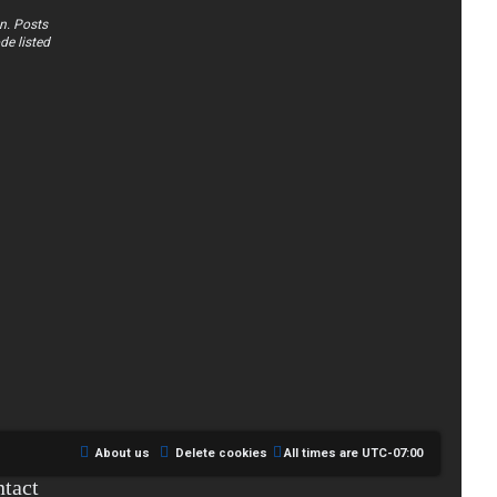
n. Posts
de listed
About us
Delete cookies
All times are
UTC-07:00
tact