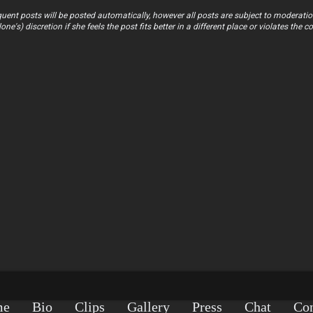
uent posts will be posted automatically, however all posts are subject to moderatio
s) discretion if she feels the post fits better in a different place or violates the co
me
Bio
Clips
Gallery
Press
Chat
Con