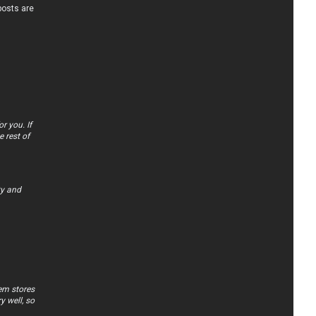
posts are
r you. If
 rest of
ty and
tem stores
y well, so