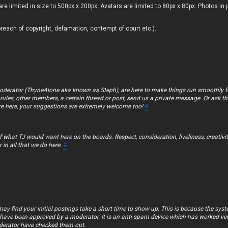
are limited in size to 500px x 200px. Avatars are limited to 80px x 80px. Photos in 
breach of copyright, defamation, contempt of court etc.).
oderator (ThyneAlone aka known as Steph), are here to make things run smoothly fo
rules, other members, a certain thread or post, send us a private message. Or ask the
’re here, your suggestions are extremely welcome too!
#
 what TJ would want here on the boards. Respect, consideration, liveliness, creativi
r in all that we do here.
#
y find your initial postings take a short time to show up. This is because the sys
ey have been approved by a moderator. It is an anti-spam device which has worked ver
oderator have checked them out.