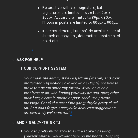
p
Be creative with your signature, but
signatures are limited in size to 500px x
i
200px. Avatars are limited to 80px x 80px.
Photos in posts are limited to 800px x 800px.
c
It seems obvious, but don’t do anything illegal
s
(breach of copyright, defamation, contempt of
court etc.).
#
ASK FOR HELP
S
OUR SUPPORT SYSTEM
e
Your main site admin, skftex & tjadmin (Sharon) and your
moderator (ThyneAlone aka known as Steph), are here to
a
make things run smoothly for you. If you have any
problems at all, with finding your way around, rules, other
r
members, a certain thread or post, send us a private
message. Or ask the rest of the gang; they’re pretty clued
c
up. And don’t forget, once you’re here, your suggestions
are extremely welcome too!
#
h
AND FINALLY--THINK TJ!
You can pretty much stick to all the above by asking
yourself what TJ would want here on the boards. Respect,