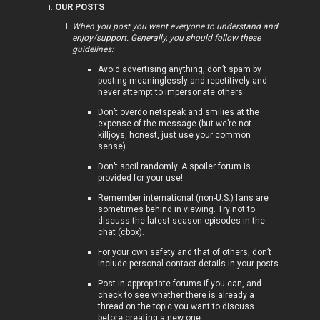
OUR POSTS
i
When you post you want everyone to understand and
enjoy/support. Generally, you should follow these
c
guidelines:
s
Avoid advertising anything, don’t spam by
posting meaninglessly and repetitively and
never attempt to impersonate others.
Don’t overdo netspeak and smilies at the
expense of the message (but we’re not
A
killjoys, honest, just use your common
sense).
c
Don’t spoil randomly. A spoiler forum is
t
provided for your use!
Remember international (non-U.S.) fans are
i
sometimes behind in viewing. Try not to
discuss the latest season episodes in the
v
chat (cbox).
For your own safety and that of others, don’t
e
include personal contact details in your posts.
t
Post in appropriate forums if you can, and
check to see whether there is already a
o
thread on the topic you want to discuss
before creating a new one.