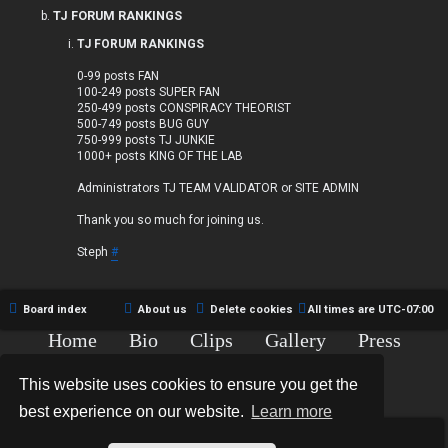
TJ FORUM RANKINGS
TJ FORUM RANKINGS
0-99 posts FAN
100-249 posts SUPER FAN
250-499 posts CONSPIRACY THEORIST
500-749 posts BUG GUY
750-999 posts TJ JUNKIE
1000+ posts KING OF THE LAB
Administrators TJ TEAM VALIDATOR or SITE ADMIN
Thank you so much for joining us.
Steph
#
Board index
About us
Delete cookies
All times are
UTC-07:00
Home
Bio
Clips
Gallery
Press
Chat
Contact
This website uses cookies to ensure you get the
Copyright © 2015-2020 TJ Thyne. All Rights Reserved.
best experience on our website.
Learn more
*
Hexagon Reborn style by
MannixMD