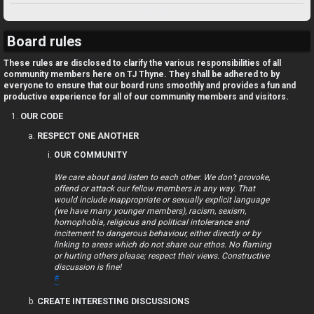
U
TJ FORUM RANKINGS
n
Board rules
a
These rules are disclosed to clarify the various responsibilities of all
community members here on TJ Thyne. They shall be adhered to by
n
everyone to ensure that our board runs smoothly and provides a fun and
productive experience for all of our community members and visitors.
s
OUR CODE
w
RESPECT ONE ANOTHER
OUR COMMUNITY
e
We care about and listen to each other. We don’t provoke,
r
offend or attack our fellow members in any way. That
would include inappropriate or sexually explicit language
e
(we have many younger members), racism, sexism,
homophobia, religious and political intolerance and
d
incitement to dangerous behaviour, either directly or by
linking to areas which do not share our ethos. No flaming
or hurting others please; respect their views. Constructive
t
discussion is fine!
#
o
CREATE INTERESTING DISCUSSIONS
p