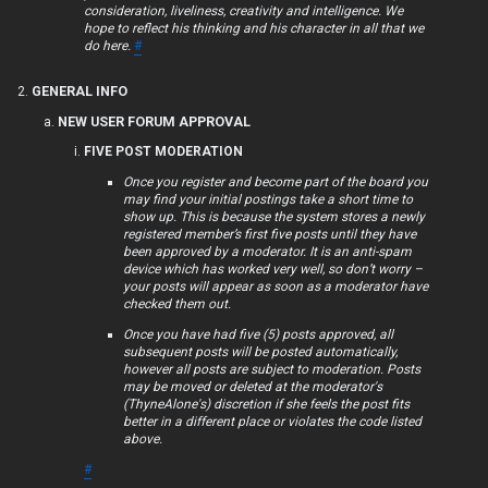
consideration, liveliness, creativity and intelligence. We
F
hope to reflect his thinking and his character in all that we
do here.
#
A
GENERAL INFO
Q
NEW USER FORUM APPROVAL
FIVE POST MODERATION
Once you register and become part of the board you
R
may find your initial postings take a short time to
show up. This is because the system stores a newly
u
registered member’s first five posts until they have
been approved by a moderator. It is an anti-spam
l
device which has worked very well, so don’t worry –
your posts will appear as soon as a moderator have
e
checked them out.
Once you have had five (5) posts approved, all
s
subsequent posts will be posted automatically,
however all posts are subject to moderation. Posts
may be moved or deleted at the moderator's
(ThyneAlone's) discretion if she feels the post fits
better in a different place or violates the code listed
above.
#