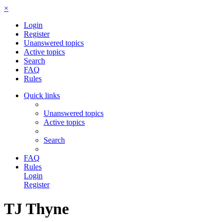
×
Login
Register
Unanswered topics
Active topics
Search
FAQ
Rules
Quick links
Unanswered topics
Active topics
Search
FAQ
Rules
Login
Register
TJ Thyne