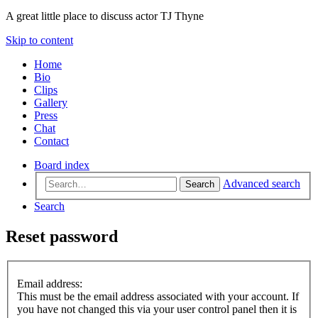
A great little place to discuss actor TJ Thyne
Skip to content
Home
Bio
Clips
Gallery
Press
Chat
Contact
Board index
Advanced search
Search
Search
Reset password
Email address:
This must be the email address associated with your account. If
you have not changed this via your user control panel then it is