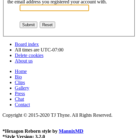
the email address you registered your account with.
Board index
All times are
UTC-07:00
Delete cookies
About us
Home
Bio
Clips
Gallery
Press
Chat
Contact
Copyright © 2015-2020 TJ Thyne. All Rights Reserved.
*
Hexagon Reborn style by
MannixMD
*
Style Version: 3.2.0