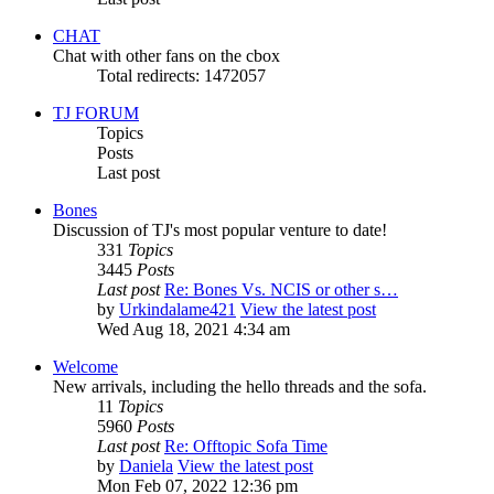
CHAT
Chat with other fans on the cbox
Total redirects: 1472057
TJ FORUM
Topics
Posts
Last post
Bones
Discussion of TJ's most popular venture to date!
331
Topics
3445
Posts
Last post
Re: Bones Vs. NCIS or other s…
by
Urkindalame421
View the latest post
Wed Aug 18, 2021 4:34 am
Welcome
New arrivals, including the hello threads and the sofa.
11
Topics
5960
Posts
Last post
Re: Offtopic Sofa Time
by
Daniela
View the latest post
Mon Feb 07, 2022 12:36 pm