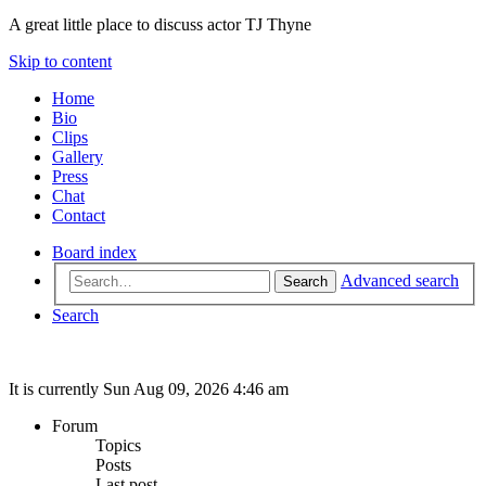
A great little place to discuss actor TJ Thyne
Skip to content
Home
Bio
Clips
Gallery
Press
Chat
Contact
Board index
Advanced search
Search
Search
It is currently Sun Aug 09, 2026 4:46 am
Forum
Topics
Posts
Last post