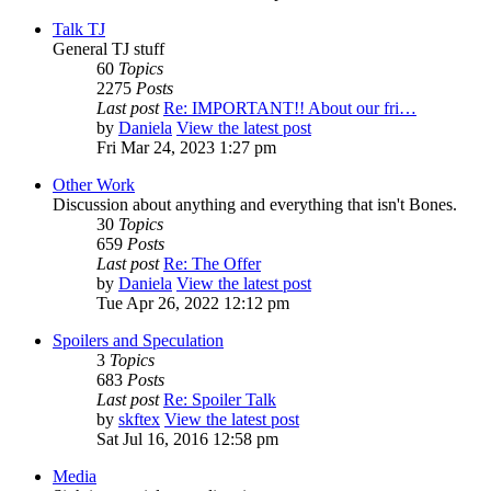
Talk TJ
General TJ stuff
60
Topics
2275
Posts
Last post
Re: IMPORTANT!! About our fri…
by
Daniela
View the latest post
Fri Mar 24, 2023 1:27 pm
Other Work
Discussion about anything and everything that isn't Bones.
30
Topics
659
Posts
Last post
Re: The Offer
by
Daniela
View the latest post
Tue Apr 26, 2022 12:12 pm
Spoilers and Speculation
3
Topics
683
Posts
Last post
Re: Spoiler Talk
by
skftex
View the latest post
Sat Jul 16, 2016 12:58 pm
Media