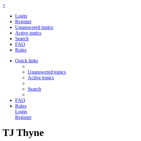
×
Login
Register
Unanswered topics
Active topics
Search
FAQ
Rules
Quick links
Unanswered topics
Active topics
Search
FAQ
Rules
Login
Register
TJ Thyne