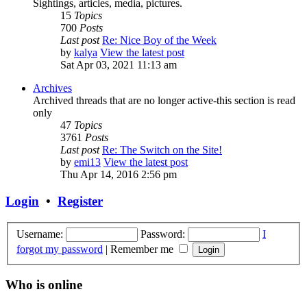
Sightings, articles, media, pictures.
15
Topics
700
Posts
Last post
Re: Nice Boy of the Week
by
kalya
View the latest post
Sat Apr 03, 2021 11:13 am
Archives
Archived threads that are no longer active-this section is read
only
47
Topics
3761
Posts
Last post
Re: The Switch on the Site!
by
emi13
View the latest post
Thu Apr 14, 2016 2:56 pm
Login
•
Register
Username:
Password:
I
forgot my password
|
Remember me
Who is online