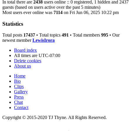
In total there are
2438
users online :: 0 registered, 1 hidden and 2437
guests (based on users active over the past 5 minutes)
Most users ever online was
7114
on Fri Jun 06, 2025 10:22 pm
Statistics
Total posts
17437
• Total topics
491
• Total members
995
• Our
newest member
LewisIrora
Board index
All times are
UTC-07:00
Delete cookies
About us
Home
Bio
Clips
Gallery
Press
Chat
Contact
Copyright © 2015-2020 TJ Thyne. All Rights Reserved.