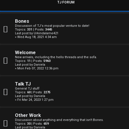
s
TJ FORUM
w
e
Bones
Discussion of TJ's most popular venture to date!
r
Topics:
331
| Posts:
3445
Last post by
Urkindalame421
« Wed Aug 18, 2021 4:34 am
e
d
Welcome
New arrivals, including the hello threads and the sofa.
t
Topics:
11
| Posts:
5960
Last post by
Daniela
« Mon Feb 07, 2022 12:36 pm
o
p
Talk TJ
General TJ stuff
i
Topics:
60
| Posts:
2275
Last post by
Daniela
c
« Fri Mar 24, 2023 1:27 pm
s
Other Work
Discussion about anything and everything that isn't Bones.
Topics:
30
| Posts:
659
Last post by
Daniela