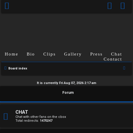
Home
Bio
Clips
Gallery
Press
Chat
Contact
S
Board index
e
a
It is currently Fri Aug 07, 2026 2:17 am
r
U
Forum
c
n
h
a
CHAT
Chat with other fans on the cbox
Total redirects:
1470247
n