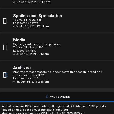
« Tue Apr 26, 2022 12:12 pm
A
c
Spoilers and Speculation
Topics:
3
| Posts:
683
t
Last post by
skftex
« Sat Jul 16, 2016 12:58 pm
i
Media
v
Sightings, articles, media, pictures.
Topics:
15
| Posts:
700
e
Last post by
kalya
« Sat Apr 03, 2021 11:13 am
t
Archives
o
Archived threads that are no longer active-this section is read only
Topics:
47
| Posts:
3761
p
Last post by
emi13
« Thu Apr 14, 2016 2:56 pm
i
c
WHO IS ONLINE
s
In total there are
1337
users online :: 0 registered, 2 hidden and 1335 guests
(based on users active over the past 5 minutes)
Most users ever online was
7114
on Fri Jun 06, 2025 10:22 pm