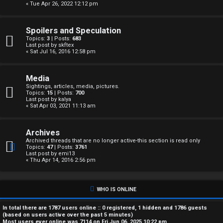
« Tue Apr 26, 2022 12:12 pm
A
c
Spoilers and Speculation
Topics:
3
| Posts:
683
t
Last post by
skftex
« Sat Jul 16, 2016 12:58 pm
i
Media
v
Sightings, articles, media, pictures.
Topics:
15
| Posts:
700
e
Last post by
kalya
« Sat Apr 03, 2021 11:13 am
t
Archives
o
Archived threads that are no longer active-this section is read only
Topics:
47
| Posts:
3761
p
Last post by
emi13
« Thu Apr 14, 2016 2:56 pm
i
c
WHO IS ONLINE
s
In total there are
1787
users online :: 0 registered, 1 hidden and 1786 guests
(based on users active over the past 5 minutes)
Most users ever online was
7114
on Fri Jun 06, 2025 10:22 pm