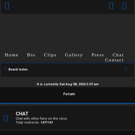
Home
Bio
Clips
Gallery
Press
Chat
Contact
S
Board index
e
a
It is currently Sat Aug 08, 2026 5:07 am
r
U
Forum
c
n
h
a
CHAT
Chat with other fans on the cbox
Total redirects:
1471141
n