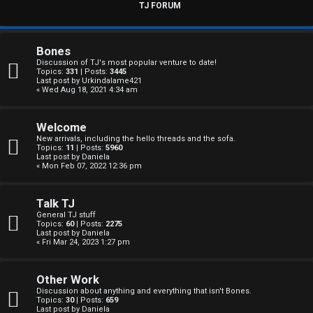
s
TJ FORUM
w
e
Bones
Discussion of TJ's most popular venture to date!
r
Topics:
331
| Posts:
3445
Last post by
Urkindalame421
« Wed Aug 18, 2021 4:34 am
e
d
Welcome
New arrivals, including the hello threads and the sofa.
t
Topics:
11
| Posts:
5960
Last post by
Daniela
« Mon Feb 07, 2022 12:36 pm
o
p
Talk TJ
General TJ stuff
i
Topics:
60
| Posts:
2275
Last post by
Daniela
c
« Fri Mar 24, 2023 1:27 pm
s
Other Work
Discussion about anything and everything that isn't Bones.
Topics:
30
| Posts:
659
Last post by
Daniela