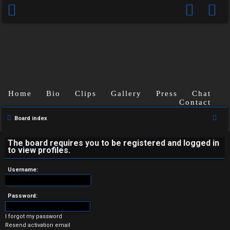
Home
Bio
Clips
Gallery
Press
Chat
Contact
U
S
Board index
n
e
a
The board requires you to be registered and logged in
a
to view profiles.
r
n
c
Username:
s
h
w
Password:
e
I forgot my password
Resend activation email