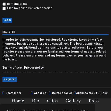
r
Remember me
Hide my online status this session
e
d
t
REGISTER
o
In order to login you must be registered. Registering takes only a few
moments but gives you increased capabilities. The board administrator
p
may also grant additional permissions to registered users. Before you
register please ensure you are familiar with our terms of use and related
i
policies. Please ensure you read any forum rules as you navigate around
the board.
c
Terms of use
|
Privacy policy
s
Register
A
Board index
About us
Delete cookies
All times are
UTC-07:00
Home
Bio
Clips
Gallery
Press
c
Chat
Contact