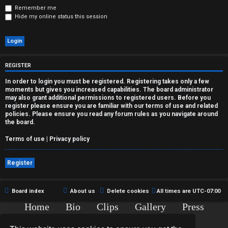
r
Remember me
Hide my online status this session
e
d
t
REGISTER
o
In order to login you must be registered. Registering takes only a few
moments but gives you increased capabilities. The board administrator
p
may also grant additional permissions to registered users. Before you
register please ensure you are familiar with our terms of use and related
i
policies. Please ensure you read any forum rules as you navigate around
the board.
c
Terms of use
|
Privacy policy
s
Register
A
Board index
About us
Delete cookies
All times are
UTC-07:00
Home
Bio
Clips
Gallery
Press
c
Chat
Contact