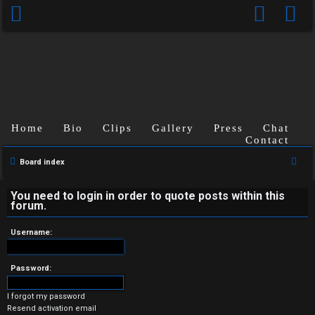
Home
Bio
Clips
Gallery
Press
Chat
Contact
U
S
Board index
n
e
a
You need to login in order to quote posts within this
a
forum.
r
n
c
Username:
s
h
w
Password:
e
I forgot my password
Resend activation email