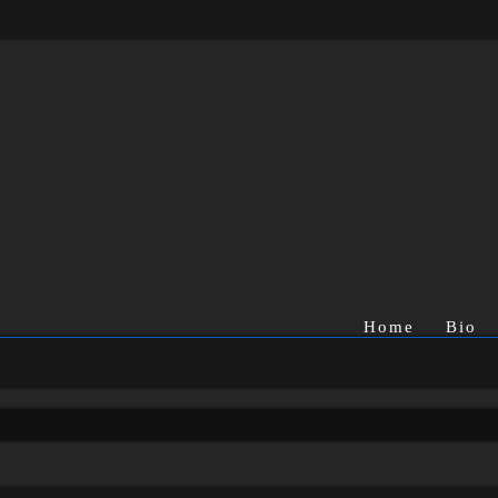
Home
Bio