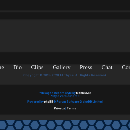
me
Bio
Clips
Gallery
Press
Chat
Con
Copyright © 2015-2020 TJ Thyne. All Rights Reserved.
*
Hexagon Reborn style by
MannixMD
*
Style Version: 3.2.0
Powered by
phpBB
® Forum Software © phpBB Limited
Privacy
|
Terms