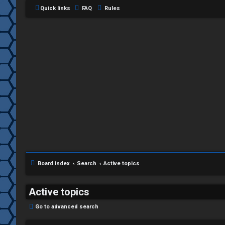
Quick links
FAQ
Rules
C
L
H
o
A
g
T
i
Board index
Search
Active topics
T
n
J
Active topics
F
Go to advanced search
R
O