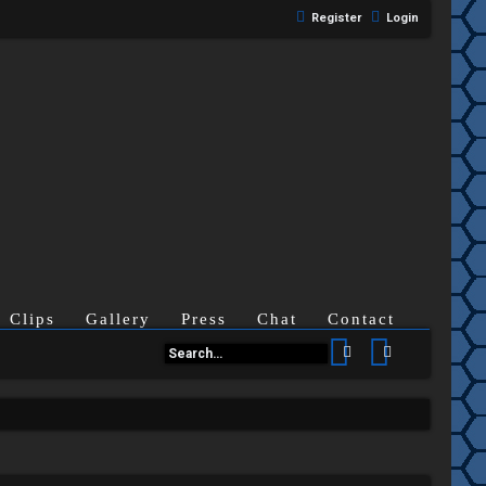
Register
Login
Clips
Gallery
Press
Chat
Contact
Search
Advanced se