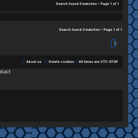
Search found 0 matches • Page
1
of
1
Search found 0 matches • Page
1
of
1
About us
Delete cookies
All times are
UTC-07:00
tact