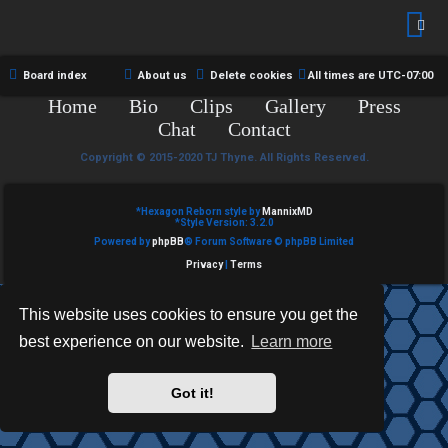
R
e
U
d
M
Board index
About us
Delete cookies
All times are
UTC-07:00
t
Home
Bio
Clips
Gallery
Press
↳
o
Chat
Contact
p
Copyright © 2015-2020 TJ Thyne. All Rights Reserved.
B
i
*
Hexagon Reborn style by
MannixMD
o
*
Style Version: 3.2.0
c
Powered by
phpBB
® Forum Software © phpBB Limited
n
s
Privacy
|
Terms
e
This website uses cookies to ensure you get the
s
best experience on our website.
Learn more
A
↳
c
Got it!
t