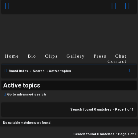
C
Home
Bio
Clips
Gallery
Press
Chat
U
H
Contact
n
A
S
Board index
Search
Active topics
e
a
T
Active topics
a
n
r
T
Go to advanced search
s
c
J
h
Search found 0 matches • Page
1
of
1
w
F
e
No suitable matches were found.
O
r
Search found 0 matches • Page
1
of
1