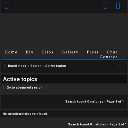
C
Home
Bio
Clips
Gallery
Press
Chat
U
H
Contact
n
A
S
Board index
Search
Active topics
e
a
T
Active topics
a
n
r
T
Go to advanced search
s
c
J
h
Search found 0 matches • Page
1
of
1
w
F
e
No suitable matches were found.
O
r
Search found 0 matches • Page
1
of
1