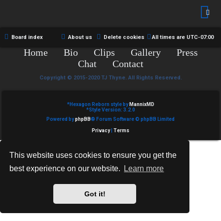
R
e
U
d
M
Board index
About us
Delete cookies
All times are
UTC-07:00
t
Home
Bio
Clips
Gallery
Press
↳
o
Chat
Contact
p
Copyright © 2015-2020 TJ Thyne. All Rights Reserved.
B
i
*
Hexagon Reborn style by
MannixMD
o
*
Style Version: 3.2.0
c
Powered by
phpBB
® Forum Software © phpBB Limited
n
s
Privacy
|
Terms
e
This website uses cookies to ensure you get the
s
best experience on our website.
Learn more
A
↳
c
Got it!
t