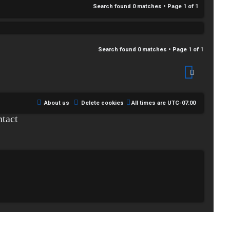
Search found 0 matches • Page
1
of
1
Search found 0 matches • Page
1
of
1
About us
Delete cookies
All times are
UTC-07:00
tact