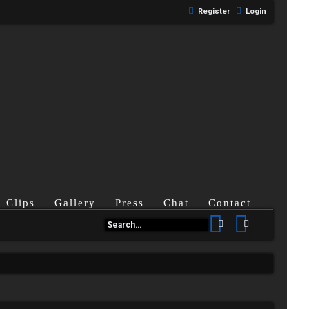
Register
Login
Clips
Gallery
Press
Chat
Contact
Search
Advanced se