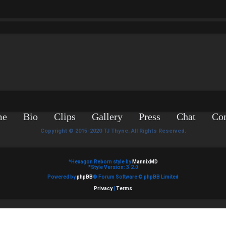
me
Bio
Clips
Gallery
Press
Chat
Con
Copyright © 2015-2020 TJ Thyne. All Rights Reserved.
*
Hexagon Reborn style by
MannixMD
*
Style Version: 3.2.0
Powered by
phpBB
® Forum Software © phpBB Limited
Privacy
|
Terms