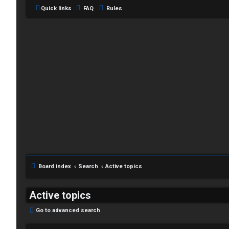
Quick links
FAQ
Rules
C
L
H
o
A
g
T
i
Board index
Search
Active topics
T
n
J
Active topics
F
Go to advanced search
R
O