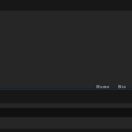
Home
Bio