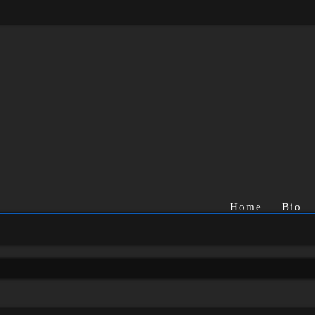
Home
Bio