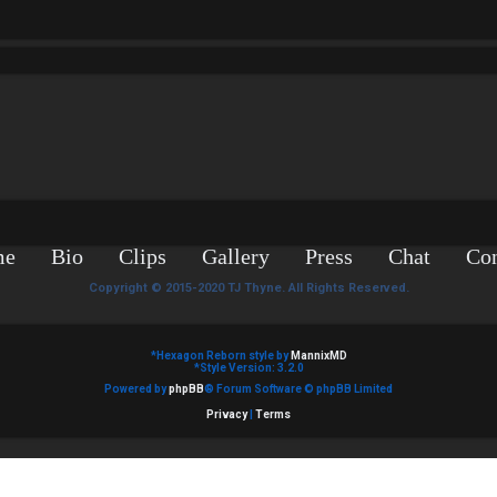
me
Bio
Clips
Gallery
Press
Chat
Con
Copyright © 2015-2020 TJ Thyne. All Rights Reserved.
*
Hexagon Reborn style by
MannixMD
*
Style Version: 3.2.0
Powered by
phpBB
® Forum Software © phpBB Limited
Privacy
|
Terms