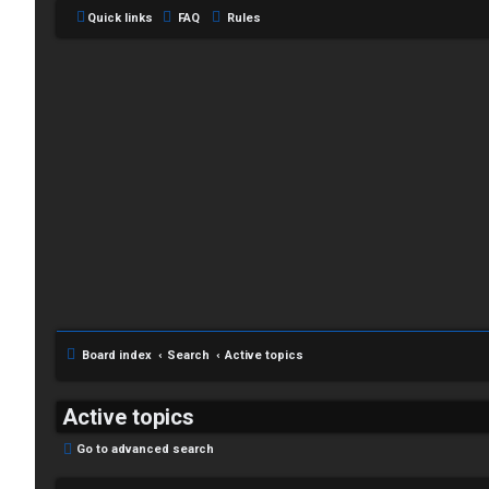
Quick links
FAQ
Rules
C
L
H
o
A
g
T
i
Board index
Search
Active topics
T
n
J
Active topics
F
Go to advanced search
R
O