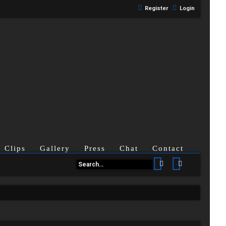
Register
Login
Clips
Gallery
Press
Chat
Contact
Search
Advanced se