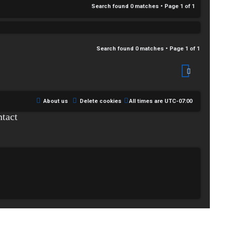
Search found 0 matches • Page
1
of
1
Search found 0 matches • Page
1
of
1
About us
Delete cookies
All times are
UTC-07:00
tact