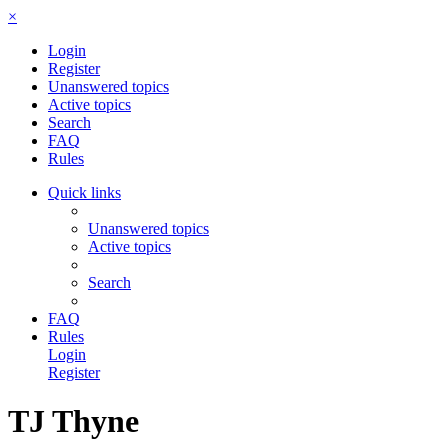
×
Login
Register
Unanswered topics
Active topics
Search
FAQ
Rules
Quick links
Unanswered topics
Active topics
Search
FAQ
Rules
Login
Register
TJ Thyne