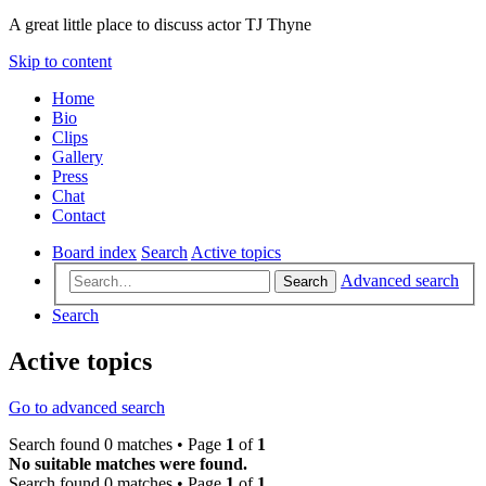
A great little place to discuss actor TJ Thyne
Skip to content
Home
Bio
Clips
Gallery
Press
Chat
Contact
Board index
Search
Active topics
Advanced search
Search
Search
Active topics
Go to advanced search
Search found 0 matches • Page
1
of
1
No suitable matches were found.
Search found 0 matches • Page
1
of
1