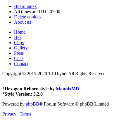
Board index
All times are
UTC-07:00
Delete cookies
About us
Home
Bio
Clips
Gallery
Press
Chat
Contact
Copyright © 2015-2020 TJ Thyne. All Rights Reserved.
*
Hexagon Reborn style by
MannixMD
*
Style Version: 3.2.0
Powered by
phpBB
® Forum Software © phpBB Limited
Privacy
|
Terms