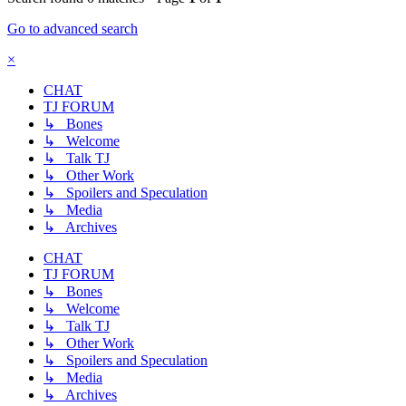
Go to advanced search
×
CHAT
TJ FORUM
↳ Bones
↳ Welcome
↳ Talk TJ
↳ Other Work
↳ Spoilers and Speculation
↳ Media
↳ Archives
CHAT
TJ FORUM
↳ Bones
↳ Welcome
↳ Talk TJ
↳ Other Work
↳ Spoilers and Speculation
↳ Media
↳ Archives