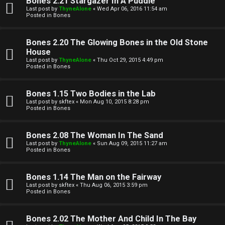
Bones 2.21 Stargazer In A Puddle
Last post by
ThyneAlone
«
Wed Apr 06, 2016 11:54 am
t
Posted in
Bones
W
i
Bones 2.20 The Glowing Bones in the Old Stone
e
v
House
Last post by
ThyneAlone
«
Thu Oct 29, 2015 4:49 pm
l
e
Posted in
Bones
c
t
Bones 1.15 Two Bodies in the Lab
o
o
Last post by
skftex
«
Mon Aug 10, 2015 8:28 pm
Posted in
Bones
m
p
e
i
Bones 2.08 The Woman In The Sand
Last post by
ThyneAlone
«
Sun Aug 09, 2015 11:27 am
c
Posted in
Bones
↳
s
Bones 1.14 The Man on the Fairway
Last post by
skftex
«
Thu Aug 06, 2015 3:59 pm
T
Posted in
Bones
a
S
Bones 2.02 The Mother And Child In The Bay