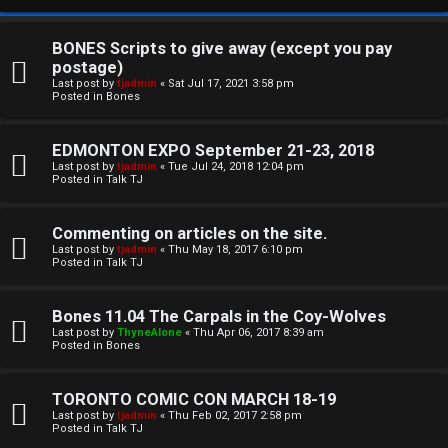
BONES Scripts to give away (except you pay
postage)
Last post by
tjadmin
«
Sat Jul 17, 2021 3:58 pm
Posted in
Bones
EDMONTON EXPO September 21-23, 2018
Last post by
tjadmin
«
Tue Jul 24, 2018 12:04 pm
Posted in
Talk TJ
C
Commenting on articles on the site.
U
H
Last post by
tjadmin
«
Thu May 18, 2017 6:10 pm
Posted in
Talk TJ
n
A
a
T
Bones 11.04 The Carpals in the Coy-Wolves
Last post by
ThyneAlone
«
Thu Apr 06, 2017 8:39 am
n
Posted in
Bones
T
s
J
TORONTO COMIC CON MARCH 18-19
w
Last post by
tjadmin
«
Thu Feb 02, 2017 2:58 pm
F
Posted in
Talk TJ