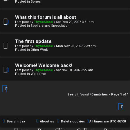
r
Posted in
Bones
c
What this forum is all about
h
Last post by
ThyneAlone
«
Sat Dec 29, 2007 3:31 am
Posted in
Spoilers and Speculation
i
v
The first update
Last post by
ThyneAlone
«
Mon Nov 26, 2007 2:39 pm
e
Posted in
Other Work
s
Welcome! Welcome back!
Last post by
ThyneAlone
«
Sat Nov 10, 2007 3:27 am
Posted in
Welcome
Search found 40 matches • Page
1
of
1
Board index
About us
Delete cookies
All times are
UTC-07:00