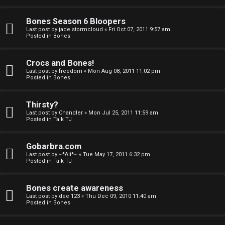
a
Bones Season 6 Bloopers
n
Last post by
jade.stormcloud
«
Fri Oct 07, 2011 9:57 am
Posted in
Bones
d
S
Crocs and Bones!
Last post by
freedom
«
Mon Aug 08, 2011 11:02 pm
p
Posted in
Bones
e
Thirsty?
c
Last post by
Chandler
«
Mon Jul 25, 2011 11:59 am
Posted in
Talk TJ
u
Gobarbra.com
l
Last post by
~*Ali*~
«
Tue May 17, 2011 6:32 pm
Posted in
Talk TJ
a
t
Bones create awareness
Last post by
dee 123
«
Thu Dec 09, 2010 11:40 am
i
Posted in
Bones
o