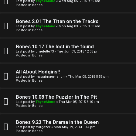
l
Last post by
ThyneAlone
«
Wed Aug 05, 2015 9:52 am
e
Posted in
Bones
k
a
Bones 2.01 The Titan on the Tracks
T
r
Last post by
ThyneAlone
«
Mon Aug 03, 2015 3:53 am
Posted in
Bones
J
c
h
Bones 10.17 The lost in the found
↳
Last post by
omelette73
«
Tue Jun 09, 2015 12:38 pm
Posted in
Bones
O
F
All About Hodgins!!
Last post by
maggimaemellon
«
Thu Mar 05, 2015 5:55 pm
t
Posted in
Bones
A
h
Q
Bones 10.08 The Puzzler In The Pit
e
Last post by
ThyneAlone
«
Thu Mar 05, 2015 6:10 am
Posted in
Bones
r
R
Bones 9.23 The Drama in the Queen
W
Last post by
stargazer
«
Mon May 19, 2014 1:44 pm
u
Posted in
Bones