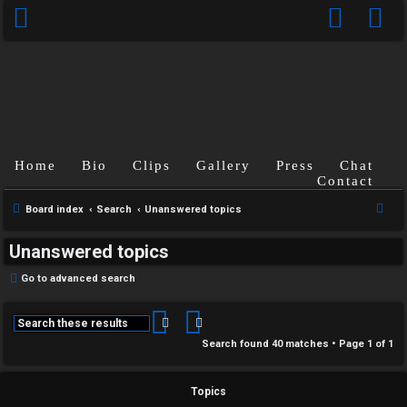
Home
Bio
Clips
Gallery
Press
Chat
Contact
S
Board index
Search
Unanswered topics
e
Unanswered topics
a
r
Go to advanced search
c
h
Search
Advanced search
Search found 40 matches • Page
1
of
1
Topics