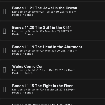
e
O
r
Bones 11.21 The Jewel in the Crown
R
Last post by
Sinkwriter72
«
Tue Jan 10, 2017 6:31 pm
Posted in
Bones
e
U
d
Bones 11.20 The Stiff in the Cliff
M
Last post by
Sinkwriter72
«
Mon Jan 09, 2017 9:20 pm
t
Posted in
Bones
↳
o
Bones 11.19 The Head in the Abutment
p
Last post by
Sinkwriter72
«
Mon Jan 09, 2017 7:55 pm
Posted in
Bones
B
i
o
c
Wales Comic Con
Last post by
Sculder1013
«
Fri Dec 23, 2016 7:15 am
n
s
Posted in
Talk TJ
e
Bones 11.15 The Fight in the Fixer
s
Last post by
Sinkwriter72
«
Sat May 28, 2016 8:59 pm
Posted in
Bones
A
↳
c