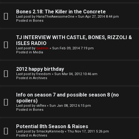
o
l
r
Bones 2.18: The Killer in the Concrete
e
Last post by
HanaTheAwesomeOne
«
Sun Apr 27, 2014 8:44 pm
k
Posted in
Bones
s
↳
TJ INTERVIEW WITH CASTLE, BONES, RIZZOLI &
ISLES RADIO
Last post by
tjadmin
«
Sun Feb 09, 2014 7:19 pm
Posted in
Media
S
p
2012 happy birthday
Last post by
freedom
«
Sun Mar 04, 2012 10:46 am
Posted in
Archives
o
i
Info on season 7 and possible season 8 (no
spoilers)
l
Last post by
skftex
«
Sun Jan 08, 2012 6:15 pm
Posted in
Bones
e
r
Potential 8th Season & Raises
Last post by
SmackyKennedy
«
Thu Nov 17, 2011 5:26 pm
s
Posted in
Archives