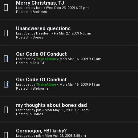
Merry Christmas, TJ
n
Last post by
boo
«
Wed Dec 23, 2009 6:07 pm
Posted in
Archives
↳
Unanswered questions
Last post by
freedom
«
Fri Mar 27, 2009 6:03 am
Posted in
Bones
M
Our Code Of Conduct
e
Last post by
ThyneAlone
«
Mon Mar 16, 2009 9:19 am
Posted in
Talk TJ
d
i
Our Code Of Conduct
Last post by
ThyneAlone
«
Mon Mar 16, 2009 9:19 am
a
Posted in
Welcome
↳
my thoughts about bones dad
Last post by
pib
«
Mon May 05, 2008 11:19 am
Posted in
Bones
A
Gormogon, FBI kriby?
Last post by
pib
«
Mon Apr 28, 2008 8:58 am