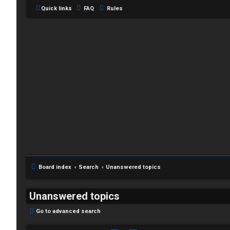
Quick links
FAQ
Rules
Board index
Search
Unanswered topics
Unanswered topics
Go to advanced search