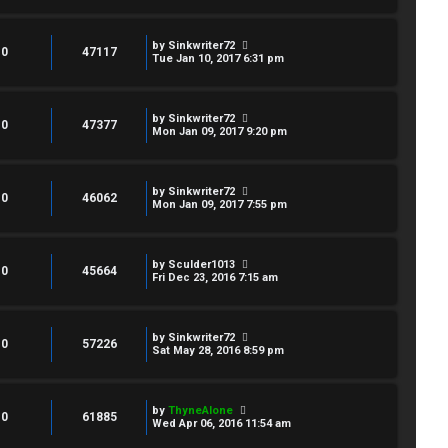
by
Sinkwriter72
0
47117
Tue Jan 10, 2017 6:31 pm
by
Sinkwriter72
0
47377
Mon Jan 09, 2017 9:20 pm
by
Sinkwriter72
0
46062
Mon Jan 09, 2017 7:55 pm
by
Sculder1013
0
45664
Fri Dec 23, 2016 7:15 am
by
Sinkwriter72
0
57226
Sat May 28, 2016 8:59 pm
by
ThyneAlone
0
61885
Wed Apr 06, 2016 11:54 am