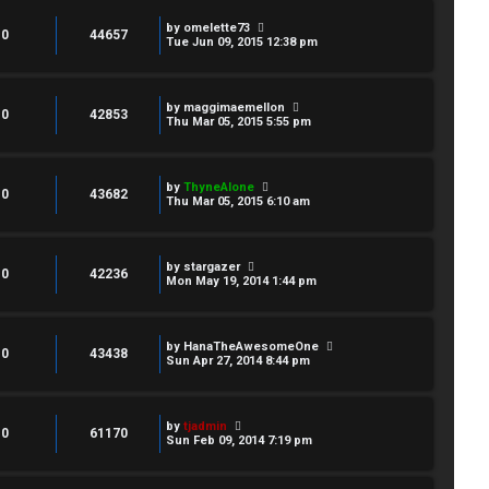
by
omelette73
0
44657
Tue Jun 09, 2015 12:38 pm
by
maggimaemellon
0
42853
Thu Mar 05, 2015 5:55 pm
by
ThyneAlone
0
43682
Thu Mar 05, 2015 6:10 am
by
stargazer
0
42236
Mon May 19, 2014 1:44 pm
by
HanaTheAwesomeOne
0
43438
Sun Apr 27, 2014 8:44 pm
by
tjadmin
0
61170
Sun Feb 09, 2014 7:19 pm