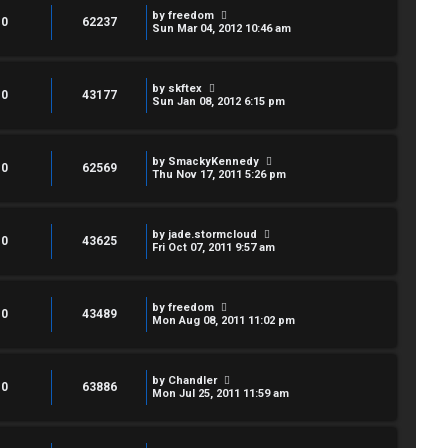
by
freedom
0
62237
Sun Mar 04, 2012 10:46 am
by
skftex
0
43177
Sun Jan 08, 2012 6:15 pm
by
SmackyKennedy
0
62569
Thu Nov 17, 2011 5:26 pm
by
jade.stormcloud
0
43625
Fri Oct 07, 2011 9:57 am
by
freedom
0
43489
Mon Aug 08, 2011 11:02 pm
by
Chandler
0
63886
Mon Jul 25, 2011 11:59 am