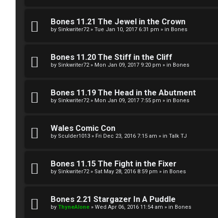
g
U
Bones 11.21 The Jewel in the Crown
i
M
by
Sinkwriter72
»
Tue Jan 10, 2017 6:31 pm
» in
Bones
s
↳
Bones 11.20 The Stiff in the Cliff
t
by
Sinkwriter72
»
Mon Jan 09, 2017 9:20 pm
» in
Bones
e
B
Bones 11.19 The Head in the Abutment
r
by
Sinkwriter72
»
Mon Jan 09, 2017 7:55 pm
» in
Bones
o
n
Wales Comic Con
by
Sculder1013
»
Fri Dec 23, 2016 7:15 am
» in
Talk TJ
U
e
n
s
Bones 11.15 The Fight in the Fixer
by
Sinkwriter72
»
Sat May 28, 2016 8:59 pm
» in
Bones
a
↳
n
Bones 2.21 Stargazer In A Puddle
s
by
ThyneAlone
»
Wed Apr 06, 2016 11:54 am
» in
Bones