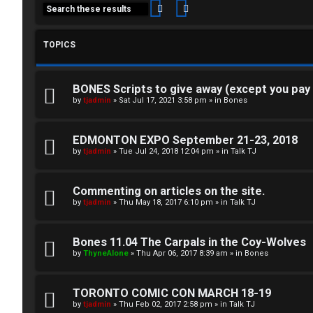
Search
Advanced search
TOPICS
BONES Scripts to give away (except you pay
C
by
tjadmin
»
Sat Jul 17, 2021 3:58 pm
» in
Bones
L
H
EDMONTON EXPO September 21-23, 2018
o
A
by
tjadmin
»
Tue Jul 24, 2018 12:04 pm
» in
Talk TJ
g
T
Commenting on articles on the site.
i
by
tjadmin
»
Thu May 18, 2017 6:10 pm
» in
Talk TJ
T
n
J
Bones 11.04 The Carpals in the Coy-Wolves
by
ThyneAlone
»
Thu Apr 06, 2017 8:39 am
» in
Bones
F
R
O
TORONTO COMIC CON MARCH 18-19
by
tjadmin
»
Thu Feb 02, 2017 2:58 pm
» in
Talk TJ
e
R