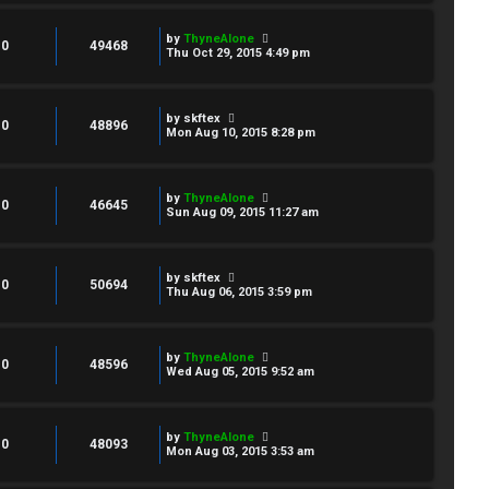
by
ThyneAlone
0
49468
Thu Oct 29, 2015 4:49 pm
by
skftex
0
48896
Mon Aug 10, 2015 8:28 pm
by
ThyneAlone
0
46645
Sun Aug 09, 2015 11:27 am
by
skftex
0
50694
Thu Aug 06, 2015 3:59 pm
by
ThyneAlone
0
48596
Wed Aug 05, 2015 9:52 am
by
ThyneAlone
0
48093
Mon Aug 03, 2015 3:53 am