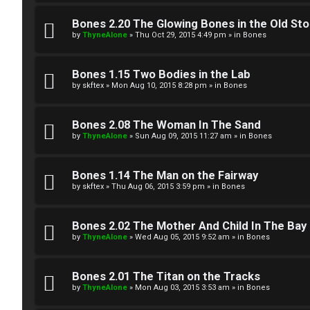
W
w
e
Bones 2.20 The Glowing Bones in the Old St
e
by
ThyneAlone
»
Thu Oct 29, 2015 4:49 pm
» in
Bones
l
r
c
Bones 1.15 Two Bodies in the Lab
e
by
skftex
»
Mon Aug 10, 2015 8:28 pm
» in
Bones
o
d
m
Bones 2.08 The Woman In The Sand
t
by
ThyneAlone
»
Sun Aug 09, 2015 11:27 am
» in
Bones
e
o
Bones 1.14 The Man on the Fairway
↳
p
by
skftex
»
Thu Aug 06, 2015 3:59 pm
» in
Bones
i
T
Bones 2.02 The Mother And Child In The Bay
c
by
ThyneAlone
»
Wed Aug 05, 2015 9:52 am
» in
Bones
a
s
l
Bones 2.01 The Titan on the Tracks
by
ThyneAlone
»
Mon Aug 03, 2015 3:53 am
» in
Bones
k