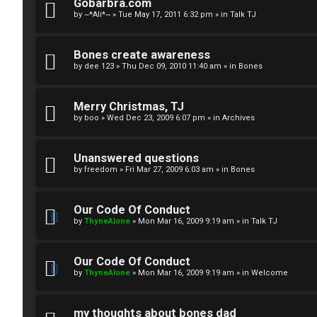
R
n
Gobarbra.com
by
~*Ali*~
»
Tue May 17, 2011 6:32 pm
» in
Talk TJ
u
d
l
S
Bones create awareness
by
dee 123
»
Thu Dec 09, 2010 11:40 am
» in
Bones
e
p
s
e
Merry Christmas, TJ
c
by
boo
»
Wed Dec 23, 2009 6:07 pm
» in
Archives
u
Unanswered questions
l
by
freedom
»
Fri Mar 27, 2009 6:03 am
» in
Bones
a
Our Code Of Conduct
t
by
ThyneAlone
»
Mon Mar 16, 2009 9:19 am
» in
Talk TJ
i
Our Code Of Conduct
o
by
ThyneAlone
»
Mon Mar 16, 2009 9:19 am
» in
Welcome
n
my thoughts about bones dad