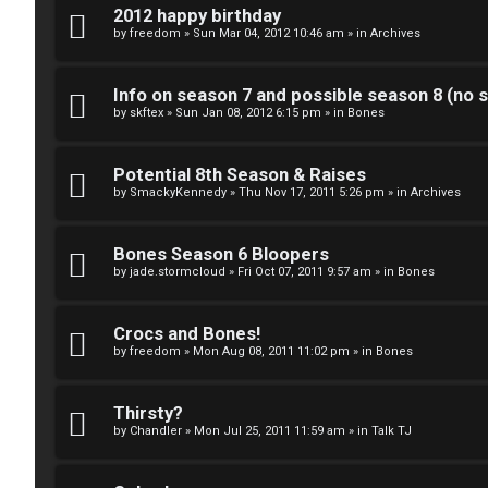
k
2012 happy birthday
S
by
freedom
»
Sun Mar 04, 2012 10:46 am
» in
Archives
↳
e
Info on season 7 and possible season 8 (no s
a
by
skftex
»
Sun Jan 08, 2012 6:15 pm
» in
Bones
S
r
Potential 8th Season & Raises
p
c
by
SmackyKennedy
»
Thu Nov 17, 2011 5:26 pm
» in
Archives
o
h
i
Bones Season 6 Bloopers
by
jade.stormcloud
»
Fri Oct 07, 2011 9:57 am
» in
Bones
l
F
e
Crocs and Bones!
A
by
freedom
»
Mon Aug 08, 2011 11:02 pm
» in
Bones
r
Q
s
Thirsty?
by
Chandler
»
Mon Jul 25, 2011 11:59 am
» in
Talk TJ
a