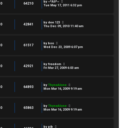
by
~*Ali*~
0
64210
Tue May 17, 2011 6:32 pm
by
dee 123
0
42841
Thu Dec 09, 2010 11:40 am
by
boo
0
61517
Wed Dec 23, 2009 6:07 pm
by
freedom
0
42921
Fri Mar 27, 2009 6:03 am
by
ThyneAlone
0
64893
Mon Mar 16, 2009 9:19 am
by
ThyneAlone
0
65863
Mon Mar 16, 2009 9:19 am
by
pib