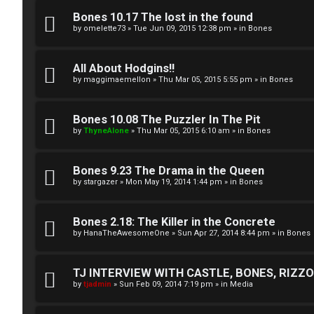
A
T
Bones 10.17 The lost in the found
c
by
omelette73
»
Tue Jun 09, 2015 12:38 pm
» in
Bones
J
t
All About Hodgins!!
↳
i
by
maggimaemellon
»
Thu Mar 05, 2015 5:55 pm
» in
Bones
v
Bones 10.08 The Puzzler In The Pit
O
e
by
ThyneAlone
»
Thu Mar 05, 2015 6:10 am
» in
Bones
t
t
Bones 9.23 The Drama in the Queen
h
o
by
stargazer
»
Mon May 19, 2014 1:44 pm
» in
Bones
e
p
r
Bones 2.18: The Killer in the Concrete
i
by
HanaTheAwesomeOne
»
Sun Apr 27, 2014 8:44 pm
» in
Bones
W
c
o
s
TJ INTERVIEW WITH CASTLE, BONES, RIZZOL
by
tjadmin
»
Sun Feb 09, 2014 7:19 pm
» in
Media
r