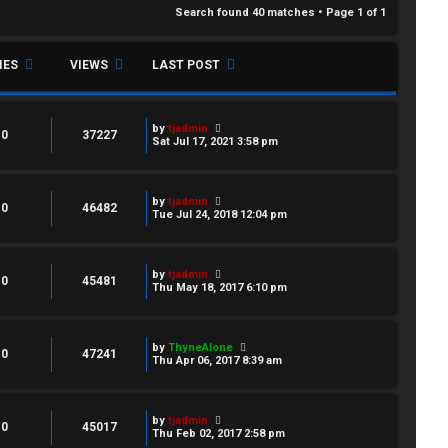
Search found 40 matches • Page
1
of
1
IES
VIEWS
LAST POST
by
tjadmin
0
37227
Sat Jul 17, 2021 3:58 pm
by
tjadmin
0
46482
Tue Jul 24, 2018 12:04 pm
by
tjadmin
0
45481
Thu May 18, 2017 6:10 pm
by
ThyneAlone
0
47241
Thu Apr 06, 2017 8:39 am
by
tjadmin
0
45017
Thu Feb 02, 2017 2:58 pm