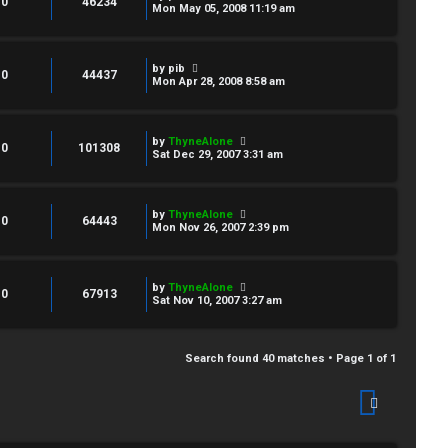
0
46234
Mon May 05, 2008 11:19 am
by
pib
0
44437
Mon Apr 28, 2008 8:58 am
by
ThyneAlone
0
101308
Sat Dec 29, 2007 3:31 am
by
ThyneAlone
0
64443
Mon Nov 26, 2007 2:39 pm
by
ThyneAlone
0
67913
Sat Nov 10, 2007 3:27 am
Search found 40 matches • Page
1
of
1