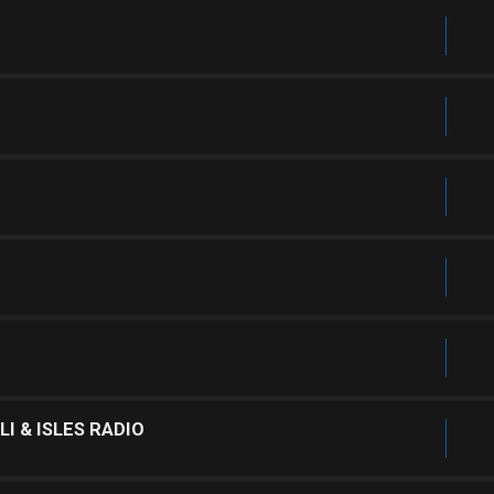
I & ISLES RADIO