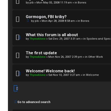
by
pib
»
Mon May 05, 2008 11:19 am
» in
Bones
↳
Gormogon, FBI kriby?
M
by
pib
»
Mon Apr 28, 2008 8:58 am
» in
Bones
e
What this forum is all about
d
by
ThyneAlone
»
Sat Dec 29, 2007 3:31 am
» in
Spoilers and Spec
i
The first update
a
by
ThyneAlone
»
Mon Nov 26, 2007 2:39 pm
» in
Other Work
↳
Welcome! Welcome back!
by
ThyneAlone
»
Sat Nov 10, 2007 3:27 am
» in
Welcome
A
r
Go to advanced search
c