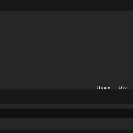
Home
Bio