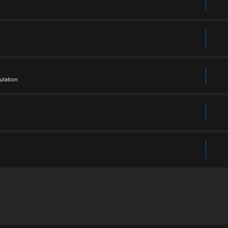
ulation