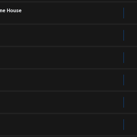
one House