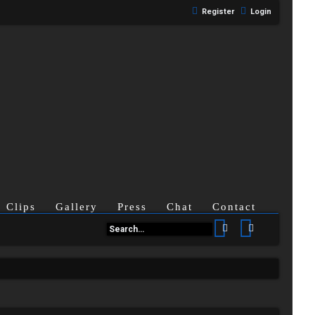
Register
Login
Clips
Gallery
Press
Chat
Contact
Search
Advanced se