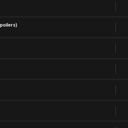
poilers)