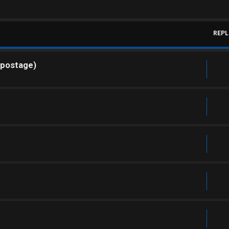
REPL
 postage)