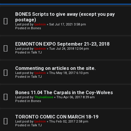
BONES Scripts to give away (except you pay
postage)
Last post by
tjadmin
«
Sat Jul 17, 2021 3:58 pm
Posted in
Bones
EDMONTON EXPO September 21-23, 2018
Last post by
tjadmin
«
Tue Jul 24, 2018 12:04 pm
Posted in
Talk TJ
C
Commenting on articles on the site.
U
H
Last post by
tjadmin
«
Thu May 18, 2017 6:10 pm
Posted in
Talk TJ
n
A
a
T
Bones 11.04 The Carpals in the Coy-Wolves
Last post by
ThyneAlone
«
Thu Apr 06, 2017 8:39 am
n
Posted in
Bones
T
s
J
TORONTO COMIC CON MARCH 18-19
w
Last post by
tjadmin
«
Thu Feb 02, 2017 2:58 pm
F
Posted in
Talk TJ