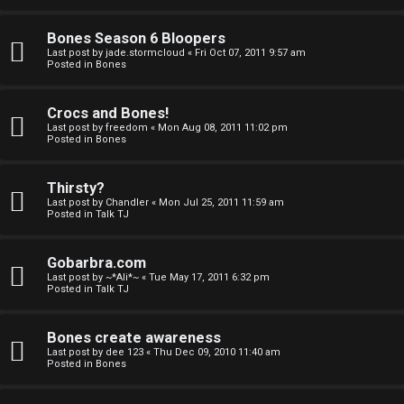
a
Bones Season 6 Bloopers
n
Last post by
jade.stormcloud
«
Fri Oct 07, 2011 9:57 am
Posted in
Bones
d
S
Crocs and Bones!
Last post by
freedom
«
Mon Aug 08, 2011 11:02 pm
p
Posted in
Bones
e
Thirsty?
c
Last post by
Chandler
«
Mon Jul 25, 2011 11:59 am
Posted in
Talk TJ
u
Gobarbra.com
l
Last post by
~*Ali*~
«
Tue May 17, 2011 6:32 pm
Posted in
Talk TJ
a
t
Bones create awareness
Last post by
dee 123
«
Thu Dec 09, 2010 11:40 am
i
Posted in
Bones
o