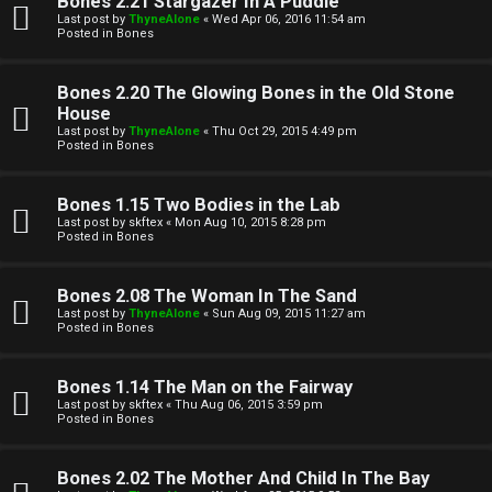
Bones 2.21 Stargazer In A Puddle
Last post by
ThyneAlone
«
Wed Apr 06, 2016 11:54 am
t
Posted in
Bones
W
i
Bones 2.20 The Glowing Bones in the Old Stone
e
v
House
Last post by
ThyneAlone
«
Thu Oct 29, 2015 4:49 pm
l
e
Posted in
Bones
c
t
Bones 1.15 Two Bodies in the Lab
o
o
Last post by
skftex
«
Mon Aug 10, 2015 8:28 pm
Posted in
Bones
m
p
e
i
Bones 2.08 The Woman In The Sand
Last post by
ThyneAlone
«
Sun Aug 09, 2015 11:27 am
c
Posted in
Bones
↳
s
Bones 1.14 The Man on the Fairway
Last post by
skftex
«
Thu Aug 06, 2015 3:59 pm
T
Posted in
Bones
a
S
Bones 2.02 The Mother And Child In The Bay