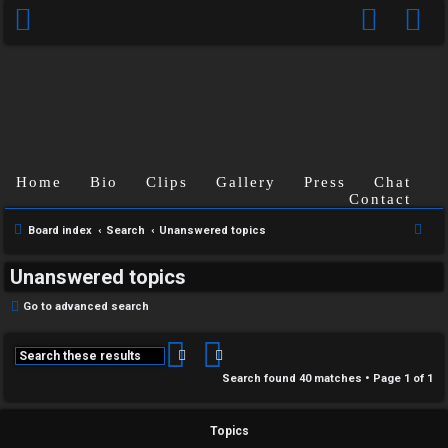
Home
Bio
Clips
Gallery
Press
Chat
Contact
S
Board index
Search
Unanswered topics
e
Unanswered topics
a
r
Go to advanced search
c
h
Search
Advanced search
Search found 40 matches • Page
1
of
1
Topics