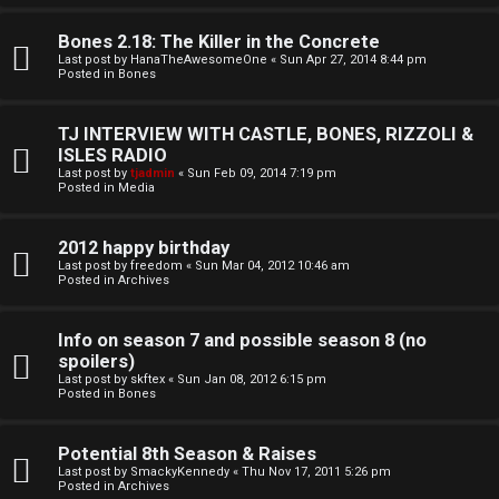
o
l
r
Bones 2.18: The Killer in the Concrete
e
Last post by
HanaTheAwesomeOne
«
Sun Apr 27, 2014 8:44 pm
k
Posted in
Bones
s
↳
TJ INTERVIEW WITH CASTLE, BONES, RIZZOLI &
ISLES RADIO
Last post by
tjadmin
«
Sun Feb 09, 2014 7:19 pm
Posted in
Media
S
p
2012 happy birthday
Last post by
freedom
«
Sun Mar 04, 2012 10:46 am
Posted in
Archives
o
i
Info on season 7 and possible season 8 (no
spoilers)
l
Last post by
skftex
«
Sun Jan 08, 2012 6:15 pm
Posted in
Bones
e
r
Potential 8th Season & Raises
Last post by
SmackyKennedy
«
Thu Nov 17, 2011 5:26 pm
s
Posted in
Archives