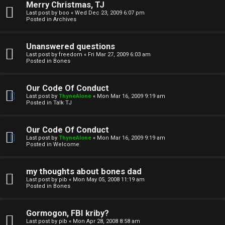
Merry Christmas, TJ
n
Last post by
boo
«
Wed Dec 23, 2009 6:07 pm
Posted in
Archives
↳
Unanswered questions
Last post by
freedom
«
Fri Mar 27, 2009 6:03 am
Posted in
Bones
M
Our Code Of Conduct
e
Last post by
ThyneAlone
«
Mon Mar 16, 2009 9:19 am
Posted in
Talk TJ
d
i
Our Code Of Conduct
Last post by
ThyneAlone
«
Mon Mar 16, 2009 9:19 am
a
Posted in
Welcome
↳
my thoughts about bones dad
Last post by
pib
«
Mon May 05, 2008 11:19 am
Posted in
Bones
A
Gormogon, FBI kriby?
Last post by
pib
«
Mon Apr 28, 2008 8:58 am