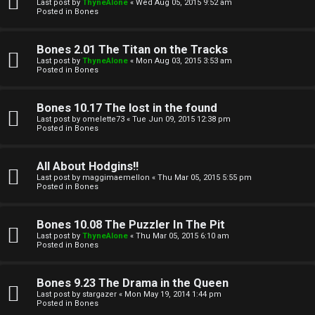
l
Last post by
ThyneAlone
«
Wed Aug 05, 2015 9:52 am
e
Posted in
Bones
k
a
Bones 2.01 The Titan on the Tracks
T
r
Last post by
ThyneAlone
«
Mon Aug 03, 2015 3:53 am
Posted in
Bones
J
c
h
Bones 10.17 The lost in the found
↳
Last post by
omelette73
«
Tue Jun 09, 2015 12:38 pm
Posted in
Bones
O
F
All About Hodgins!!
Last post by
maggimaemellon
«
Thu Mar 05, 2015 5:55 pm
t
Posted in
Bones
A
h
Q
Bones 10.08 The Puzzler In The Pit
e
Last post by
ThyneAlone
«
Thu Mar 05, 2015 6:10 am
Posted in
Bones
r
R
Bones 9.23 The Drama in the Queen
W
Last post by
stargazer
«
Mon May 19, 2014 1:44 pm
u
Posted in
Bones