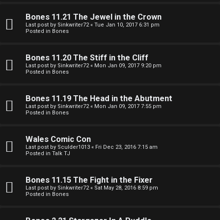
e
O
r
Bones 11.21 The Jewel in the Crown
R
Last post by
Sinkwriter72
«
Tue Jan 10, 2017 6:31 pm
Posted in
Bones
e
U
d
Bones 11.20 The Stiff in the Cliff
M
Last post by
Sinkwriter72
«
Mon Jan 09, 2017 9:20 pm
t
Posted in
Bones
↳
o
Bones 11.19 The Head in the Abutment
p
Last post by
Sinkwriter72
«
Mon Jan 09, 2017 7:55 pm
Posted in
Bones
B
i
o
c
Wales Comic Con
Last post by
Sculder1013
«
Fri Dec 23, 2016 7:15 am
n
s
Posted in
Talk TJ
e
Bones 11.15 The Fight in the Fixer
s
Last post by
Sinkwriter72
«
Sat May 28, 2016 8:59 pm
Posted in
Bones
A
↳
c