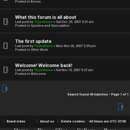
r
Posted in
Bones
c
What this forum is all about
h
Last post by
ThyneAlone
«
Sat Dec 29, 2007 3:31 am
Posted in
Spoilers and Speculation
i
v
The first update
Last post by
ThyneAlone
«
Mon Nov 26, 2007 2:39 pm
e
Posted in
Other Work
s
Welcome! Welcome back!
Last post by
ThyneAlone
«
Sat Nov 10, 2007 3:27 am
Posted in
Welcome
Search found 40 matches • Page
1
of
1
Board index
About us
Delete cookies
All times are
UTC-07:00