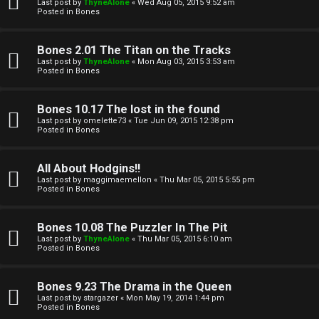
l
Last post by
ThyneAlone
«
Wed Aug 05, 2015 9:52 am
e
Posted in
Bones
k
a
Bones 2.01 The Titan on the Tracks
T
r
Last post by
ThyneAlone
«
Mon Aug 03, 2015 3:53 am
Posted in
Bones
J
c
h
Bones 10.17 The lost in the found
↳
Last post by
omelette73
«
Tue Jun 09, 2015 12:38 pm
Posted in
Bones
O
F
All About Hodgins!!
Last post by
maggimaemellon
«
Thu Mar 05, 2015 5:55 pm
t
Posted in
Bones
A
h
Q
Bones 10.08 The Puzzler In The Pit
e
Last post by
ThyneAlone
«
Thu Mar 05, 2015 6:10 am
Posted in
Bones
r
R
Bones 9.23 The Drama in the Queen
W
Last post by
stargazer
«
Mon May 19, 2014 1:44 pm
u
Posted in
Bones