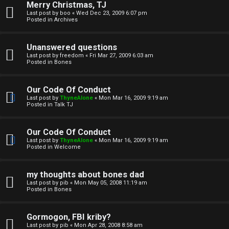
Merry Christmas, TJ
n
Last post by
boo
«
Wed Dec 23, 2009 6:07 pm
Posted in
Archives
↳
Unanswered questions
Last post by
freedom
«
Fri Mar 27, 2009 6:03 am
Posted in
Bones
M
Our Code Of Conduct
e
Last post by
ThyneAlone
«
Mon Mar 16, 2009 9:19 am
Posted in
Talk TJ
d
i
Our Code Of Conduct
Last post by
ThyneAlone
«
Mon Mar 16, 2009 9:19 am
a
Posted in
Welcome
↳
my thoughts about bones dad
Last post by
pib
«
Mon May 05, 2008 11:19 am
Posted in
Bones
A
Gormogon, FBI kriby?
Last post by
pib
«
Mon Apr 28, 2008 8:58 am