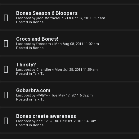
a
Bones Season 6 Bloopers
n
Last post by
jade.stormcloud
«
Fri Oct 07, 2011 9:57 am
Posted in
Bones
d
S
Crocs and Bones!
Last post by
freedom
«
Mon Aug 08, 2011 11:02 pm
p
Posted in
Bones
e
Thirsty?
c
Last post by
Chandler
«
Mon Jul 25, 2011 11:59 am
Posted in
Talk TJ
u
Gobarbra.com
l
Last post by
~*Ali*~
«
Tue May 17, 2011 6:32 pm
Posted in
Talk TJ
a
t
Bones create awareness
Last post by
dee 123
«
Thu Dec 09, 2010 11:40 am
i
Posted in
Bones
o