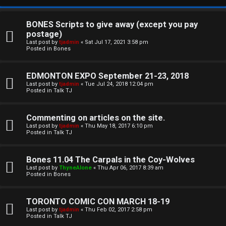
BONES Scripts to give away (except you pay
postage)
Last post by
tjadmin
«
Sat Jul 17, 2021 3:58 pm
Posted in
Bones
EDMONTON EXPO September 21-23, 2018
Last post by
tjadmin
«
Tue Jul 24, 2018 12:04 pm
Posted in
Talk TJ
C
Commenting on articles on the site.
U
H
Last post by
tjadmin
«
Thu May 18, 2017 6:10 pm
Posted in
Talk TJ
n
A
a
T
Bones 11.04 The Carpals in the Coy-Wolves
Last post by
ThyneAlone
«
Thu Apr 06, 2017 8:39 am
n
Posted in
Bones
T
s
J
TORONTO COMIC CON MARCH 18-19
w
Last post by
tjadmin
«
Thu Feb 02, 2017 2:58 pm
F
Posted in
Talk TJ