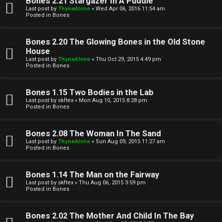
Bones 2.21 Stargazer In A Puddle
Last post by
ThyneAlone
«
Wed Apr 06, 2016 11:54 am
t
Posted in
Bones
W
i
Bones 2.20 The Glowing Bones in the Old Stone
e
v
House
Last post by
ThyneAlone
«
Thu Oct 29, 2015 4:49 pm
l
e
Posted in
Bones
c
t
Bones 1.15 Two Bodies in the Lab
o
o
Last post by
skftex
«
Mon Aug 10, 2015 8:28 pm
Posted in
Bones
m
p
e
i
Bones 2.08 The Woman In The Sand
Last post by
ThyneAlone
«
Sun Aug 09, 2015 11:27 am
c
Posted in
Bones
↳
s
Bones 1.14 The Man on the Fairway
Last post by
skftex
«
Thu Aug 06, 2015 3:59 pm
T
Posted in
Bones
a
S
Bones 2.02 The Mother And Child In The Bay