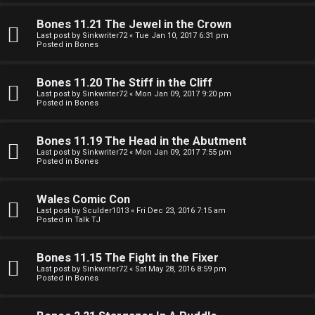
e
O
r
Bones 11.21 The Jewel in the Crown
R
Last post by
Sinkwriter72
«
Tue Jan 10, 2017 6:31 pm
Posted in
Bones
e
U
d
Bones 11.20 The Stiff in the Cliff
M
Last post by
Sinkwriter72
«
Mon Jan 09, 2017 9:20 pm
t
Posted in
Bones
↳
o
Bones 11.19 The Head in the Abutment
p
Last post by
Sinkwriter72
«
Mon Jan 09, 2017 7:55 pm
Posted in
Bones
B
i
o
c
Wales Comic Con
Last post by
Sculder1013
«
Fri Dec 23, 2016 7:15 am
n
s
Posted in
Talk TJ
e
Bones 11.15 The Fight in the Fixer
s
Last post by
Sinkwriter72
«
Sat May 28, 2016 8:59 pm
Posted in
Bones
A
↳
c