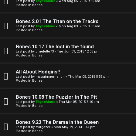
l
Last post by
ThyneAlone
«
Wed Aug 05, 2015 9:52 am
e
Posted in
Bones
k
a
Bones 2.01 The Titan on the Tracks
T
r
Last post by
ThyneAlone
«
Mon Aug 03, 2015 3:53 am
Posted in
Bones
J
c
h
Bones 10.17 The lost in the found
↳
Last post by
omelette73
«
Tue Jun 09, 2015 12:38 pm
Posted in
Bones
O
F
All About Hodgins!!
Last post by
maggimaemellon
«
Thu Mar 05, 2015 5:55 pm
t
Posted in
Bones
A
h
Q
Bones 10.08 The Puzzler In The Pit
e
Last post by
ThyneAlone
«
Thu Mar 05, 2015 6:10 am
Posted in
Bones
r
R
Bones 9.23 The Drama in the Queen
W
Last post by
stargazer
«
Mon May 19, 2014 1:44 pm
u
Posted in
Bones