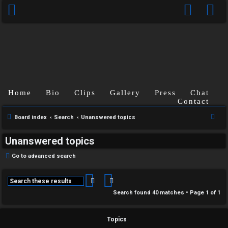
Home
Bio
Clips
Gallery
Press
Chat
Contact
S
Board index
Search
Unanswered topics
e
Unanswered topics
a
r
Go to advanced search
c
h
Search
Advanced search
Search found 40 matches • Page
1
of
1
Topics