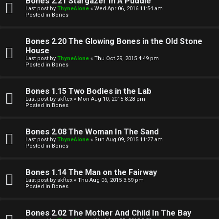
Bones 2.21 Stargazer In A Puddle
Last post by
ThyneAlone
«
Wed Apr 06, 2016 11:54 am
t
Posted in
Bones
W
i
Bones 2.20 The Glowing Bones in the Old Stone
e
v
House
Last post by
ThyneAlone
«
Thu Oct 29, 2015 4:49 pm
l
e
Posted in
Bones
c
t
Bones 1.15 Two Bodies in the Lab
o
o
Last post by
skftex
«
Mon Aug 10, 2015 8:28 pm
Posted in
Bones
m
p
e
i
Bones 2.08 The Woman In The Sand
Last post by
ThyneAlone
«
Sun Aug 09, 2015 11:27 am
c
Posted in
Bones
↳
s
Bones 1.14 The Man on the Fairway
Last post by
skftex
«
Thu Aug 06, 2015 3:59 pm
T
Posted in
Bones
a
S
Bones 2.02 The Mother And Child In The Bay