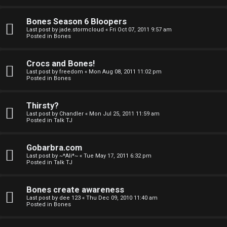
a
Bones Season 6 Bloopers
n
Last post by
jade.stormcloud
«
Fri Oct 07, 2011 9:57 am
Posted in
Bones
d
S
Crocs and Bones!
Last post by
freedom
«
Mon Aug 08, 2011 11:02 pm
p
Posted in
Bones
e
Thirsty?
c
Last post by
Chandler
«
Mon Jul 25, 2011 11:59 am
Posted in
Talk TJ
u
Gobarbra.com
l
Last post by
~*Ali*~
«
Tue May 17, 2011 6:32 pm
Posted in
Talk TJ
a
t
Bones create awareness
Last post by
dee 123
«
Thu Dec 09, 2010 11:40 am
i
Posted in
Bones
o