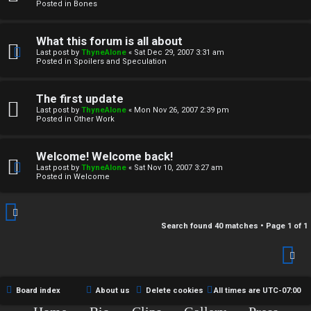
r
Posted in
Bones
c
What this forum is all about
h
Last post by
ThyneAlone
«
Sat Dec 29, 2007 3:31 am
Posted in
Spoilers and Speculation
i
v
The first update
Last post by
ThyneAlone
«
Mon Nov 26, 2007 2:39 pm
e
Posted in
Other Work
s
Welcome! Welcome back!
Last post by
ThyneAlone
«
Sat Nov 10, 2007 3:27 am
Posted in
Welcome
Search found 40 matches • Page
1
of
1
Board index
About us
Delete cookies
All times are
UTC-07:00