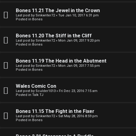
e
O
r
Bones 11.21 The Jewel in the Crown
R
Last post by
Sinkwriter72
«
Tue Jan 10, 2017 6:31 pm
Posted in
Bones
e
U
d
Bones 11.20 The Stiff in the Cliff
M
Last post by
Sinkwriter72
«
Mon Jan 09, 2017 9:20 pm
t
Posted in
Bones
↳
o
Bones 11.19 The Head in the Abutment
p
Last post by
Sinkwriter72
«
Mon Jan 09, 2017 7:55 pm
Posted in
Bones
B
i
o
c
Wales Comic Con
Last post by
Sculder1013
«
Fri Dec 23, 2016 7:15 am
n
s
Posted in
Talk TJ
e
Bones 11.15 The Fight in the Fixer
s
Last post by
Sinkwriter72
«
Sat May 28, 2016 8:59 pm
Posted in
Bones
A
↳
c