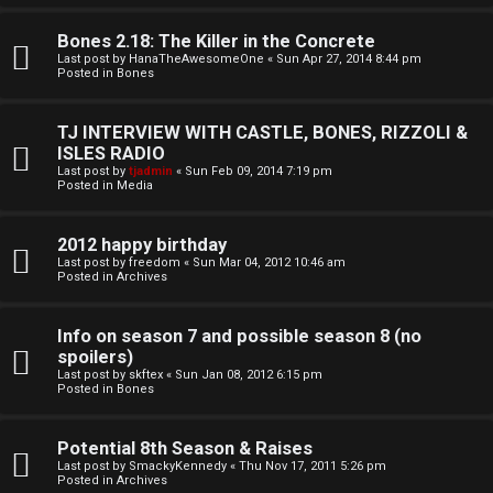
o
l
r
Bones 2.18: The Killer in the Concrete
e
Last post by
HanaTheAwesomeOne
«
Sun Apr 27, 2014 8:44 pm
k
Posted in
Bones
s
↳
TJ INTERVIEW WITH CASTLE, BONES, RIZZOLI &
ISLES RADIO
Last post by
tjadmin
«
Sun Feb 09, 2014 7:19 pm
Posted in
Media
S
p
2012 happy birthday
Last post by
freedom
«
Sun Mar 04, 2012 10:46 am
Posted in
Archives
o
i
Info on season 7 and possible season 8 (no
spoilers)
l
Last post by
skftex
«
Sun Jan 08, 2012 6:15 pm
Posted in
Bones
e
r
Potential 8th Season & Raises
Last post by
SmackyKennedy
«
Thu Nov 17, 2011 5:26 pm
s
Posted in
Archives