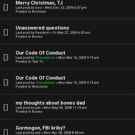
Merry Christmas, TJ
n
Last post by
boo
«
Wed Dec 23, 2009 6:07 pm
Posted in
Archives
↳
Unanswered questions
Last post by
freedom
«
Fri Mar 27, 2009 6:03 am
Posted in
Bones
M
Our Code Of Conduct
e
Last post by
ThyneAlone
«
Mon Mar 16, 2009 9:19 am
Posted in
Talk TJ
d
i
Our Code Of Conduct
Last post by
ThyneAlone
«
Mon Mar 16, 2009 9:19 am
a
Posted in
Welcome
↳
my thoughts about bones dad
Last post by
pib
«
Mon May 05, 2008 11:19 am
Posted in
Bones
A
Gormogon, FBI kriby?
Last post by
pib
«
Mon Apr 28, 2008 8:58 am