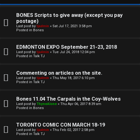
BONES Scripts to give away (except you pay
postage)
Last post by
tjadmin
«
Sat Jul 17, 2021 3:58 pm
Posted in
Bones
EDMONTON EXPO September 21-23, 2018
Last post by
tjadmin
«
Tue Jul 24, 2018 12:04 pm
Posted in
Talk TJ
C
Commenting on articles on the site.
U
H
Last post by
tjadmin
«
Thu May 18, 2017 6:10 pm
Posted in
Talk TJ
n
A
a
T
Bones 11.04 The Carpals in the Coy-Wolves
Last post by
ThyneAlone
«
Thu Apr 06, 2017 8:39 am
n
Posted in
Bones
T
s
J
TORONTO COMIC CON MARCH 18-19
w
Last post by
tjadmin
«
Thu Feb 02, 2017 2:58 pm
F
Posted in
Talk TJ