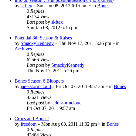
Info on season 7 and possible season 8 (no spoilers)
by
skftex
»
Sun Jan 08, 2012 6:15 pm
» in
Bones
0
Replies
43174
Views
Last post
by
skftex
Sun Jan 08, 2012 6:15 pm
Potential 8th Season & Raises
by
SmackyKennedy
»
Thu Nov 17, 2011 5:26 pm
» in
Archives
0
Replies
62566
Views
Last post
by
SmackyKennedy
Thu Nov 17, 2011 5:26 pm
Bones Season 6 Bloopers
by
jade.stormcloud
»
Fri Oct 07, 2011 9:57 am
» in
Bones
0
Replies
43621
Views
Last post
by
jade.stormcloud
Fri Oct 07, 2011 9:57 am
Crocs and Bones!
by
freedom
»
Mon Aug 08, 2011 11:02 pm
» in
Bones
0
Replies
43484
Views