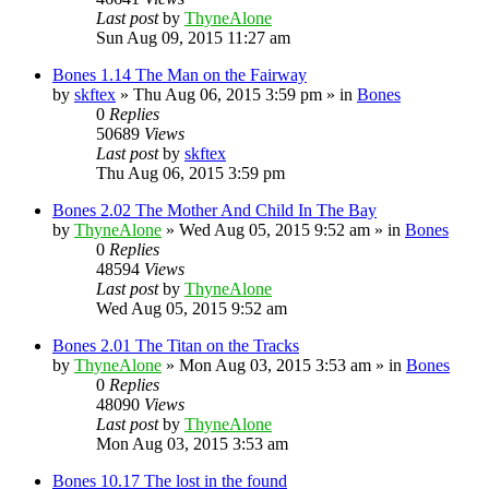
Last post
by
ThyneAlone
Sun Aug 09, 2015 11:27 am
Bones 1.14 The Man on the Fairway
by
skftex
»
Thu Aug 06, 2015 3:59 pm
» in
Bones
0
Replies
50689
Views
Last post
by
skftex
Thu Aug 06, 2015 3:59 pm
Bones 2.02 The Mother And Child In The Bay
by
ThyneAlone
»
Wed Aug 05, 2015 9:52 am
» in
Bones
0
Replies
48594
Views
Last post
by
ThyneAlone
Wed Aug 05, 2015 9:52 am
Bones 2.01 The Titan on the Tracks
by
ThyneAlone
»
Mon Aug 03, 2015 3:53 am
» in
Bones
0
Replies
48090
Views
Last post
by
ThyneAlone
Mon Aug 03, 2015 3:53 am
Bones 10.17 The lost in the found