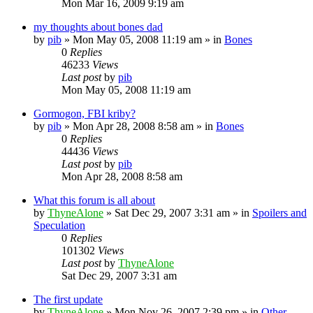
Mon Mar 16, 2009 9:19 am
my thoughts about bones dad
by
pib
»
Mon May 05, 2008 11:19 am
» in
Bones
0
Replies
46233
Views
Last post
by
pib
Mon May 05, 2008 11:19 am
Gormogon, FBI kriby?
by
pib
»
Mon Apr 28, 2008 8:58 am
» in
Bones
0
Replies
44436
Views
Last post
by
pib
Mon Apr 28, 2008 8:58 am
What this forum is all about
by
ThyneAlone
»
Sat Dec 29, 2007 3:31 am
» in
Spoilers and
Speculation
0
Replies
101302
Views
Last post
by
ThyneAlone
Sat Dec 29, 2007 3:31 am
The first update
by
ThyneAlone
»
Mon Nov 26, 2007 2:39 pm
» in
Other