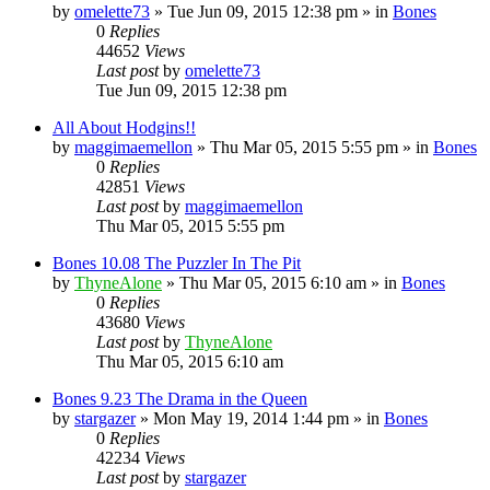
by
omelette73
»
Tue Jun 09, 2015 12:38 pm
» in
Bones
0
Replies
44652
Views
Last post
by
omelette73
Tue Jun 09, 2015 12:38 pm
All About Hodgins!!
by
maggimaemellon
»
Thu Mar 05, 2015 5:55 pm
» in
Bones
0
Replies
42851
Views
Last post
by
maggimaemellon
Thu Mar 05, 2015 5:55 pm
Bones 10.08 The Puzzler In The Pit
by
ThyneAlone
»
Thu Mar 05, 2015 6:10 am
» in
Bones
0
Replies
43680
Views
Last post
by
ThyneAlone
Thu Mar 05, 2015 6:10 am
Bones 9.23 The Drama in the Queen
by
stargazer
»
Mon May 19, 2014 1:44 pm
» in
Bones
0
Replies
42234
Views
Last post
by
stargazer