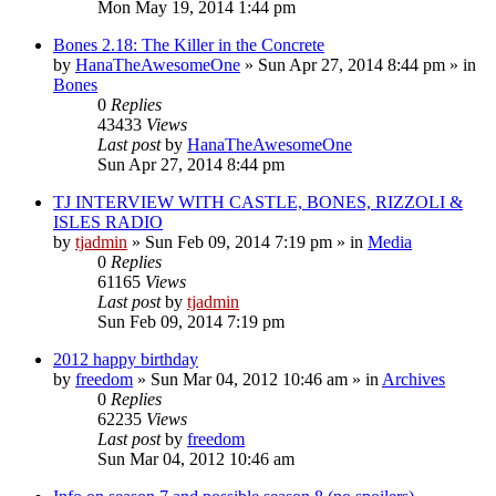
Mon May 19, 2014 1:44 pm
Bones 2.18: The Killer in the Concrete
by
HanaTheAwesomeOne
»
Sun Apr 27, 2014 8:44 pm
» in
Bones
0
Replies
43433
Views
Last post
by
HanaTheAwesomeOne
Sun Apr 27, 2014 8:44 pm
TJ INTERVIEW WITH CASTLE, BONES, RIZZOLI &
ISLES RADIO
by
tjadmin
»
Sun Feb 09, 2014 7:19 pm
» in
Media
0
Replies
61165
Views
Last post
by
tjadmin
Sun Feb 09, 2014 7:19 pm
2012 happy birthday
by
freedom
»
Sun Mar 04, 2012 10:46 am
» in
Archives
0
Replies
62235
Views
Last post
by
freedom
Sun Mar 04, 2012 10:46 am