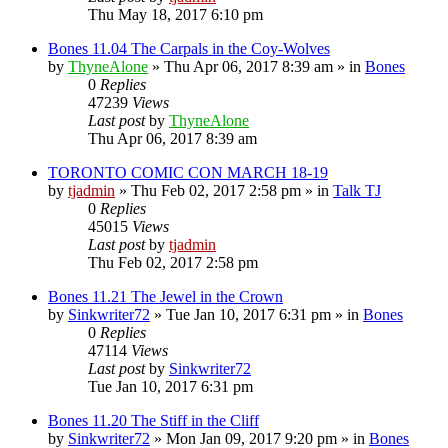
Thu May 18, 2017 6:10 pm
Bones 11.04 The Carpals in the Coy-Wolves
by
ThyneAlone
»
Thu Apr 06, 2017 8:39 am
» in
Bones
0
Replies
47239
Views
Last post
by
ThyneAlone
Thu Apr 06, 2017 8:39 am
TORONTO COMIC CON MARCH 18-19
by
tjadmin
»
Thu Feb 02, 2017 2:58 pm
» in
Talk TJ
0
Replies
45015
Views
Last post
by
tjadmin
Thu Feb 02, 2017 2:58 pm
Bones 11.21 The Jewel in the Crown
by
Sinkwriter72
»
Tue Jan 10, 2017 6:31 pm
» in
Bones
0
Replies
47114
Views
Last post
by
Sinkwriter72
Tue Jan 10, 2017 6:31 pm
Bones 11.20 The Stiff in the Cliff
by
Sinkwriter72
»
Mon Jan 09, 2017 9:20 pm
» in
Bones