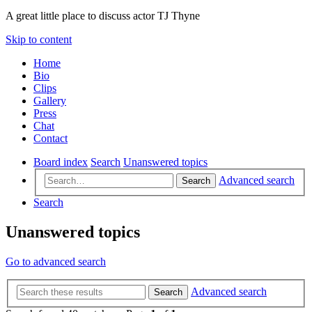
A great little place to discuss actor TJ Thyne
Skip to content
Home
Bio
Clips
Gallery
Press
Chat
Contact
Board index
Search
Unanswered topics
Advanced search
Search
Search
Unanswered topics
Go to advanced search
Advanced search
Search