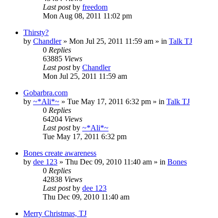
Last post
by
freedom
Mon Aug 08, 2011 11:02 pm
Thirsty?
by
Chandler
»
Mon Jul 25, 2011 11:59 am
» in
Talk TJ
0
Replies
63885
Views
Last post
by
Chandler
Mon Jul 25, 2011 11:59 am
Gobarbra.com
by
~*Ali*~
»
Tue May 17, 2011 6:32 pm
» in
Talk TJ
0
Replies
64204
Views
Last post
by
~*Ali*~
Tue May 17, 2011 6:32 pm
Bones create awareness
by
dee 123
»
Thu Dec 09, 2010 11:40 am
» in
Bones
0
Replies
42838
Views
Last post
by
dee 123
Thu Dec 09, 2010 11:40 am
Merry Christmas, TJ