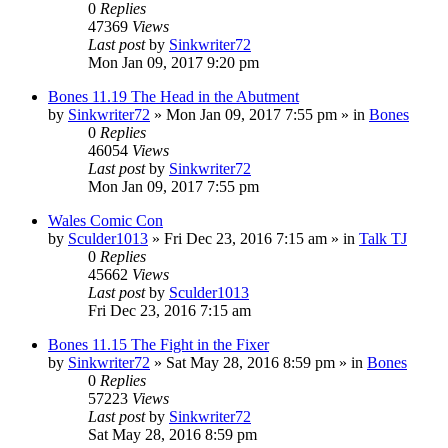
0
Replies
47369
Views
Last post
by
Sinkwriter72
Mon Jan 09, 2017 9:20 pm
Bones 11.19 The Head in the Abutment
by
Sinkwriter72
»
Mon Jan 09, 2017 7:55 pm
» in
Bones
0
Replies
46054
Views
Last post
by
Sinkwriter72
Mon Jan 09, 2017 7:55 pm
Wales Comic Con
by
Sculder1013
»
Fri Dec 23, 2016 7:15 am
» in
Talk TJ
0
Replies
45662
Views
Last post
by
Sculder1013
Fri Dec 23, 2016 7:15 am
Bones 11.15 The Fight in the Fixer
by
Sinkwriter72
»
Sat May 28, 2016 8:59 pm
» in
Bones
0
Replies
57223
Views
Last post
by
Sinkwriter72
Sat May 28, 2016 8:59 pm