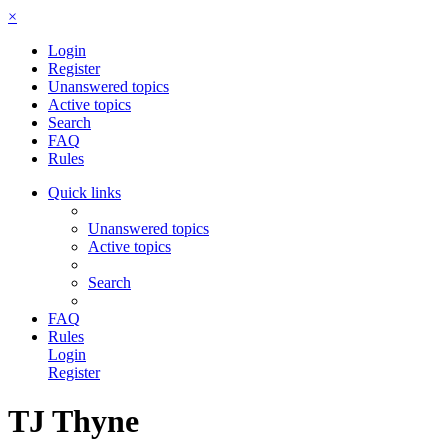
×
Login
Register
Unanswered topics
Active topics
Search
FAQ
Rules
Quick links
Unanswered topics
Active topics
Search
FAQ
Rules
Login
Register
TJ Thyne