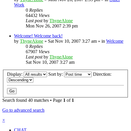
Work
0
Replies
64432
Views
Last post
by
ThyneAlone
Mon Nov 26, 2007 2:39 pm
Welcome! Welcome back!
by
ThyneAlone
»
Sat Nov 10, 2007 3:27 am
» in
Welcome
0
Replies
67907
Views
Last post
by
ThyneAlone
Sat Nov 10, 2007 3:27 am
Display:
Sort by:
Direction:
Search found 40 matches • Page
1
of
1
Go to advanced search
×
CHAT