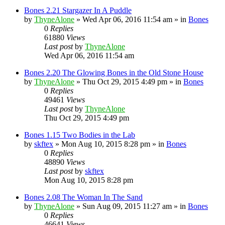
Bones 2.21 Stargazer In A Puddle
by
ThyneAlone
»
Wed Apr 06, 2016 11:54 am
» in
Bones
0
Replies
61880
Views
Last post
by
ThyneAlone
Wed Apr 06, 2016 11:54 am
Bones 2.20 The Glowing Bones in the Old Stone House
by
ThyneAlone
»
Thu Oct 29, 2015 4:49 pm
» in
Bones
0
Replies
49461
Views
Last post
by
ThyneAlone
Thu Oct 29, 2015 4:49 pm
Bones 1.15 Two Bodies in the Lab
by
skftex
»
Mon Aug 10, 2015 8:28 pm
» in
Bones
0
Replies
48890
Views
Last post
by
skftex
Mon Aug 10, 2015 8:28 pm
Bones 2.08 The Woman In The Sand
by
ThyneAlone
»
Sun Aug 09, 2015 11:27 am
» in
Bones
0
Replies
46641
Views