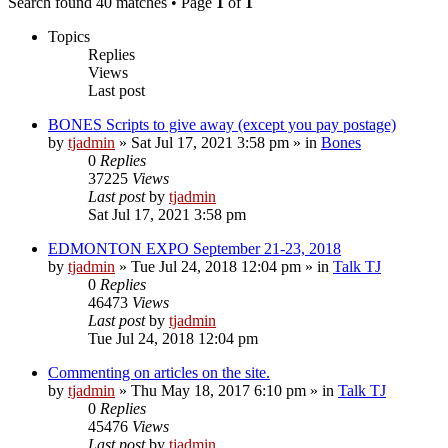
Search found 40 matches • Page
1
of
1
Topics
Replies
Views
Last post
BONES Scripts to give away (except you pay postage)
by
tjadmin
»
Sat Jul 17, 2021 3:58 pm
» in
Bones
0
Replies
37225
Views
Last post
by
tjadmin
Sat Jul 17, 2021 3:58 pm
EDMONTON EXPO September 21-23, 2018
by
tjadmin
»
Tue Jul 24, 2018 12:04 pm
» in
Talk TJ
0
Replies
46473
Views
Last post
by
tjadmin
Tue Jul 24, 2018 12:04 pm
Commenting on articles on the site.
by
tjadmin
»
Thu May 18, 2017 6:10 pm
» in
Talk TJ
0
Replies
45476
Views
Last post
by
tjadmin