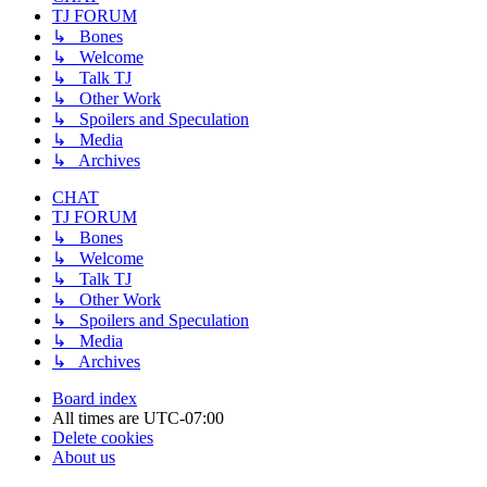
TJ FORUM
↳ Bones
↳ Welcome
↳ Talk TJ
↳ Other Work
↳ Spoilers and Speculation
↳ Media
↳ Archives
CHAT
TJ FORUM
↳ Bones
↳ Welcome
↳ Talk TJ
↳ Other Work
↳ Spoilers and Speculation
↳ Media
↳ Archives
Board index
All times are
UTC-07:00
Delete cookies
About us