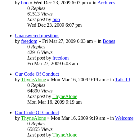
by
boo
»
Wed Dec 23, 2009 6:07 pm
» in
Archives
0
Replies
61513
Views
Last post
by
boo
Wed Dec 23, 2009 6:07 pm
Unanswered questions
by
freedom
»
Fri Mar 27, 2009 6:03 am
» in
Bones
0
Replies
42916
Views
Last post
by
freedom
Fri Mar 27, 2009 6:03 am
Our Code Of Conduct
by
ThyneAlone
»
Mon Mar 16, 2009 9:19 am
» in
Talk TJ
0
Replies
64890
Views
Last post
by
ThyneAlone
Mon Mar 16, 2009 9:19 am
Our Code Of Conduct
by
ThyneAlone
»
Mon Mar 16, 2009 9:19 am
» in
Welcome
0
Replies
65855
Views
Last post
by
ThyneAlone