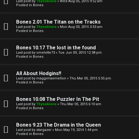
l
Last post by
ThyneAlone
«
Wed Aug 05, 2015 9:52 am
e
Posted in
Bones
k
a
Bones 2.01 The Titan on the Tracks
T
r
Last post by
ThyneAlone
«
Mon Aug 03, 2015 3:53 am
Posted in
Bones
J
c
h
Bones 10.17 The lost in the found
↳
Last post by
omelette73
«
Tue Jun 09, 2015 12:38 pm
Posted in
Bones
O
F
All About Hodgins!!
Last post by
maggimaemellon
«
Thu Mar 05, 2015 5:55 pm
t
Posted in
Bones
A
h
Q
Bones 10.08 The Puzzler In The Pit
e
Last post by
ThyneAlone
«
Thu Mar 05, 2015 6:10 am
Posted in
Bones
r
R
Bones 9.23 The Drama in the Queen
W
Last post by
stargazer
«
Mon May 19, 2014 1:44 pm
u
Posted in
Bones