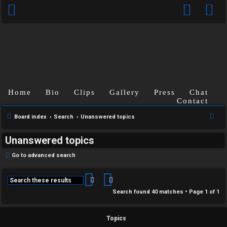
Home
Bio
Clips
Gallery
Press
Chat
Contact
S
Board index
Search
Unanswered topics
e
Unanswered topics
a
r
Go to advanced search
c
h
Search
Advanced search
Search found 40 matches • Page
1
of
1
Topics