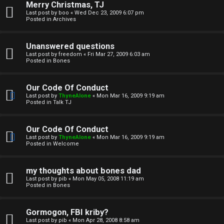
Merry Christmas, TJ
n
Last post by
boo
«
Wed Dec 23, 2009 6:07 pm
Posted in
Archives
↳
Unanswered questions
Last post by
freedom
«
Fri Mar 27, 2009 6:03 am
Posted in
Bones
M
Our Code Of Conduct
e
Last post by
ThyneAlone
«
Mon Mar 16, 2009 9:19 am
Posted in
Talk TJ
d
i
Our Code Of Conduct
Last post by
ThyneAlone
«
Mon Mar 16, 2009 9:19 am
a
Posted in
Welcome
↳
my thoughts about bones dad
Last post by
pib
«
Mon May 05, 2008 11:19 am
Posted in
Bones
A
Gormogon, FBI kriby?
Last post by
pib
«
Mon Apr 28, 2008 8:58 am