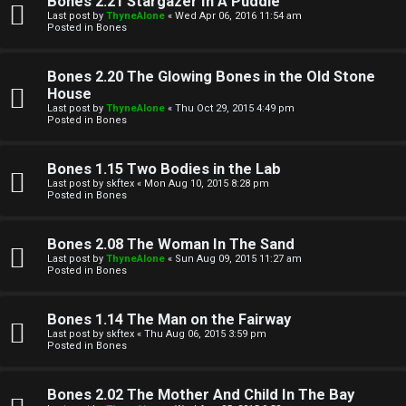
Bones 2.21 Stargazer In A Puddle
Last post by
ThyneAlone
«
Wed Apr 06, 2016 11:54 am
t
Posted in
Bones
W
i
Bones 2.20 The Glowing Bones in the Old Stone
e
v
House
Last post by
ThyneAlone
«
Thu Oct 29, 2015 4:49 pm
l
e
Posted in
Bones
c
t
Bones 1.15 Two Bodies in the Lab
o
o
Last post by
skftex
«
Mon Aug 10, 2015 8:28 pm
Posted in
Bones
m
p
e
i
Bones 2.08 The Woman In The Sand
Last post by
ThyneAlone
«
Sun Aug 09, 2015 11:27 am
c
Posted in
Bones
↳
s
Bones 1.14 The Man on the Fairway
Last post by
skftex
«
Thu Aug 06, 2015 3:59 pm
T
Posted in
Bones
a
S
Bones 2.02 The Mother And Child In The Bay