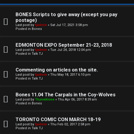
BONES Scripts to give away (except you pay
postage)
Last post by
tjadmin
«
Sat Jul 17, 2021 3:58 pm
Posted in
Bones
EDMONTON EXPO September 21-23, 2018
Last post by
tjadmin
«
Tue Jul 24, 2018 12:04 pm
Posted in
Talk TJ
C
Commenting on articles on the site.
U
H
Last post by
tjadmin
«
Thu May 18, 2017 6:10 pm
Posted in
Talk TJ
n
A
a
T
Bones 11.04 The Carpals in the Coy-Wolves
Last post by
ThyneAlone
«
Thu Apr 06, 2017 8:39 am
n
Posted in
Bones
T
s
J
TORONTO COMIC CON MARCH 18-19
w
Last post by
tjadmin
«
Thu Feb 02, 2017 2:58 pm
F
Posted in
Talk TJ