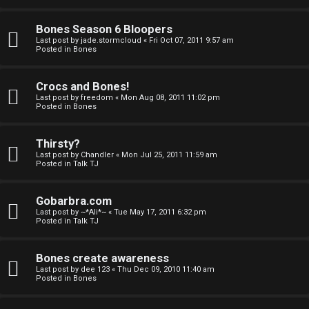
a
Bones Season 6 Bloopers
n
Last post by
jade.stormcloud
«
Fri Oct 07, 2011 9:57 am
Posted in
Bones
d
S
Crocs and Bones!
Last post by
freedom
«
Mon Aug 08, 2011 11:02 pm
p
Posted in
Bones
e
Thirsty?
c
Last post by
Chandler
«
Mon Jul 25, 2011 11:59 am
Posted in
Talk TJ
u
Gobarbra.com
l
Last post by
~*Ali*~
«
Tue May 17, 2011 6:32 pm
Posted in
Talk TJ
a
t
Bones create awareness
Last post by
dee 123
«
Thu Dec 09, 2010 11:40 am
i
Posted in
Bones
o