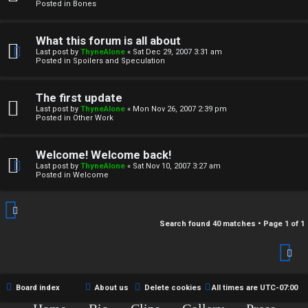
r
Posted in
Bones
c
What this forum is all about
h
Last post by
ThyneAlone
«
Sat Dec 29, 2007 3:31 am
Posted in
Spoilers and Speculation
i
v
The first update
Last post by
ThyneAlone
«
Mon Nov 26, 2007 2:39 pm
e
Posted in
Other Work
s
Welcome! Welcome back!
Last post by
ThyneAlone
«
Sat Nov 10, 2007 3:27 am
Posted in
Welcome
Search found 40 matches • Page
1
of
1
Board index
About us
Delete cookies
All times are
UTC-07:00