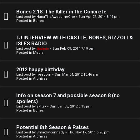
o
l
r
Bones 2.18: The Killer in the Concrete
e
Last post by
HanaTheAwesomeOne
«
Sun Apr 27, 2014 8:44 pm
k
Posted in
Bones
s
↳
TJ INTERVIEW WITH CASTLE, BONES, RIZZOLI &
ISLES RADIO
Last post by
tjadmin
«
Sun Feb 09, 2014 7:19 pm
Posted in
Media
S
p
2012 happy birthday
Last post by
freedom
«
Sun Mar 04, 2012 10:46 am
Posted in
Archives
o
i
Info on season 7 and possible season 8 (no
spoilers)
l
Last post by
skftex
«
Sun Jan 08, 2012 6:15 pm
Posted in
Bones
e
r
Potential 8th Season & Raises
Last post by
SmackyKennedy
«
Thu Nov 17, 2011 5:26 pm
s
Posted in
Archives