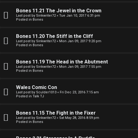
e
O
r
Bones 11.21 The Jewel in the Crown
R
Last post by
Sinkwriter72
«
Tue Jan 10, 2017 6:31 pm
Posted in
Bones
e
U
d
Bones 11.20 The Stiff in the Cliff
M
Last post by
Sinkwriter72
«
Mon Jan 09, 2017 9:20 pm
t
Posted in
Bones
↳
o
Bones 11.19 The Head in the Abutment
p
Last post by
Sinkwriter72
«
Mon Jan 09, 2017 7:55 pm
Posted in
Bones
B
i
o
c
Wales Comic Con
Last post by
Sculder1013
«
Fri Dec 23, 2016 7:15 am
n
s
Posted in
Talk TJ
e
Bones 11.15 The Fight in the Fixer
s
Last post by
Sinkwriter72
«
Sat May 28, 2016 8:59 pm
Posted in
Bones
A
↳
c