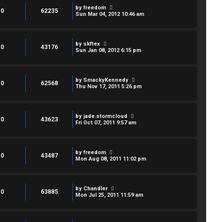
by
freedom
0
62235
Sun Mar 04, 2012 10:46 am
by
skftex
0
43176
Sun Jan 08, 2012 6:15 pm
by
SmackyKennedy
0
62568
Thu Nov 17, 2011 5:26 pm
by
jade.stormcloud
0
43623
Fri Oct 07, 2011 9:57 am
by
freedom
0
43487
Mon Aug 08, 2011 11:02 pm
by
Chandler
0
63885
Mon Jul 25, 2011 11:59 am