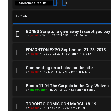
Search
Advanced search
TOPICS
BONES Scripts to give away (except you pay
C
by
tjadmin
»
Sat Jul 17, 2021 3:58 pm
» in
Bones
L
H
EDMONTON EXPO September 21-23, 2018
o
A
by
tjadmin
»
Tue Jul 24, 2018 12:04 pm
» in
Talk TJ
g
T
Commenting on articles on the site.
i
by
tjadmin
»
Thu May 18, 2017 6:10 pm
» in
Talk TJ
T
n
J
Bones 11.04 The Carpals in the Coy-Wolves
by
ThyneAlone
»
Thu Apr 06, 2017 8:39 am
» in
Bones
F
R
O
TORONTO COMIC CON MARCH 18-19
e
R
by
tjadmin
»
Thu Feb 02, 2017 2:58 pm
» in
Talk TJ