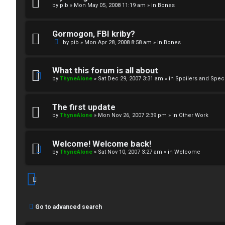
by
pib
»
Mon May 05, 2008 11:19 am
» in
Bones
↳
Gormogon, FBI kriby?
M
by
pib
»
Mon Apr 28, 2008 8:58 am
» in
Bones
e
What this forum is all about
d
by
ThyneAlone
»
Sat Dec 29, 2007 3:31 am
» in
Spoilers and Spec
i
The first update
a
by
ThyneAlone
»
Mon Nov 26, 2007 2:39 pm
» in
Other Work
↳
Welcome! Welcome back!
by
ThyneAlone
»
Sat Nov 10, 2007 3:27 am
» in
Welcome
A
r
Go to advanced search
c