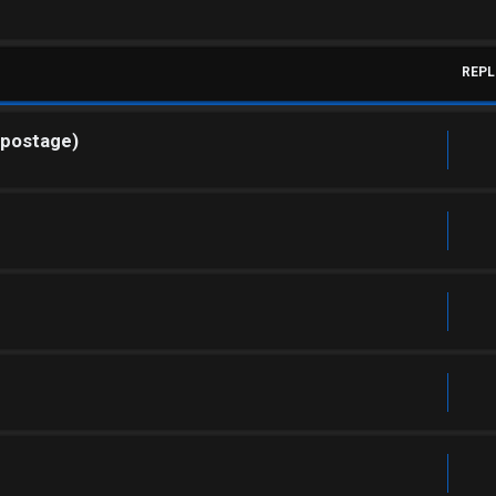
REPL
 postage)