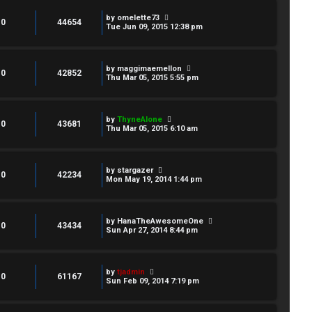
by
omelette73
0
44654
Tue Jun 09, 2015 12:38 pm
by
maggimaemellon
0
42852
Thu Mar 05, 2015 5:55 pm
by
ThyneAlone
0
43681
Thu Mar 05, 2015 6:10 am
by
stargazer
0
42234
Mon May 19, 2014 1:44 pm
by
HanaTheAwesomeOne
0
43434
Sun Apr 27, 2014 8:44 pm
by
tjadmin
0
61167
Sun Feb 09, 2014 7:19 pm