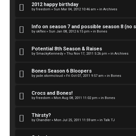
k
2012 happy birthday
S
by
freedom
»
Sun Mar 04, 2012 10:46 am
» in
Archives
↳
e
Info on season 7 and possible season 8 (no s
a
by
skftex
»
Sun Jan 08, 2012 6:15 pm
» in
Bones
S
r
p
Potential 8th Season & Raises
c
by
SmackyKennedy
»
Thu Nov 17, 2011 5:26 pm
» in
Archives
o
h
i
Bones Season 6 Bloopers
by
jade.stormcloud
»
Fri Oct 07, 2011 9:57 am
» in
Bones
l
F
e
Crocs and Bones!
A
by
freedom
»
Mon Aug 08, 2011 11:02 pm
» in
Bones
r
Q
s
Thirsty?
by
Chandler
»
Mon Jul 25, 2011 11:59 am
» in
Talk TJ
a