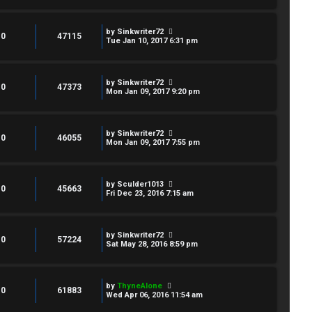
by
Sinkwriter72
0
47115
Tue Jan 10, 2017 6:31 pm
by
Sinkwriter72
0
47373
Mon Jan 09, 2017 9:20 pm
by
Sinkwriter72
0
46055
Mon Jan 09, 2017 7:55 pm
by
Sculder1013
0
45663
Fri Dec 23, 2016 7:15 am
by
Sinkwriter72
0
57224
Sat May 28, 2016 8:59 pm
by
ThyneAlone
0
61883
Wed Apr 06, 2016 11:54 am