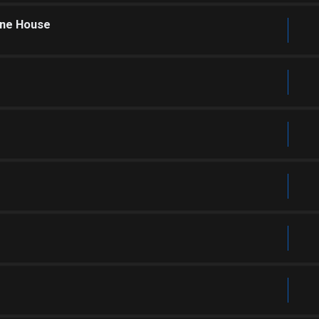
one House