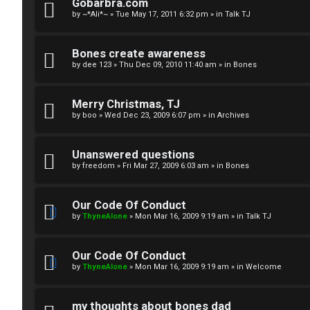
R
n
Gobarbra.com
by
~*Ali*~
»
Tue May 17, 2011 6:32 pm
» in
Talk TJ
u
d
l
S
Bones create awareness
by
dee 123
»
Thu Dec 09, 2010 11:40 am
» in
Bones
e
p
s
e
Merry Christmas, TJ
c
by
boo
»
Wed Dec 23, 2009 6:07 pm
» in
Archives
u
Unanswered questions
l
by
freedom
»
Fri Mar 27, 2009 6:03 am
» in
Bones
a
Our Code Of Conduct
t
by
ThyneAlone
»
Mon Mar 16, 2009 9:19 am
» in
Talk TJ
i
Our Code Of Conduct
o
by
ThyneAlone
»
Mon Mar 16, 2009 9:19 am
» in
Welcome
n
my thoughts about bones dad