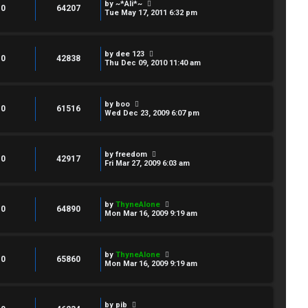
by
~*Ali*~
0
64207
Tue May 17, 2011 6:32 pm
by
dee 123
0
42838
Thu Dec 09, 2010 11:40 am
by
boo
0
61516
Wed Dec 23, 2009 6:07 pm
by
freedom
0
42917
Fri Mar 27, 2009 6:03 am
by
ThyneAlone
0
64890
Mon Mar 16, 2009 9:19 am
by
ThyneAlone
0
65860
Mon Mar 16, 2009 9:19 am
by
pib