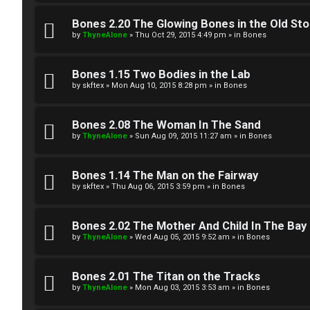
W
w
e
Bones 2.20 The Glowing Bones in the Old St
e
by
ThyneAlone
»
Thu Oct 29, 2015 4:49 pm
» in
Bones
l
r
c
Bones 1.15 Two Bodies in the Lab
e
by
skftex
»
Mon Aug 10, 2015 8:28 pm
» in
Bones
o
d
m
Bones 2.08 The Woman In The Sand
t
by
ThyneAlone
»
Sun Aug 09, 2015 11:27 am
» in
Bones
e
o
Bones 1.14 The Man on the Fairway
↳
p
by
skftex
»
Thu Aug 06, 2015 3:59 pm
» in
Bones
i
T
Bones 2.02 The Mother And Child In The Bay
c
by
ThyneAlone
»
Wed Aug 05, 2015 9:52 am
» in
Bones
a
s
l
Bones 2.01 The Titan on the Tracks
by
ThyneAlone
»
Mon Aug 03, 2015 3:53 am
» in
Bones
k