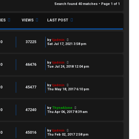
Search found 40 matches • Page
1
of
1
IES
VIEWS
LAST POST
by
tjadmin
0
37225
Sat Jul 17, 2021 3:58 pm
by
tjadmin
0
46476
Tue Jul 24, 2018 12:04 pm
by
tjadmin
0
45477
Thu May 18, 2017 6:10 pm
by
ThyneAlone
0
47240
Thu Apr 06, 2017 8:39 am
by
tjadmin
0
45016
Thu Feb 02, 2017 2:58 pm