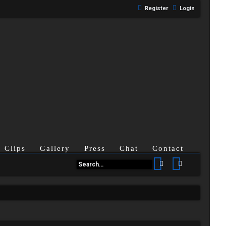
Register
Login
Clips
Gallery
Press
Chat
Contact
Search
Advanced se