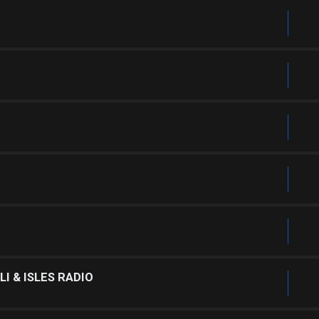
I & ISLES RADIO