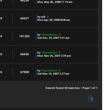
0
46234
Mon May 05, 2008 11:19 am
by
pib
0
44437
Mon Apr 28, 2008 8:58 am
by
ThyneAlone
0
101303
Sat Dec 29, 2007 3:31 am
by
ThyneAlone
0
64436
Mon Nov 26, 2007 2:39 pm
by
ThyneAlone
0
67908
Sat Nov 10, 2007 3:27 am
Search found 40 matches • Page
1
of
1