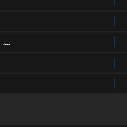
ulation