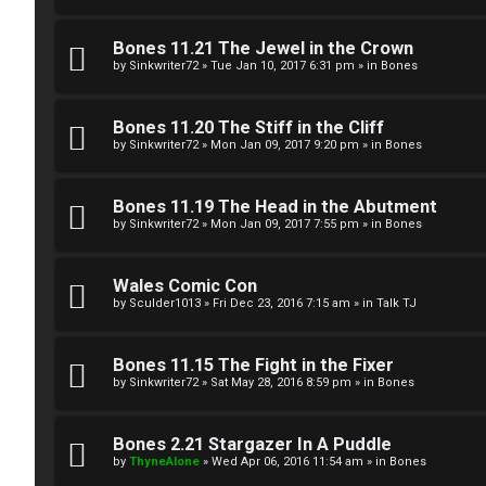
g
U
Bones 11.21 The Jewel in the Crown
i
M
by
Sinkwriter72
»
Tue Jan 10, 2017 6:31 pm
» in
Bones
s
↳
Bones 11.20 The Stiff in the Cliff
t
by
Sinkwriter72
»
Mon Jan 09, 2017 9:20 pm
» in
Bones
e
B
Bones 11.19 The Head in the Abutment
r
by
Sinkwriter72
»
Mon Jan 09, 2017 7:55 pm
» in
Bones
o
n
Wales Comic Con
by
Sculder1013
»
Fri Dec 23, 2016 7:15 am
» in
Talk TJ
U
e
n
s
Bones 11.15 The Fight in the Fixer
a
by
Sinkwriter72
»
Sat May 28, 2016 8:59 pm
» in
Bones
↳
n
Bones 2.21 Stargazer In A Puddle
s
by
ThyneAlone
»
Wed Apr 06, 2016 11:54 am
» in
Bones