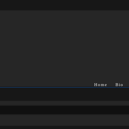
Home
Bio