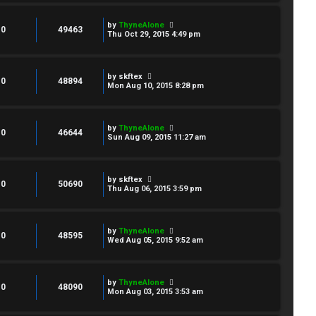
by
ThyneAlone
0
49463
Thu Oct 29, 2015 4:49 pm
by
skftex
0
48894
Mon Aug 10, 2015 8:28 pm
by
ThyneAlone
0
46644
Sun Aug 09, 2015 11:27 am
by
skftex
0
50690
Thu Aug 06, 2015 3:59 pm
by
ThyneAlone
0
48595
Wed Aug 05, 2015 9:52 am
by
ThyneAlone
0
48090
Mon Aug 03, 2015 3:53 am