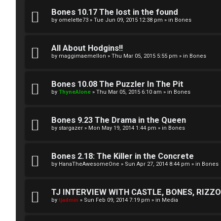
A
T
Bones 10.17 The lost in the found
c
by
omelette73
»
Tue Jun 09, 2015 12:38 pm
» in
Bones
J
t
All About Hodgins!!
↳
i
by
maggimaemellon
»
Thu Mar 05, 2015 5:55 pm
» in
Bones
v
Bones 10.08 The Puzzler In The Pit
O
e
by
ThyneAlone
»
Thu Mar 05, 2015 6:10 am
» in
Bones
t
t
h
Bones 9.23 The Drama in the Queen
o
by
stargazer
»
Mon May 19, 2014 1:44 pm
» in
Bones
e
p
r
i
Bones 2.18: The Killer in the Concrete
by
HanaTheAwesomeOne
»
Sun Apr 27, 2014 8:44 pm
» in
Bones
W
c
o
s
TJ INTERVIEW WITH CASTLE, BONES, RIZZOL
by
tjadmin
»
Sun Feb 09, 2014 7:19 pm
» in
Media
r