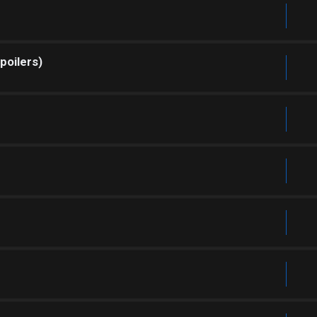
poilers)