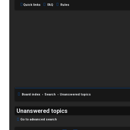
Quick links
FAQ
Rules
Board index
Search
Unanswered topics
Unanswered topics
Go to advanced search