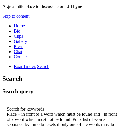
A great little place to discuss actor TJ Thyne
Skip to content
Home
Bio
Clips
Gallery
Press
Chat
Contact
Board index
Search
Search
Search query
Search for keywords:
Place
+
in front of a word which must be found and
-
in front
of a word which must not be found. Put a list of words
separated by
|
into brackets if only one of the words must be