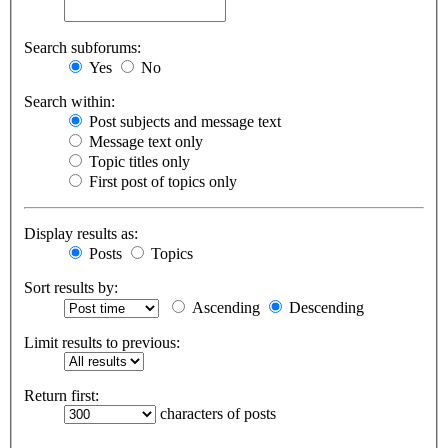
Search subforums:
Yes
No
Search within:
Post subjects and message text
Message text only
Topic titles only
First post of topics only
Display results as:
Posts
Topics
Sort results by:
Ascending
Descending
Limit results to previous:
Return first:
characters of posts