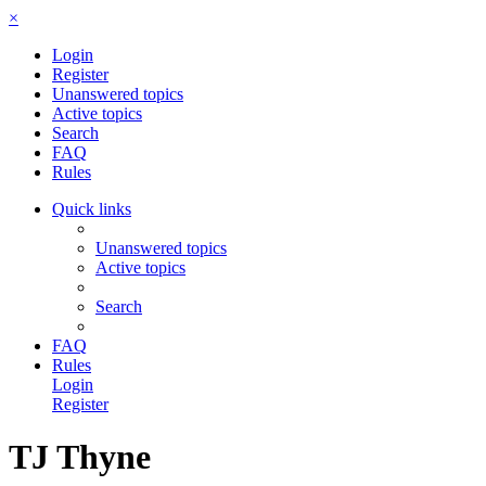
×
Login
Register
Unanswered topics
Active topics
Search
FAQ
Rules
Quick links
Unanswered topics
Active topics
Search
FAQ
Rules
Login
Register
TJ Thyne