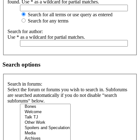
found. Use * as a wildcard for partial matches.
Search for all terms or use query as entered
Search for any terms
Search for author:
Use * as a wildcard for partial matches.
Search options
Search in forums:
Select the forum or forums you wish to search in. Subforums
are searched automatically if you do not disable “search
subforums“ below.