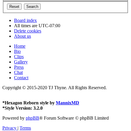
Board index
All times are
UTC-07:00
Delete cookies
About us
Home
Bio
Clips
Gallery
Press
Chat
Contact
Copyright © 2015-2020 TJ Thyne. All Rights Reserved.
*
Hexagon Reborn style by
MannixMD
*
Style Version: 3.2.0
Powered by
phpBB
® Forum Software © phpBB Limited
Privacy
|
Terms