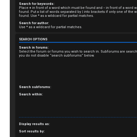
Search for keywords:
R
Place
+
in front of a word which must be found and
-
in front of a word 
found. Put a list of words separated by
|
into brackets if only one of the
e
found. Use * as a wildcard for partial matches.
Search for author:
g
Use * as a wildcard for partial matches.
i
SEARCH OPTIONS
s
Search in forums:
Select the forum or forums you wish to search in. Subforums are search
you do not disable “search subforums“ below.
t
e
r
Search subforums:
Search within:
U
n
Display results as:
a
Sort results by: