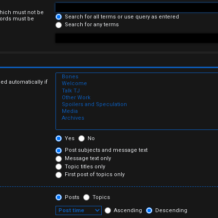
which must not be
Search for all terms or use query as entered
 words must be
Search for any terms
ed automatically if
Yes
No
Post subjects and message text
Message text only
Topic titles only
First post of topics only
Posts
Topics
Ascending
Descending