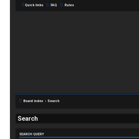
Quick links
FAQ
Rules
L
o
g
Board index
Search
i
Search
n
SEARCH QUERY