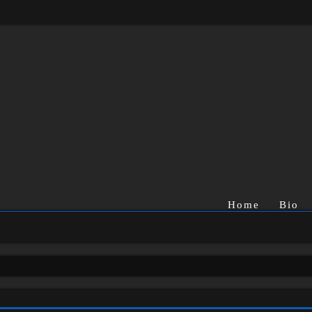
Home
Bio