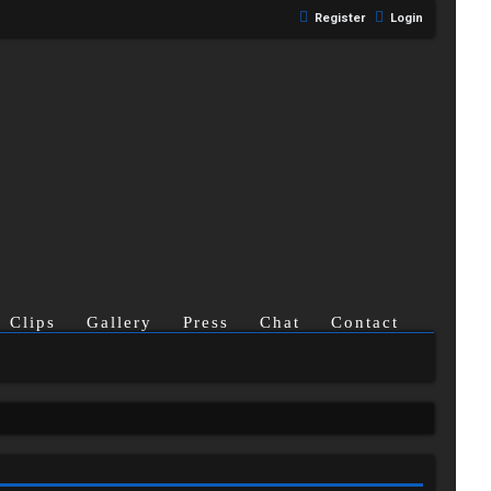
Register
Login
Clips
Gallery
Press
Chat
Contact