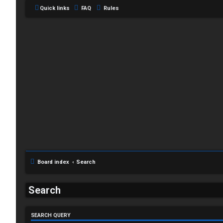
Quick links
FAQ
Rules
L
o
g
Board index
Search
i
Search
n
SEARCH QUERY