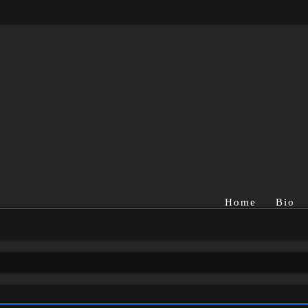
Home
Bio