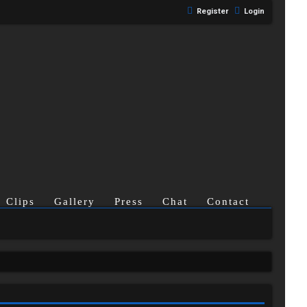
Register
Login
Clips
Gallery
Press
Chat
Contact