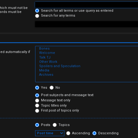
which must not be
Search for all terms or use query as entered
 words must be
Search for any terms
ed automatically if
Yes
No
Post subjects and message text
Message text only
Topic titles only
First post of topics only
Posts
Topics
Ascending
Descending