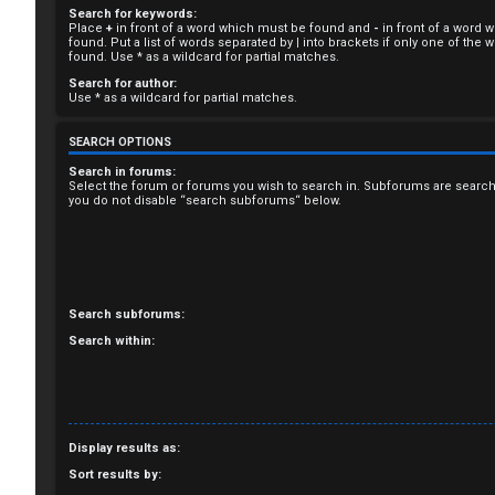
Search for keywords:
R
Place
+
in front of a word which must be found and
-
in front of a word 
found. Put a list of words separated by
|
into brackets if only one of the
e
found. Use * as a wildcard for partial matches.
Search for author:
g
Use * as a wildcard for partial matches.
i
SEARCH OPTIONS
s
Search in forums:
Select the forum or forums you wish to search in. Subforums are search
you do not disable “search subforums“ below.
t
e
r
Search subforums:
Search within:
U
n
Display results as:
a
Sort results by: