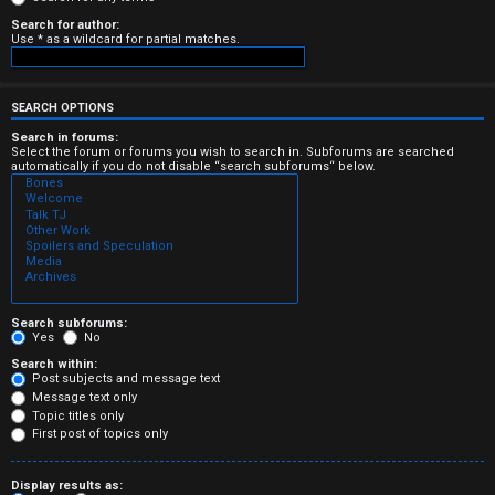
e
Search for author:
Use * as a wildcard for partial matches.
r
e
SEARCH OPTIONS
d
Search in forums:
Select the forum or forums you wish to search in. Subforums are searched
automatically if you do not disable “search subforums“ below.
t
o
p
i
c
Search subforums:
Yes
No
s
Search within:
Post subjects and message text
Message text only
Topic titles only
First post of topics only
A
Display results as: