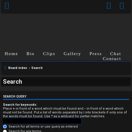
Home
Bio
Clips
Gallery
Press
Chat
Contact
Board index
Search
U
Search
n
a
SEARCH QUERY
n
Search for keywords:
Place
+
in front of a word which must be found and
-
in front of a word which
must not be found. Put a list of words separated by
|
into brackets if only one of
s
the words must be found. Use * as a wildcard for partial matches.
w
Search for all terms or use query as entered
Search for any terms