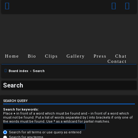
Home
Bio
Clips
Gallery
Press
Chat
Contact
Board index
Search
U
Search
n
a
SEARCH QUERY
n
Search for keywords:
Place
+
in front of a word which must be found and
-
in front of a word which
must not be found. Put a list of words separated by
|
into brackets if only one of
s
the words must be found. Use * as a wildcard for partial matches.
w
Search for all terms or use query as entered
Search for any terms