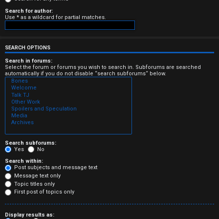
e
Search for author:
Use * as a wildcard for partial matches.
r
e
SEARCH OPTIONS
d
Search in forums:
Select the forum or forums you wish to search in. Subforums are searched
automatically if you do not disable “search subforums“ below.
t
o
p
i
c
Search subforums:
Yes
No
s
Search within:
Post subjects and message text
Message text only
Topic titles only
First post of topics only
A
Display results as: