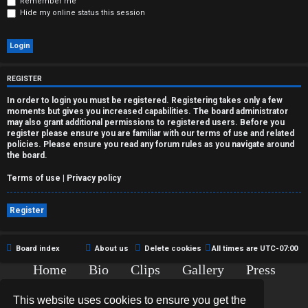
r
Remember me
Hide my online status this session
e
d
t
REGISTER
o
In order to login you must be registered. Registering takes only a few
moments but gives you increased capabilities. The board administrator
p
may also grant additional permissions to registered users. Before you
register please ensure you are familiar with our terms of use and related
policies. Please ensure you read any forum rules as you navigate around
i
the board.
c
Terms of use
|
Privacy policy
s
Register
Board index
About us
Delete cookies
All times are
UTC-07:00
A
Home
Bio
Clips
Gallery
Press
c
Chat
Contact
This website uses cookies to ensure you get the
t
Copyright © 2015-2020 TJ Thyne. All Rights Reserved.