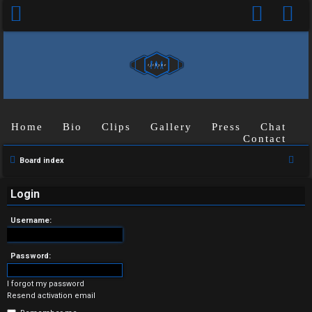
Home
Bio
Clips
Gallery
Press
Chat
Contact
U
S
Board index
n
e
a
Login
a
r
n
Username:
c
s
h
Password:
w
I forgot my password
e
Resend activation email