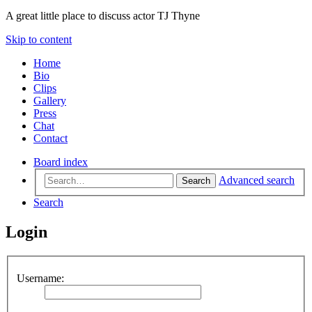
A great little place to discuss actor TJ Thyne
Skip to content
Home
Bio
Clips
Gallery
Press
Chat
Contact
Board index
Advanced search
Search
Search
Login
Username: