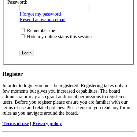
Password:
I forgot my password
Resend activation email
Remember me
Hide my online status this session
Register
In order to login you must be registered. Registering takes only a
few moments but gives you increased capabilities. The board
administrator may also grant additional permissions to registered
users. Before you register please ensure you are familiar with our
terms of use and related policies. Please ensure you read any forum
rules as you navigate around the board.
Terms of use
|
Privacy policy