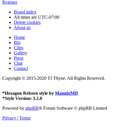
Register
Board index
All times are
UTC-07:00
Delete cookies
About us
Home
Bio
Clips
Gallery
Press
Chat
Contact
Copyright © 2015-2020 TJ Thyne. All Rights Reserved.
*
Hexagon Reborn style by
MannixMD
*
Style Version: 3.2.0
Powered by
phpBB
® Forum Software © phpBB Limited
Privacy
|
Terms