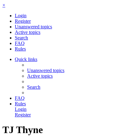
×
Login
Register
Unanswered topics
Active topics
Search
FAQ
Rules
Quick links
Unanswered topics
Active topics
Search
FAQ
Rules
Login
Register
TJ Thyne