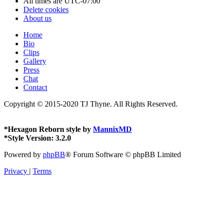
All times are
UTC-07:00
Delete cookies
About us
Home
Bio
Clips
Gallery
Press
Chat
Contact
Copyright © 2015-2020 TJ Thyne. All Rights Reserved.
*
Hexagon Reborn style by
MannixMD
*
Style Version: 3.2.0
Powered by
phpBB
® Forum Software © phpBB Limited
Privacy
|
Terms