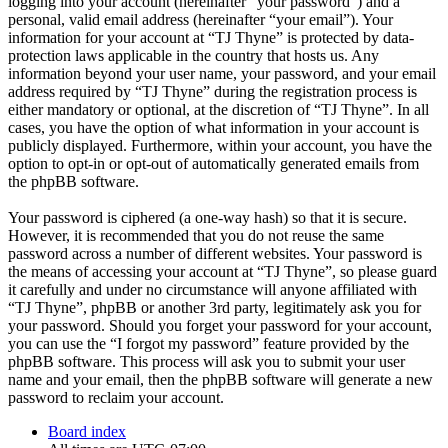
logging into your account (hereinafter “your password”) and a
personal, valid email address (hereinafter “your email”). Your
information for your account at “TJ Thyne” is protected by data-
protection laws applicable in the country that hosts us. Any
information beyond your user name, your password, and your email
address required by “TJ Thyne” during the registration process is
either mandatory or optional, at the discretion of “TJ Thyne”. In all
cases, you have the option of what information in your account is
publicly displayed. Furthermore, within your account, you have the
option to opt-in or opt-out of automatically generated emails from
the phpBB software.
Your password is ciphered (a one-way hash) so that it is secure.
However, it is recommended that you do not reuse the same
password across a number of different websites. Your password is
the means of accessing your account at “TJ Thyne”, so please guard
it carefully and under no circumstance will anyone affiliated with
“TJ Thyne”, phpBB or another 3rd party, legitimately ask you for
your password. Should you forget your password for your account,
you can use the “I forgot my password” feature provided by the
phpBB software. This process will ask you to submit your user
name and your email, then the phpBB software will generate a new
password to reclaim your account.
Board index