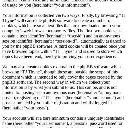
of usage by you (hereinafter “your information”).
Your information is collected via two ways. Firstly, by browsing “TJ
Thyne” will cause the phpBB software to create a number of
cookies, which are small text files that are downloaded on to your
computer’s web browser temporary files. The first two cookies just
contain a user identifier (hereinafter “user-id”) and an anonymous
session identifier (hereinafter “session-id”), automatically assigned to
you by the phpBB software. A third cookie will be created once you
have browsed topics within “TJ Thyne” and is used to store which
topics have been read, thereby improving your user experience.
We may also create cookies external to the phpBB software whilst
browsing “TJ Thyne”, though these are outside the scope of this
document which is intended to only cover the pages created by the
phpBB software. The second way in which we collect your
information is by what you submit to us. This can be, and is not
limited to: posting as an anonymous user (hereinafter “anonymous
posts”), registering on “TJ Thyne” (hereinafter “your account”) and
posts submitted by you after registration and whilst logged in
(hereinafter “your posts”).
Your account will at a bare minimum contain a uniquely identifiable
name (hereinafter “your user name”), a personal password used for