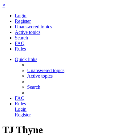
×
Login
Register
Unanswered topics
Active topics
Search
FAQ
Rules
Quick links
Unanswered topics
Active topics
Search
FAQ
Rules
Login
Register
TJ Thyne