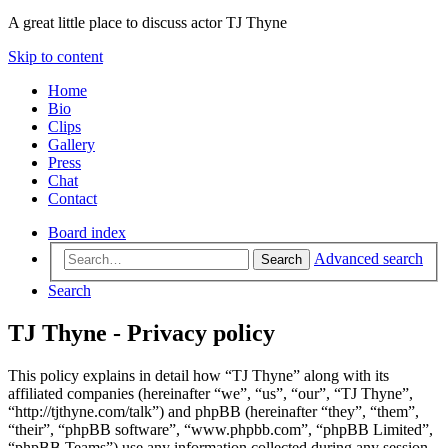
A great little place to discuss actor TJ Thyne
Skip to content
Home
Bio
Clips
Gallery
Press
Chat
Contact
Board index
Advanced search
Search
Search
TJ Thyne - Privacy policy
This policy explains in detail how “TJ Thyne” along with its
affiliated companies (hereinafter “we”, “us”, “our”, “TJ Thyne”,
“http://tjthyne.com/talk”) and phpBB (hereinafter “they”, “them”,
“their”, “phpBB software”, “www.phpbb.com”, “phpBB Limited”,
“phpBB Teams”) use any information collected during any session