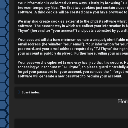
Your information is collected via two ways. Firstly, by browsing “T
e
browser temporary files. The first two cookies just contain a user 
software. A third cookie will be created once you have browsed to
g
We may also create cookies external to the phpBB software whilst
i
software. The second way in which we collect your information is b
Thyne” (hereinafter “your account”) and posts submitted by you afte
s
Your account will at a bare minimum contain a uniquely identifiable
email address (hereinafter “your email”). Your information for your
t
password, and your email address required by “TJ Thyne” during the r
your account is publicly displayed. Furthermore, within your accoun
e
Your password is ciphered (a one-way hash) so that it is secure.
r
accessing your account at “TJ Thyne”, so please guard it carefully 
forget your password for your account, you can use the “I forgot 
software will generate a new password to reclaim your account.
U
Board index
n
Ho
a
n