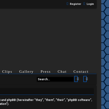
Register
Login
Clips
Gallery
Press
Chat
Contact
Search
Advanced se
”) and phpBB (hereinafter “they”, “them”, “their”, “phpBB software”,
tion”).