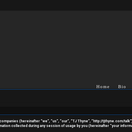
Home
Bio
ed companies (hereinafter “we”, “us”, “our”, “TJ Thyne”, “http://tjthyne.com/talk
ion collected during any session of usage by you (hereinafter “your informa