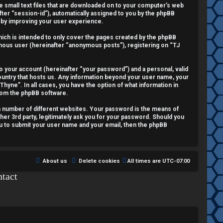
re small text files that are downloaded on to your computer’s web
fter “session-id”), automatically assigned to you by the phpBB
reby improving your user experience.
ich is intended to only cover the pages created by the phpBB
nymous user (hereinafter “anonymous posts”), registering on “TJ
o your account (hereinafter “your password”) and a personal, valid
country that hosts us. Any information beyond your user name, your
Thyne”. In all cases, you have the option of what information in
from the phpBB software.
a number of different websites. Your password is the means of
her 3rd party, legitimately ask you for your password. Should you
ou to submit your user name and your email, then the phpBB
About us
Delete cookies
All times are
UTC-07:00
tact