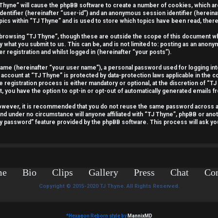
J Thyne” will cause the phpBB software to create a number of cookies, which a
identifier (hereinafter “user-id”) and an anonymous session identifier (hereina
pics within “TJ Thyne” and is used to store which topics have been read, the
 browsing “TJ Thyne”, though these are outside the scope of this document wh
y what you submit to us. This can be, and is not limited to: posting as an ano
r registration and whilst logged in (hereinafter “your posts”).
 name (hereinafter “your user name”), a personal password used for logging int
 account at “TJ Thyne” is protected by data-protection laws applicable in the 
egistration process is either mandatory or optional, at the discretion of “TJ 
t, you have the option to opt-in or opt-out of automatically generated emails 
 However, it is recommended that you do not reuse the same password across 
and under no circumstance will anyone affiliated with “TJ Thyne”, phpBB or anot
my password” feature provided by the phpBB software. This process will ask y
me
Bio
Clips
Gallery
Press
Chat
Con
Copyright © 2015-2020 TJ Thyne. All Rights Reserved.
*
Hexagon Reborn style by
MannixMD