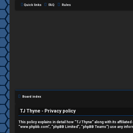
Quick links
FAQ
Rules
L
o
g
i
Board index
n
TJ Thyne - Privacy policy
This policy explains in detail how “TJ Thyne” along with its affiliat
“www.phpbb.com”, “phpBB Limited”, “phpBB Teams”) use any informat
R