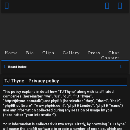
Home
Bio
Clips
Gallery
Press
Chat
Contact
S
Board index
U
e
TJ Thyne - Privacy policy
a
n
r
This policy explains in detail how “TJ Thyne” along with its affiliated
a
c
companies (hereinafter “we”, “us”, “our”, “TJ Thyne”,
“http://tjthyne.com/talk”) and phpBB (hereinafter “they”, “them”, “their”,
h
n
“phpBB software”, “www.phpbb.com”, “phpBB Limited”, “phpBB Teams”)
use any information collected during any session of usage by you
s
(hereinafter “your information”).
w
Your information is collected via two ways. Firstly, by browsing “TJ Thyne”
will cause the phpBB software to create a number of cookies, which are