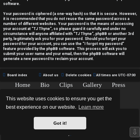
c
software.
t
Your password is ciphered (a one-way hash) so that it is secure. However,
it is recommended that you do not reuse the same password across a
i
number of different websites. Your password is the means of accessing
your account at “TJ Thyne”, so please guard it carefully and under no
v
circumstance will anyone affiliated with “TJ Thyne”, phpBB or another 3rd
party, legitimately ask you for your password. Should you forget your
password for your account, you can use the “I forgot my password”
e
feature provided by the phpBB software. This process will ask you to
submit your user name and your email, then the phpBB software will
t
generate a new password to reclaim your account.
o
Board index
About us
Delete cookies
All times are
UTC-07:00
p
Home
Bio
Clips
Gallery
Press
i
Chat
Contact
This website uses cookies to ensure you get the
c
Copyright © 2015-2020 TJ Thyne. All Rights Reserved.
best experience on our website.
Learn more
s
*
Hexagon Reborn style by
MannixMD
*
Style Version: 3.2.0
Got it!
Powered by
phpBB
® Forum Software © phpBB Limited
⇩
Privacy
|
Terms