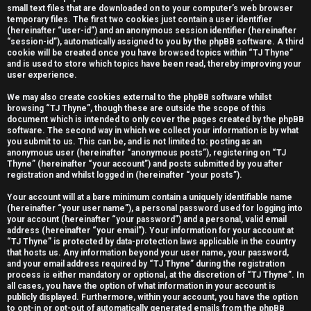
small text files that are downloaded on to your computer’s web browser
e
temporary files. The first two cookies just contain a user identifier
(hereinafter “user-id”) and an anonymous session identifier (hereinafter
r
“session-id”), automatically assigned to you by the phpBB software. A third
cookie will be created once you have browsed topics within “TJ Thyne”
e
and is used to store which topics have been read, thereby improving your
user experience.
d
We may also create cookies external to the phpBB software whilst
t
browsing “TJ Thyne”, though these are outside the scope of this
document which is intended to only cover the pages created by the phpBB
software. The second way in which we collect your information is by what
o
you submit to us. This can be, and is not limited to: posting as an
anonymous user (hereinafter “anonymous posts”), registering on “TJ
p
Thyne” (hereinafter “your account”) and posts submitted by you after
registration and whilst logged in (hereinafter “your posts”).
i
Your account will at a bare minimum contain a uniquely identifiable name
c
(hereinafter “your user name”), a personal password used for logging into
your account (hereinafter “your password”) and a personal, valid email
s
address (hereinafter “your email”). Your information for your account at
“TJ Thyne” is protected by data-protection laws applicable in the country
that hosts us. Any information beyond your user name, your password,
and your email address required by “TJ Thyne” during the registration
process is either mandatory or optional, at the discretion of “TJ Thyne”. In
all cases, you have the option of what information in your account is
A
publicly displayed. Furthermore, within your account, you have the option
to opt-in or opt-out of automatically generated emails from the phpBB