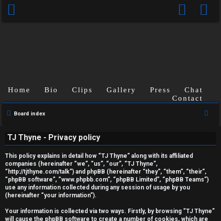
Home
Bio
Clips
Gallery
Press
Chat
Contact
S
Board index
U
e
TJ Thyne - Privacy policy
a
n
r
This policy explains in detail how “TJ Thyne” along with its affiliated
a
c
companies (hereinafter “we”, “us”, “our”, “TJ Thyne”,
“http://tjthyne.com/talk”) and phpBB (hereinafter “they”, “them”, “their”,
h
n
“phpBB software”, “www.phpbb.com”, “phpBB Limited”, “phpBB Teams”)
use any information collected during any session of usage by you
s
(hereinafter “your information”).
w
Your information is collected via two ways. Firstly, by browsing “TJ Thyne”
will cause the phpBB software to create a number of cookies, which are