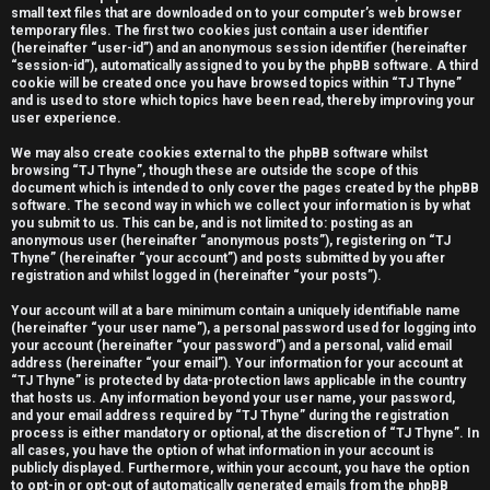
small text files that are downloaded on to your computer’s web browser
e
temporary files. The first two cookies just contain a user identifier
(hereinafter “user-id”) and an anonymous session identifier (hereinafter
r
“session-id”), automatically assigned to you by the phpBB software. A third
cookie will be created once you have browsed topics within “TJ Thyne”
e
and is used to store which topics have been read, thereby improving your
user experience.
d
We may also create cookies external to the phpBB software whilst
t
browsing “TJ Thyne”, though these are outside the scope of this
document which is intended to only cover the pages created by the phpBB
software. The second way in which we collect your information is by what
o
you submit to us. This can be, and is not limited to: posting as an
anonymous user (hereinafter “anonymous posts”), registering on “TJ
p
Thyne” (hereinafter “your account”) and posts submitted by you after
registration and whilst logged in (hereinafter “your posts”).
i
Your account will at a bare minimum contain a uniquely identifiable name
c
(hereinafter “your user name”), a personal password used for logging into
your account (hereinafter “your password”) and a personal, valid email
s
address (hereinafter “your email”). Your information for your account at
“TJ Thyne” is protected by data-protection laws applicable in the country
that hosts us. Any information beyond your user name, your password,
and your email address required by “TJ Thyne” during the registration
process is either mandatory or optional, at the discretion of “TJ Thyne”. In
all cases, you have the option of what information in your account is
A
publicly displayed. Furthermore, within your account, you have the option
to opt-in or opt-out of automatically generated emails from the phpBB