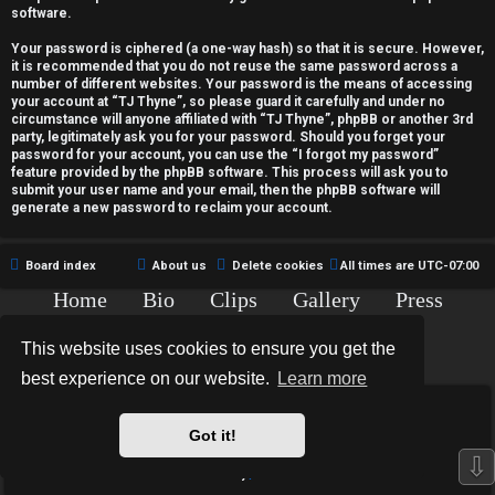
c
software.
t
Your password is ciphered (a one-way hash) so that it is secure. However,
it is recommended that you do not reuse the same password across a
i
number of different websites. Your password is the means of accessing
your account at “TJ Thyne”, so please guard it carefully and under no
v
circumstance will anyone affiliated with “TJ Thyne”, phpBB or another 3rd
party, legitimately ask you for your password. Should you forget your
password for your account, you can use the “I forgot my password”
e
feature provided by the phpBB software. This process will ask you to
submit your user name and your email, then the phpBB software will
t
generate a new password to reclaim your account.
o
Board index
About us
Delete cookies
All times are
UTC-07:00
p
Home
Bio
Clips
Gallery
Press
i
Chat
Contact
This website uses cookies to ensure you get the
c
Copyright © 2015-2020 TJ Thyne. All Rights Reserved.
best experience on our website.
Learn more
s
*
Hexagon Reborn style by
MannixMD
*
Style Version: 3.2.0
Got it!
Powered by
phpBB
® Forum Software © phpBB Limited
⇩
Privacy
|
Terms