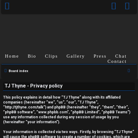
Home
Bio
Clips
Gallery
Press
Chat
Contact
S
Board index
U
e
TJ Thyne - Privacy policy
a
n
r
This policy explains in detail how “TJ Thyne” along with its affiliated
a
c
companies (hereinafter “we”, “us”, “our”, “TJ Thyne”,
“http://tjthyne.com/talk”) and phpBB (hereinafter “they”, “them”, “their”,
h
n
“phpBB software”, “www.phpbb.com”, “phpBB Limited”, “phpBB Teams”)
use any information collected during any session of usage by you
s
(hereinafter “your information”).
w
Your information is collected via two ways. Firstly, by browsing “TJ Thyne”
will cause the phpBB software to create a number of cookies, which are