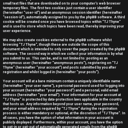
small text files that are downloaded on to your computer’s web browser
e
temporary files. The first two cookies just contain a user identifier
(hereinafter “user-id”) and an anonymous session identifier (hereinafter
r
“session-id”), automatically assigned to you by the phpBB software. A third
cookie will be created once you have browsed topics within “TJ Thyne”
e
and is used to store which topics have been read, thereby improving your
user experience.
d
We may also create cookies external to the phpBB software whilst
t
browsing “TJ Thyne”, though these are outside the scope of this
document which is intended to only cover the pages created by the phpBB
software. The second way in which we collect your information is by what
o
you submit to us. This can be, and is not limited to: posting as an
anonymous user (hereinafter “anonymous posts”), registering on “TJ
p
Thyne” (hereinafter “your account”) and posts submitted by you after
registration and whilst logged in (hereinafter “your posts”).
i
Your account will at a bare minimum contain a uniquely identifiable name
c
(hereinafter “your user name”), a personal password used for logging into
your account (hereinafter “your password”) and a personal, valid email
s
address (hereinafter “your email”). Your information for your account at
“TJ Thyne” is protected by data-protection laws applicable in the country
that hosts us. Any information beyond your user name, your password,
and your email address required by “TJ Thyne” during the registration
process is either mandatory or optional, at the discretion of “TJ Thyne”. In
all cases, you have the option of what information in your account is
A
publicly displayed. Furthermore, within your account, you have the option
to opt-in or opt-out of automatically generated emails from the phpBB