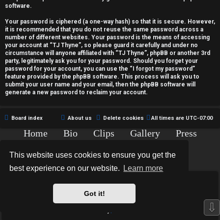
c
software.
t
Your password is ciphered (a one-way hash) so that it is secure. However,
it is recommended that you do not reuse the same password across a
i
number of different websites. Your password is the means of accessing
your account at “TJ Thyne”, so please guard it carefully and under no
v
circumstance will anyone affiliated with “TJ Thyne”, phpBB or another 3rd
party, legitimately ask you for your password. Should you forget your
password for your account, you can use the “I forgot my password”
e
feature provided by the phpBB software. This process will ask you to
submit your user name and your email, then the phpBB software will
t
generate a new password to reclaim your account.
o
Board index
About us
Delete cookies
All times are
UTC-07:00
p
Home
Bio
Clips
Gallery
Press
i
Chat
Contact
This website uses cookies to ensure you get the
c
Copyright © 2015-2020 TJ Thyne. All Rights Reserved.
best experience on our website.
Learn more
s
*
Hexagon Reborn style by
MannixMD
*
Style Version: 3.2.0
Got it!
Powered by
phpBB
® Forum Software © phpBB Limited
⇩
Privacy
|
Terms