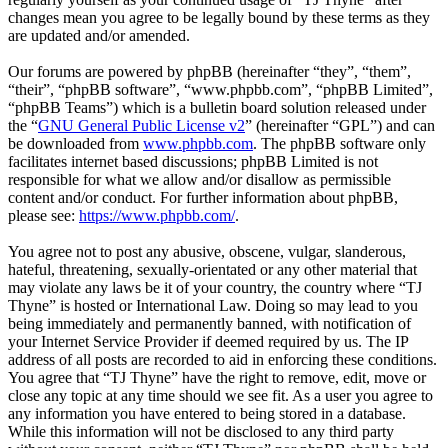
changes mean you agree to be legally bound by these terms as they
are updated and/or amended.
Our forums are powered by phpBB (hereinafter “they”, “them”,
“their”, “phpBB software”, “www.phpbb.com”, “phpBB Limited”,
“phpBB Teams”) which is a bulletin board solution released under
the “
GNU General Public License v2
” (hereinafter “GPL”) and can
be downloaded from
www.phpbb.com
. The phpBB software only
facilitates internet based discussions; phpBB Limited is not
responsible for what we allow and/or disallow as permissible
content and/or conduct. For further information about phpBB,
please see:
https://www.phpbb.com/
.
You agree not to post any abusive, obscene, vulgar, slanderous,
hateful, threatening, sexually-orientated or any other material that
may violate any laws be it of your country, the country where “TJ
Thyne” is hosted or International Law. Doing so may lead to you
being immediately and permanently banned, with notification of
your Internet Service Provider if deemed required by us. The IP
address of all posts are recorded to aid in enforcing these conditions.
You agree that “TJ Thyne” have the right to remove, edit, move or
close any topic at any time should we see fit. As a user you agree to
any information you have entered to being stored in a database.
While this information will not be disclosed to any third party