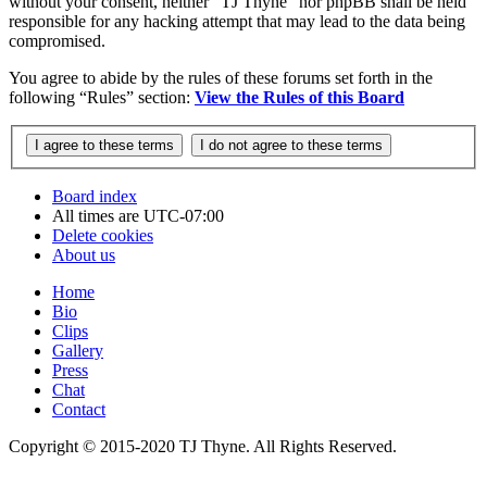
without your consent, neither “TJ Thyne” nor phpBB shall be held
responsible for any hacking attempt that may lead to the data being
compromised.
You agree to abide by the rules of these forums set forth in the
following “Rules” section:
View the Rules of this Board
Board index
All times are
UTC-07:00
Delete cookies
About us
Home
Bio
Clips
Gallery
Press
Chat
Contact
Copyright © 2015-2020 TJ Thyne. All Rights Reserved.