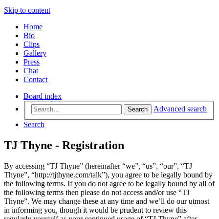
Skip to content
Home
Bio
Clips
Gallery
Press
Chat
Contact
Board index
Advanced search
Search
Search
TJ Thyne - Registration
By accessing “TJ Thyne” (hereinafter “we”, “us”, “our”, “TJ
Thyne”, “http://tjthyne.com/talk”), you agree to be legally bound by
the following terms. If you do not agree to be legally bound by all of
the following terms then please do not access and/or use “TJ
Thyne”. We may change these at any time and we’ll do our utmost
in informing you, though it would be prudent to review this
regularly yourself as your continued usage of “TJ Thyne” after