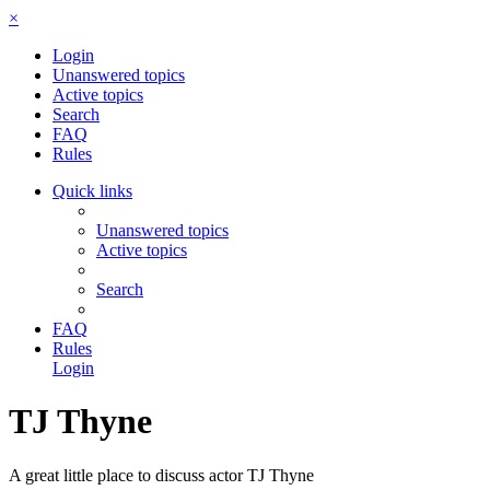
×
Login
Unanswered topics
Active topics
Search
FAQ
Rules
Quick links
Unanswered topics
Active topics
Search
FAQ
Rules
Login
TJ Thyne
A great little place to discuss actor TJ Thyne