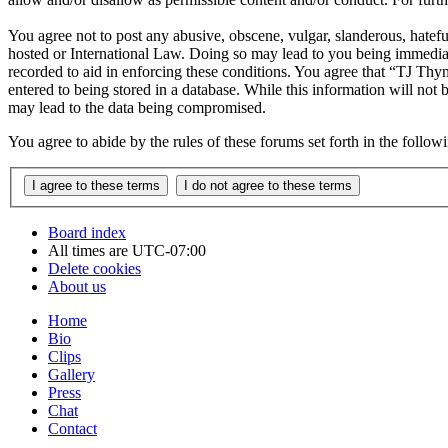
You agree not to post any abusive, obscene, vulgar, slanderous, hatefu
hosted or International Law. Doing so may lead to you being immediate
recorded to aid in enforcing these conditions. You agree that “TJ Thyn
entered to being stored in a database. While this information will not
may lead to the data being compromised.
You agree to abide by the rules of these forums set forth in the follo
Board index
All times are
UTC-07:00
Delete cookies
About us
Home
Bio
Clips
Gallery
Press
Chat
Contact