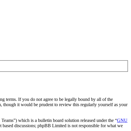
g terms. If you do not agree to be legally bound by all of the
 though it would be prudent to review this regularly yourself as your
ms”) which is a bulletin board solution released under the “
GNU
et based discussions; phpBB Limited is not responsible for what we