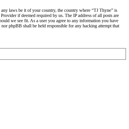
te any laws be it of your country, the country where “TJ Thyne” is
Provider if deemed required by us. The IP address of all posts are
should we see fit. As a user you agree to any information you have
e” nor phpBB shall be held responsible for any hacking attempt that