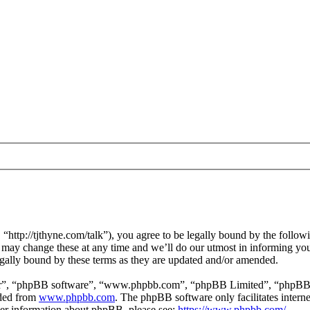
ttp://tjthyne.com/talk”), you agree to be legally bound by the followin
may change these at any time and we’ll do our utmost in informing you,
gally bound by these terms as they are updated and/or amended.
ir”, “phpBB software”, “www.phpbb.com”, “phpBB Limited”, “phpBB Tea
aded from
www.phpbb.com
. The phpBB software only facilitates intern
ther information about phpBB, please see:
https://www.phpbb.com/
.