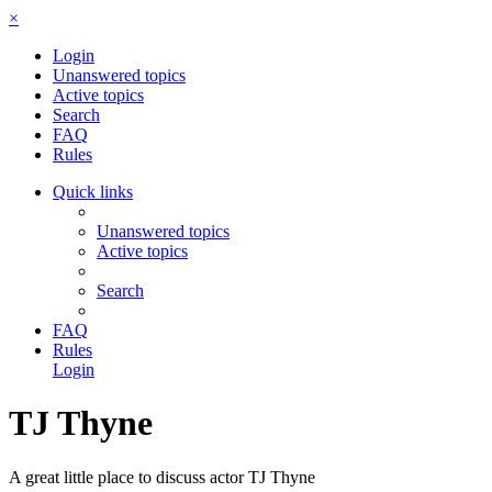
×
Login
Unanswered topics
Active topics
Search
FAQ
Rules
Quick links
Unanswered topics
Active topics
Search
FAQ
Rules
Login
TJ Thyne
A great little place to discuss actor TJ Thyne