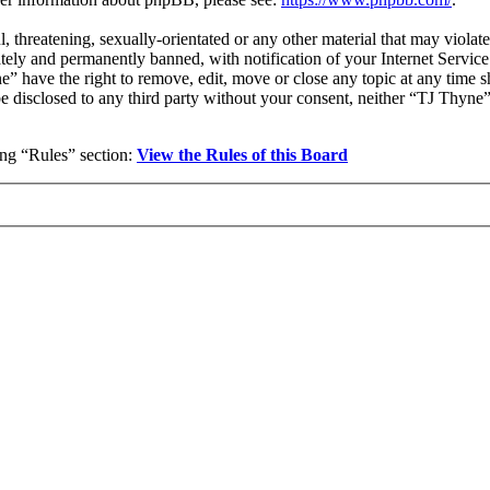
l, threatening, sexually-orientated or any other material that may viola
ly and permanently banned, with notification of your Internet Service 
e” have the right to remove, edit, move or close any topic at any time 
 be disclosed to any third party without your consent, neither “TJ Thyn
wing “Rules” section:
View the Rules of this Board