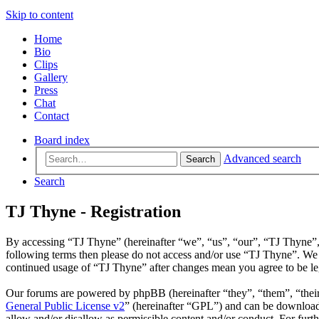
Skip to content
Home
Bio
Clips
Gallery
Press
Chat
Contact
Board index
Advanced search
Search
Search
TJ Thyne - Registration
By accessing “TJ Thyne” (hereinafter “we”, “us”, “our”, “TJ Thyne”, “h
following terms then please do not access and/or use “TJ Thyne”. We 
continued usage of “TJ Thyne” after changes mean you agree to be le
Our forums are powered by phpBB (hereinafter “they”, “them”, “the
General Public License v2
” (hereinafter “GPL”) and can be downlo
allow and/or disallow as permissible content and/or conduct. For fur