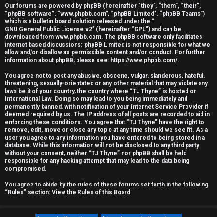
Our forums are powered by phpBB (hereinafter “they”, “them”, “their”,
r
“phpBB software”, “www.phpbb.com”, “phpBB Limited”, “phpBB Teams”)
which is a bulletin board solution released under the “
e
GNU General Public License v2
” (hereinafter “GPL”) and can be
downloaded from
www.phpbb.com
. The phpBB software only facilitates
d
internet based discussions; phpBB Limited is not responsible for what we
allow and/or disallow as permissible content and/or conduct. For further
information about phpBB, please see:
https://www.phpbb.com/
.
t
You agree not to post any abusive, obscene, vulgar, slanderous, hateful,
o
threatening, sexually-orientated or any other material that may violate any
laws be it of your country, the country where “TJ Thyne” is hosted or
p
International Law. Doing so may lead to you being immediately and
permanently banned, with notification of your Internet Service Provider if
i
deemed required by us. The IP address of all posts are recorded to aid in
enforcing these conditions. You agree that “TJ Thyne” have the right to
c
remove, edit, move or close any topic at any time should we see fit. As a
user you agree to any information you have entered to being stored in a
database. While this information will not be disclosed to any third party
s
without your consent, neither “TJ Thyne” nor phpBB shall be held
responsible for any hacking attempt that may lead to the data being
compromised.
You agree to abide by the rules of these forums set forth in the following
A
“Rules” section:
View the Rules of this Board
c