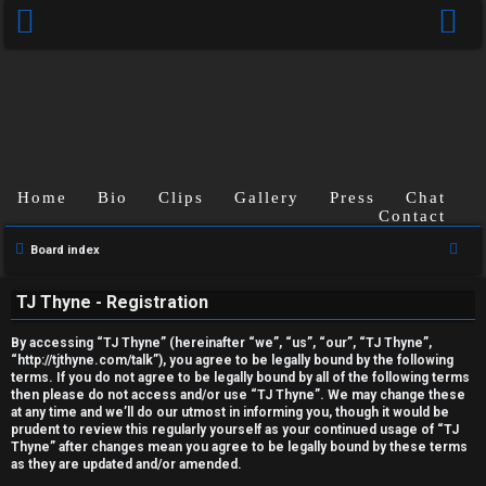
Home
Bio
Clips
Gallery
Press
Chat
Contact
U
S
Board index
e
n
TJ Thyne - Registration
a
a
r
By accessing “TJ Thyne” (hereinafter “we”, “us”, “our”, “TJ Thyne”,
c
n
“http://tjthyne.com/talk”), you agree to be legally bound by the following
terms. If you do not agree to be legally bound by all of the following terms
h
s
then please do not access and/or use “TJ Thyne”. We may change these
at any time and we’ll do our utmost in informing you, though it would be
prudent to review this regularly yourself as your continued usage of “TJ
w
Thyne” after changes mean you agree to be legally bound by these terms
as they are updated and/or amended.
e